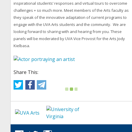
inspirational students’ responses and virtual tours to overcome
challenges + so much more. Meet members of the Arts faculty as
they speak of the innovative adaptation of current programs to
engage with the UVA Arts students and the community. We are
looking forward to sharing with and hearing from you. These
panels will be moderated by UVA Vice Provost for the Arts Jody
Kielbasa.
Share This: