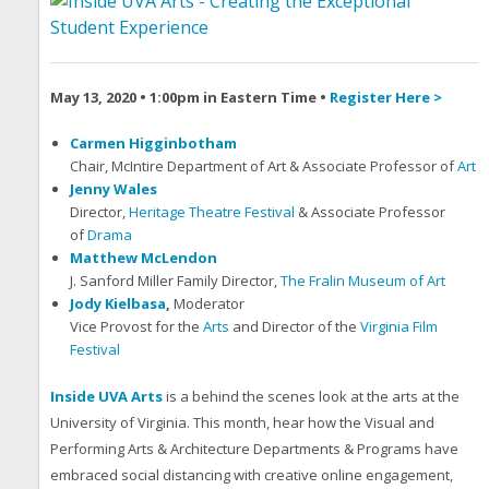
May 13, 2020 • 1:00pm in Eastern Time •
Register Here >
Carmen Higginbotham
Chair, McIntire Department of Art & Associate Professor of
Art
Jenny Wales
Director,
Heritage Theatre Festival
& Associate Professor
of
Drama
Matthew McLendon
J. Sanford Miller Family Director,
The Fralin Museum of Art
Jody Kielbasa
,
Moderator
Vice Provost for the
Arts
and Director of the
Virginia Film
Festival
Inside UVA Arts
is a behind the scenes look at the arts at the
University of Virginia. This month, hear how the Visual and
Performing Arts & Architecture Departments & Programs have
embraced social distancing with creative online engagement,