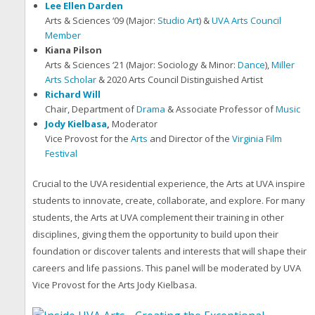
Lee Ellen Darden
Arts & Sciences ‘09 (Major:
Studio Art
) &
UVA Arts Council
Member
Kiana Pilson
Arts & Sciences ‘21 (Major: Sociology & Minor:
Dance
),
Miller
Arts Scholar
& 2020 Arts Council Distinguished Artist
Richard Will
Chair, Department of
Drama
& Associate Professor of
Music
Jody Kielbasa
,
Moderator
Vice Provost for the
Arts
and Director of the
Virginia Film
Festival
Crucial to the UVA residential experience, the Arts at UVA inspire
students to innovate, create, collaborate, and explore. For many
students, the Arts at UVA complement their training in other
disciplines, giving them the opportunity to build upon their
foundation or discover talents and interests that will shape their
careers and life passions. This panel will be moderated by UVA
Vice Provost for the Arts Jody Kielbasa.