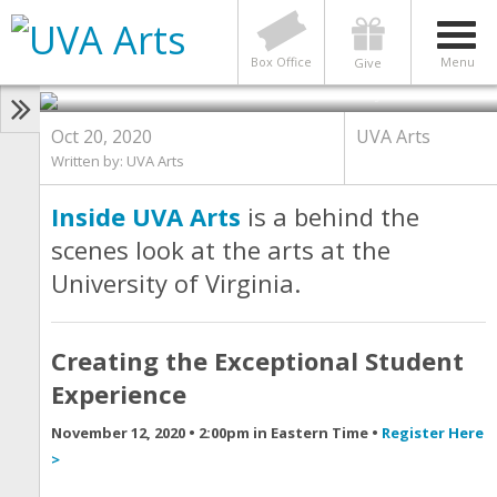
You are Invited to See Inside UVA
Arts: Creating the Exceptional
Student Experience
Box Office
Menu
Give
Photo by Mona Kasra
Oct 20, 2020
UVA Arts
Written by:
UVA Arts
Inside UVA Arts
is a behind the
scenes look at the arts at the
University of Virginia.
Creating the Exceptional Student
Experience
November 12, 2020 • 2:00pm in Eastern Time •
Register Here
>