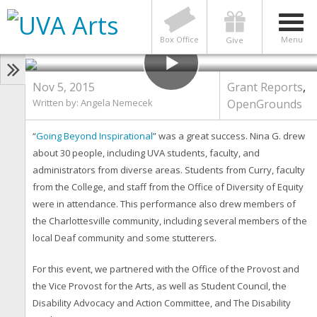
GRANT REPORTS
,
OPENGROUNDS
Grant Report: Going Beyond
Inspirational
Box Office
Menu
Give
Nov 5, 2015
Grant Reports
,
Written by: Angela Nemecek
OpenGrounds
“
Going Beyond Inspirational
” was a great success. Nina G. drew
about 30 people, including UVA students, faculty, and
administrators from diverse areas. Students from Curry, faculty
from the College, and staff from the Office of Diversity of Equity
were in attendance. This performance also drew members of
the Charlottesville community, including several members of the
local Deaf community and some stutterers.
For this event, we partnered with the Office of the Provost and
the Vice Provost for the Arts, as well as Student Council, the
Disability Advocacy and Action Committee, and The Disability