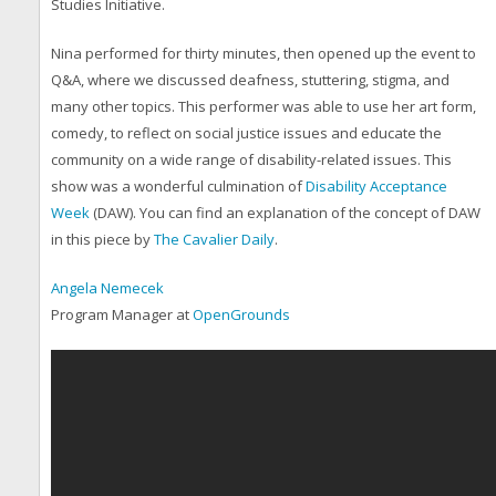
Studies Initiative.
Nina performed for thirty minutes, then opened up the event to
Q&A, where we discussed deafness, stuttering, stigma, and
many other topics. This performer was able to use her art form,
comedy, to reflect on social justice issues and educate the
community on a wide range of disability-related issues. This
show was a wonderful culmination of
Disability Acceptance
Week
(DAW). You can find an explanation of the concept of DAW
in this piece by
The Cavalier Daily
.
Angela Nemecek
Program Manager at
OpenGrounds