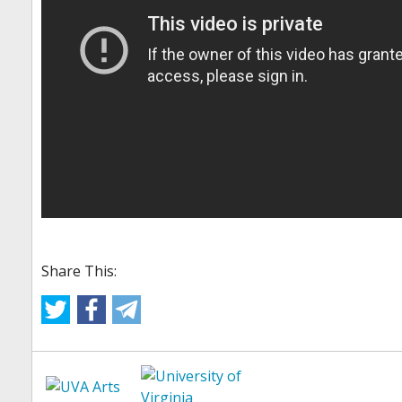
Share This: