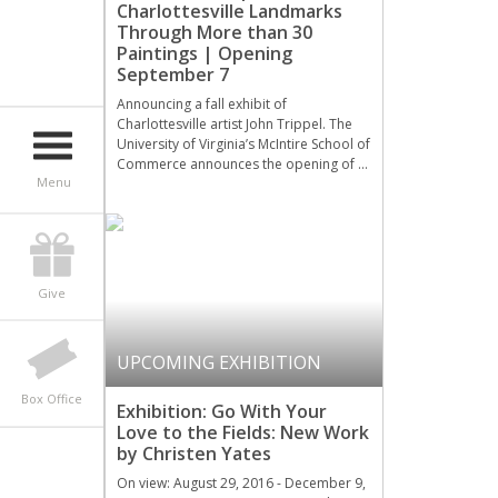
Charlottesville Landmarks
Through More than 30
Paintings | Opening
September 7
Announcing a fall exhibit of
Charlottesville artist John Trippel. The
University of Virginia’s McIntire School of
Commerce announces the opening of …
Menu
Give
UPCOMING EXHIBITION
Box Office
Exhibition: Go With Your
Love to the Fields: New Work
by Christen Yates
On view: August 29, 2016 - December 9,