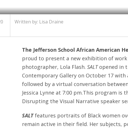
20
Written by: Lisa Draine
The Jefferson School African American H
proud to present a new exhibition of wor
photographer, Lola Flash.
SALT
opened in t
Contemporary Gallery on October 17 with a
followed by a virtual conversation between
Jessica Lynne at 7:00 pm.This program is the
Disrupting the Visual Narrative speaker ser
SALT
features portraits of Black women ov
remain active in their field. Her subjects, p