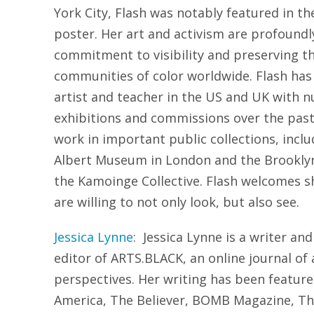
York City, Flash was notably featured in the
poster. Her art and activism are profoundly
commitment to visibility and preserving t
communities of color worldwide. Flash has
artist and teacher in the US and UK with 
exhibitions and commissions over the past
work in important public collections, inclu
Albert Museum in London and the Brookly
the Kamoinge Collective. Flash welcomes s
are willing to not only look, but also see.
Jessica Lynne
: Jessica Lynne is a writer and
editor of ARTS.BLACK, an online journal of 
perspectives. Her writing has been featured
America, The Believer, BOMB Magazine, The