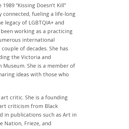
 1989 “Kissing Doesn’t Kill”
 connected, fueling a life-long
he legacy of LGBTQIA+ and
 been working as a practicing
numerous international
 couple of decades. She has
ding the Victoria and
n Museum. She is a member of
haring ideas with those who
 art critic. She is a founding
art criticism from Black
 in publications such as Art in
 Nation, Frieze, and