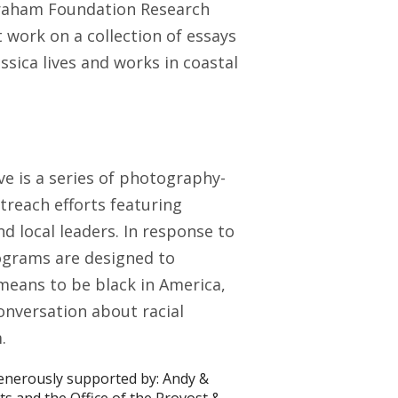
 Graham Foundation Research
 work on a collection of essays
essica lives and works in coastal
ve is a series of photography-
reach efforts featuring
 local leaders. In response to
rograms are designed to
means to be black in America,
onversation about racial
.
generously supported by: Andy &