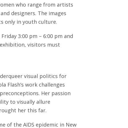
women who range from artists
s and designers. The images
s only in youth culture.
 Friday 3:00 pm – 6:00 pm and
exhibition, visitors must
derqueer visual politics for
a Flash’s work challenges
 preconceptions. Her passion
ty to visually allure
ought her this far.
me of the AIDS epidemic in New