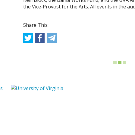
Kelli Block; the Bama Works Fund, and the UVA Art
the Vice-Provost for the Arts. All events in the a
Share This: