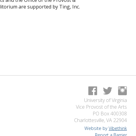
s and the Office of the Provost &
uditorium are supported by Ting, Inc.
University of Virginia
Vice Provost of the Arts
PO Box 400308
Charlottesville, VA 22904
Website by
Vibethink
Report a Barrier