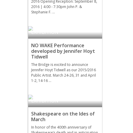
2016 Opening Reception: September 8,
2016 | 4:00 - 7:30pm John P. &
Stephanie F. …
EVENTS
,
UPCOMING
EXHIBITION
NO WAKE Performance
developed by Jennifer Hoyt
Tidwell
The Bridge is excited to announce
Jennifer Hoyt Tidwell as our 2015/2016
Public Artist. March 24-26, 31 and April
1-2, 14-16 …
LITERATURE
,
UPCOMING
EXHIBITION
Shakespeare on the Ides of
March
In honor of the 400th anniversary of
Shakespeare’s death and in anticipation