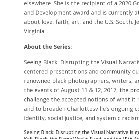
elsewhere. She is the recipient of a 2020
and Development award and is currently at
about love, faith, art, and the U.S. South. J
Virginia.
About the Series:
Seeing Black: Disrupting the Visual Narrati
centered presentations and community out
renowned black photographers, writers, and
the events of August 11 & 12, 2017, the p
challenge the accepted notions of what it 
and to broaden Charlottesville’s ongoing c
identity, social justice, and systemic racism
Seeing Black: Disrupting the Visual Narrative is 