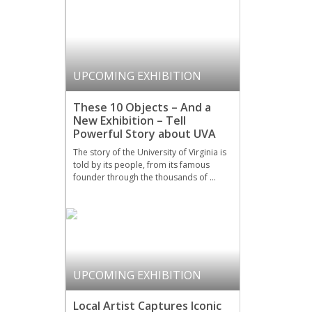
UPCOMING EXHIBITION
These 10 Objects – And a
New Exhibition – Tell
Powerful Story about UVA
The story of the University of Virginia is
told by its people, from its famous
founder through the thousands of …
UPCOMING EXHIBITION
Local Artist Captures Iconic