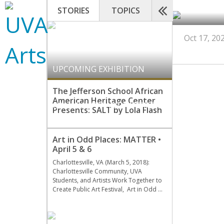
STORIES
TOPICS
Oct 17, 20
UPCOMING EXHIBITION
The Jefferson School African
American Heritage Center
COMMUNITY ART PARTNERS
,
Presents: SALT by Lola Flash
UPCOMING EXHIBITION
Art in Odd Places: MATTER •
April 5 & 6
Charlottesville, VA (March 5, 2018):
Charlottesville Community, UVA
Students, and Artists Work Together to
Create Public Art Festival, Art in Odd …