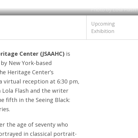
Photo by Lola Flash
Upcoming
Exhibition
eritage Center (JSAAHC)
is
k by New York-based
he Heritage Center’s
 virtual reception at 6:30 pm,
 Lola Flash and the writer
 fifth in the Seeing Black:
ies.
er the age of seventy who
ortrayed in classical portrait-