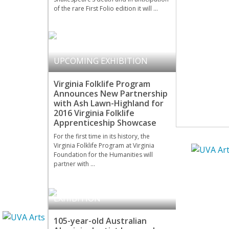
of the rare First Folio edition it will …
COMMUNITY ENGAGEMENT
,
UPCOMING EXHIBITION
Virginia Folklife Program
Announces New Partnership
with Ash Lawn-Highland for
2016 Virginia Folklife
Apprenticeship Showcase
For the first time in its history, the
Virginia Folklife Program at Virginia
Foundation for the Humanities will
partner with …
KLUGE-RUHE
,
UPCOMING
EXHIBITION
105-year-old Australian