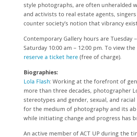
style photographs, are often unheralded 
and activists to real estate agents, singer
counter society’s notion that vibrancy exist
Contemporary Gallery hours are Tuesday –
Saturday 10:00 am – 12:00 pm. To view the 
reserve a ticket here
(free of charge).
Biographies:
Lola Flash
: Working at the forefront of gen
more than three decades, photographer Lol
stereotypes and gender, sexual, and racial
for the medium of photography and its abili
while initiating change and progress has br
An active member of ACT UP during the ti