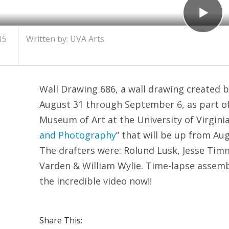
15
Written by:
UVA Arts
Wall Drawing 686, a wall drawing created b
August 31 through September 6, as part of 
Museum of Art at the University of Virginia 
and Photography
” that will be up from Au
The drafters were: Rolund Lusk, Jesse Ti
Varden & William Wylie. Time-lapse assem
the incredible video now!!
Share This: