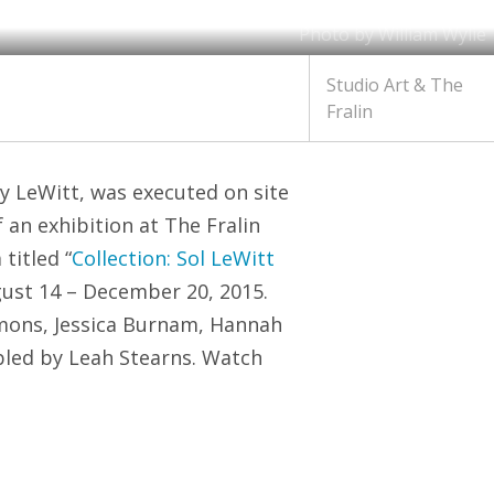
Photo by William Wylie
Studio Art & The
Fralin
y LeWitt, was executed on site
an exhibition at The Fralin
titled “
Collection: Sol LeWitt
gust 14 – December 20, 2015.
mmons, Jessica Burnam, Hannah
bled by Leah Stearns. Watch