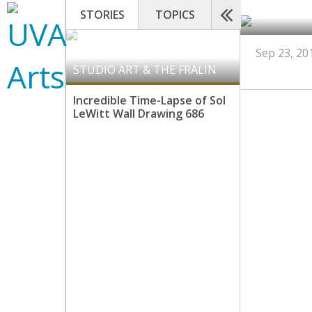
STORIES
TOPICS
Sep 23, 20
STUDIO ART & THE FRALIN
Incredible Time-Lapse of Sol
LeWitt Wall Drawing 686