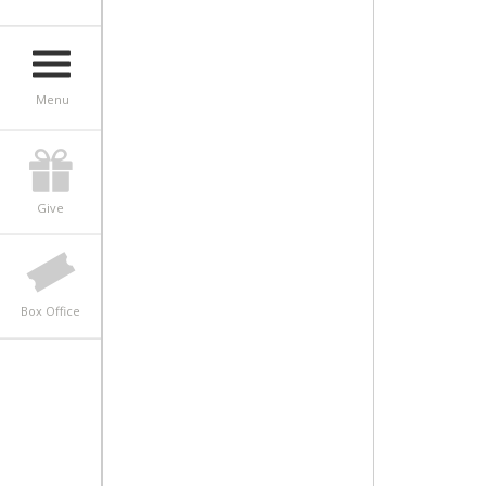
Menu
Give
Box Office