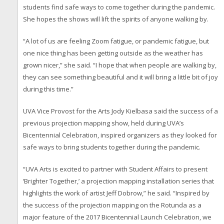
students find safe ways to come together during the pandemic.
She hopes the shows will lift the spirits of anyone walking by.
“A lot of us are feeling Zoom fatigue, or pandemic fatigue, but
one nice thing has been getting outside as the weather has
grown nicer,” she said. “I hope that when people are walking by,
they can see something beautiful and it will bring a little bit of joy
during this time.”
UVA Vice Provost for the Arts Jody Kielbasa said the success of a
previous projection mapping show, held during UVA’s
Bicentennial Celebration, inspired organizers as they looked for
safe ways to bring students together during the pandemic.
“UVA Arts is excited to partner with Student Affairs to present
‘Brighter Together,’ a projection mapping installation series that
highlights the work of artist Jeff Dobrow,” he said. “Inspired by
the success of the projection mapping on the Rotunda as a
major feature of the 2017 Bicentennial Launch Celebration, we