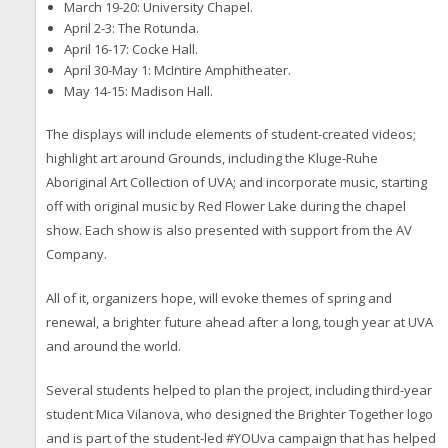
March 19-20: University Chapel.
April 2-3: The Rotunda.
April 16-17: Cocke Hall.
April 30-May 1: McIntire Amphitheater.
May 14-15: Madison Hall.
The displays will include elements of student-created videos;
highlight art around Grounds, including the Kluge-Ruhe
Aboriginal Art Collection of UVA; and incorporate music, starting
off with original music by Red Flower Lake during the chapel
show. Each show is also presented with support from the AV
Company.
All of it, organizers hope, will evoke themes of spring and
renewal, a brighter future ahead after a long, tough year at UVA
and around the world.
Several students helped to plan the project, including third-year
student Mica Vilanova, who designed the Brighter Together logo
and is part of the student-led #YOUva campaign that has helped