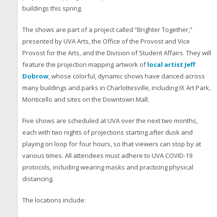
buildings this spring.
The shows are part of a project called “Brighter Together,”
presented by UVA Arts, the Office of the Provost and Vice
Provost for the Arts, and the Division of Student Affairs. They will
feature the projection mapping artwork of
local artist Jeff
Dobrow
, whose colorful, dynamic shows have danced across
many buildings and parks in Charlottesville, including IX Art Park,
Monticello and sites on the Downtown Mall.
Five shows are scheduled at UVA over the next two months,
each with two nights of projections starting after dusk and
playing on loop for four hours, so that viewers can stop by at
various times. All attendees must adhere to UVA COVID-19
protocols, including wearing masks and practicing physical
distancing.
The locations include: