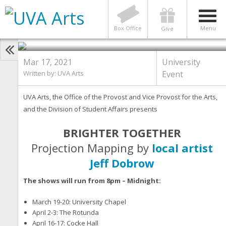
BRIGHTER TOGETHER: Projection
Mapping by Local Artist Jeff
Dobrow comes to Grounds
Box Office
Menu
Give
Photo by Jeff Dobrow
Mar 17, 2021
University
Written by:
UVA Arts
Event
UVA Arts, the Office of the Provost and Vice Provost for the Arts,
and the Division of Student Affairs presents
BRIGHTER TOGETHER
Projection Mapping by
local artist
Jeff Dobrow
The shows will run from 8pm – Midnight:
March 19-20: University Chapel
April 2-3: The Rotunda
April 16-17: Cocke Hall