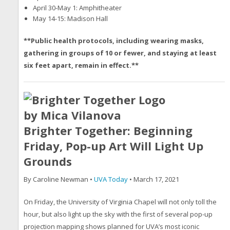
April 30-May 1: Amphitheater
May 14-15: Madison Hall
**Public health protocols, including wearing masks,
gathering in groups of 10 or fewer, and staying at least
six feet apart, remain in effect.**
Brighter Together: Beginning
Friday, Pop-up Art Will Light Up
Grounds
By Caroline Newman •
UVA Today
• March 17, 2021
On Friday, the University of Virginia Chapel will not only toll the
hour, but also light up the sky with the first of several pop-up
projection mapping shows planned for UVA’s most iconic