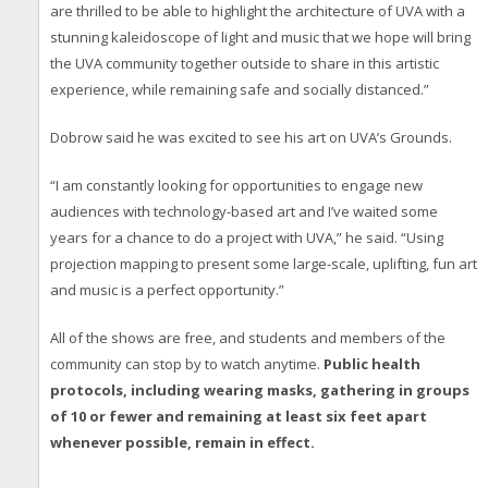
are thrilled to be able to highlight the architecture of UVA with a
stunning kaleidoscope of light and music that we hope will bring
the UVA community together outside to share in this artistic
experience, while remaining safe and socially distanced.”
Dobrow said he was excited to see his art on UVA’s Grounds.
“I am constantly looking for opportunities to engage new
audiences with technology-based art and I’ve waited some
years for a chance to do a project with UVA,” he said. “Using
projection mapping to present some large-scale, uplifting, fun art
and music is a perfect opportunity.”
All of the shows are free, and students and members of the
community can stop by to watch anytime.
Public health
protocols, including wearing masks, gathering in groups
of 10 or fewer and remaining at least six feet apart
whenever possible, remain in effect.