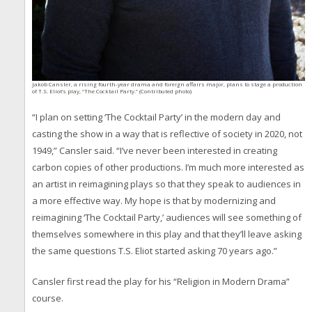
Jakob Cansler, a rising fourth-year drama and foreign affairs major, plans to stage a production
of T.S. Eliot’s play, “The Cocktail Party.” (Contributed photo)
“I plan on setting ‘The Cocktail Party’ in the modern day and
casting the show in a way that is reflective of society in 2020, not
1949,” Cansler said. “I’ve never been interested in creating
carbon copies of other productions. I’m much more interested as
an artist in reimagining plays so that they speak to audiences in
a more effective way. My hope is that by modernizing and
reimagining ‘The Cocktail Party,’ audiences will see something of
themselves somewhere in this play and that they’ll leave asking
the same questions T.S. Eliot started asking 70 years ago.”
Cansler first read the play for his “Religion in Modern Drama”
course.