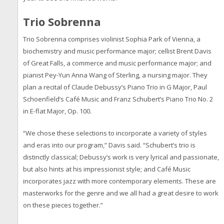
Trio Sobrenna
Trio Sobrenna comprises violinist Sophia Park of Vienna, a
biochemistry and music performance major; cellist Brent Davis
of Great Falls, a commerce and music performance major; and
pianist Pey-Yun Anna Wang of Sterling, a nursing major. They
plan a recital of Claude Debussy’s Piano Trio in G Major, Paul
Schoenfield’s Café Music and Franz Schubert’s Piano Trio No. 2
in E-flat Major, Op. 100.
“We chose these selections to incorporate a variety of styles
and eras into our program,” Davis said. “Schubert’s trio is
distinctly classical; Debussy’s work is very lyrical and passionate,
but also hints at his impressionist style; and Café Music
incorporates jazz with more contemporary elements. These are
masterworks for the genre and we all had a great desire to work
on these pieces together.”