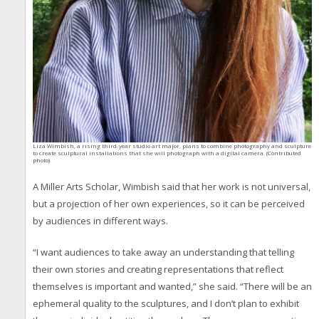
Liza Wimbish, a rising third-year studio art major, plans to combine photography and sculpture
to create sculptural installations that she will photograph with a digital camera. (Contributed
photo)
A Miller Arts Scholar, Wimbish said that her work is not universal,
but a projection of her own experiences, so it can be perceived
by audiences in different ways.
“I want audiences to take away an understanding that telling
their own stories and creating representations that reflect
themselves is important and wanted,” she said. “There will be an
ephemeral quality to the sculptures, and I don’t plan to exhibit