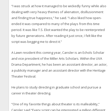
“I was struck at how it managed to be wickedly funny while also
dealing with very heavy themes of alienation, disillusionment
and finding true happiness,” he said. “I also liked how open-
ended it was compared to many of the plays from this time
period. It was like T.S. Eliot wanted the play to be reinterpreted
by future generations. After reading it just once, I felt like the
script was begging me to direct it.”
A Lawn resident this coming year, Cansler is an Echols Scholar
and vice president of the Miller Arts Scholars. Within the UVA
Drama Department, he has been an assistant director, an actor,
a publicity manager and an assistant director with the Heritage
Theater Festival.
He plans to study directing in graduate school and pursue a
career in theater directing.
“One of my favorite things about theater is its malleability,”
Cansler said “Every script can be interpreted a million different