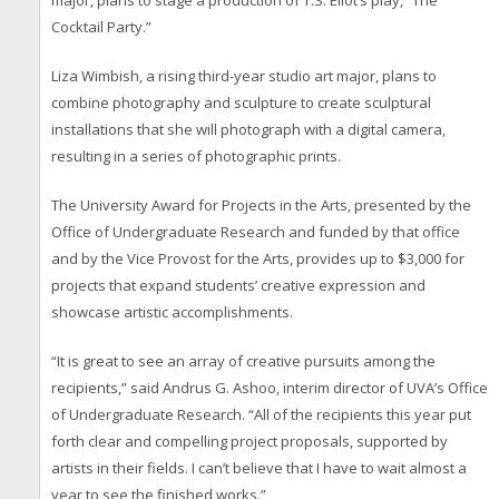
major, plans to stage a production of T.S. Eliot’s play, “The
Cocktail Party.”
Liza Wimbish, a rising third-year studio art major, plans to
combine photography and sculpture to create sculptural
installations that she will photograph with a digital camera,
resulting in a series of photographic prints.
The University Award for Projects in the Arts, presented by the
Office of Undergraduate Research and funded by that office
and by the Vice Provost for the Arts, provides up to $3,000 for
projects that expand students’ creative expression and
showcase artistic accomplishments.
“It is great to see an array of creative pursuits among the
recipients,” said Andrus G. Ashoo, interim director of UVA’s Office
of Undergraduate Research. “All of the recipients this year put
forth clear and compelling project proposals, supported by
artists in their fields. I can’t believe that I have to wait almost a
year to see the finished works.”