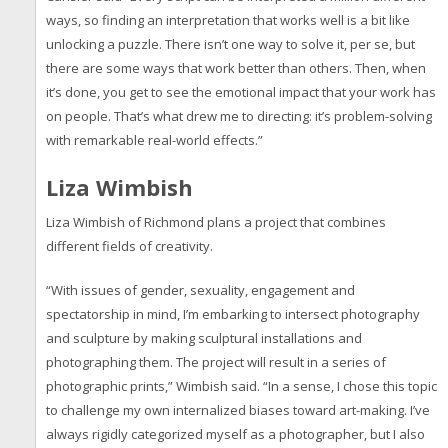
ways, so finding an interpretation that works well is a bit like
unlocking a puzzle. There isn’t one way to solve it, per se, but
there are some ways that work better than others. Then, when
it’s done, you get to see the emotional impact that your work has
on people. That’s what drew me to directing: it’s problem-solving
with remarkable real-world effects.”
Liza
Wimbish
Liza Wimbish of Richmond plans a project that combines
different fields of creativity.
“With issues of gender, sexuality, engagement and
spectatorship in mind, I’m embarking to intersect photography
and sculpture by making sculptural installations and
photographing them. The project will result in a series of
photographic prints,” Wimbish said. “In a sense, I chose this topic
to challenge my own internalized biases toward art-making. I’ve
always rigidly categorized myself as a photographer, but I also