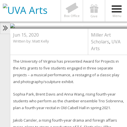
Chamber Music, Theater,
Photography: Arts Awards Will
Back Students’ Projects
Box Office
Menu
Give
Photo by Contributed Photo
Jun 15, 2020
Miller Art
Written by: Matt Kelly
Scholars
,
UVA
Arts
The University of Virginia has presented Award for Projects in
the Arts grants to five students engaged in three separate
projects – a musical performance, a restaging of a classic play
and photography/sculpture exhibit.
Sophia Park, Brent Davis and Anna Wang, rising fourth-year
students who perform as the chamber ensemble Trio Sobrenna,
plan a fourth-year recital in Old Cabell Hall in spring 2021.
Jakob Cansler, a rising fourth-year drama and foreign affairs