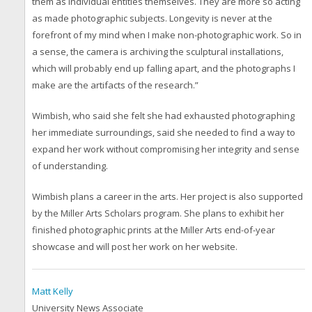
them as individual entities themselves. They are more so acting
as made photographic subjects. Longevity is never at the
forefront of my mind when I make non-photographic work. So in
a sense, the camera is archiving the sculptural installations,
which will probably end up falling apart, and the photographs I
make are the artifacts of the research.”
Wimbish, who said she felt she had exhausted photographing
her immediate surroundings, said she needed to find a way to
expand her work without compromising her integrity and sense
of understanding.
Wimbish plans a career in the arts. Her project is also supported
by the Miller Arts Scholars program. She plans to exhibit her
finished photographic prints at the Miller Arts end-of-year
showcase and will post her work on her website.
Matt Kelly
University News Associate