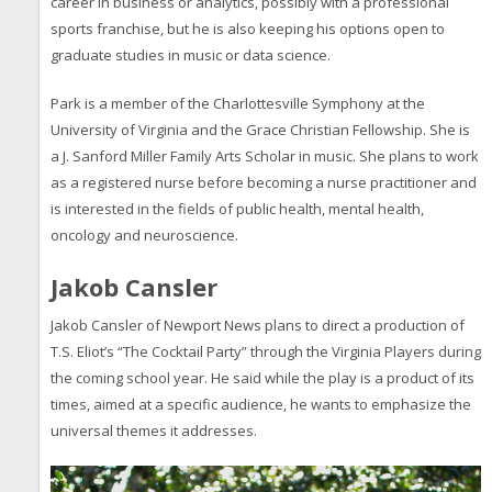
career in business or analytics, possibly with a professional
sports franchise, but he is also keeping his options open to
graduate studies in music or data science.
Park is a member of the Charlottesville Symphony at the
University of Virginia and the Grace Christian Fellowship. She is
a J. Sanford Miller Family Arts Scholar in music. She plans to work
as a registered nurse before becoming a nurse practitioner and
is interested in the fields of public health, mental health,
oncology and neuroscience.
Jakob Cansler
Jakob Cansler of Newport News plans to direct a production of
T.S. Eliot’s “The Cocktail Party” through the Virginia Players during
the coming school year. He said while the play is a product of its
times, aimed at a specific audience, he wants to emphasize the
universal themes it addresses.