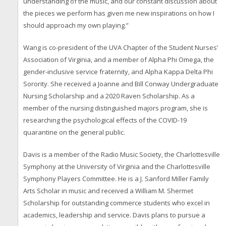
understanding of the music, and our constant discussion about
the pieces we perform has given me new inspirations on how I
should approach my own playing.”
Wang is co-president of the UVA Chapter of the Student Nurses’
Association of Virginia, and a member of Alpha Phi Omega, the
gender-inclusive service fraternity, and Alpha Kappa Delta Phi
Sorority. She received a Joanne and Bill Conway Undergraduate
Nursing Scholarship and a 2020 Raven Scholarship. As a
member of the nursing distinguished majors program, she is
researching the psychological effects of the COVID-19
quarantine on the general public.
Davis is a member of the Radio Music Society, the Charlottesville
Symphony at the University of Virginia and the Charlottesville
Symphony Players Committee. He is a J. Sanford Miller Family
Arts Scholar in music and received a William M. Shermet
Scholarship for outstanding commerce students who excel in
academics, leadership and service. Davis plans to pursue a