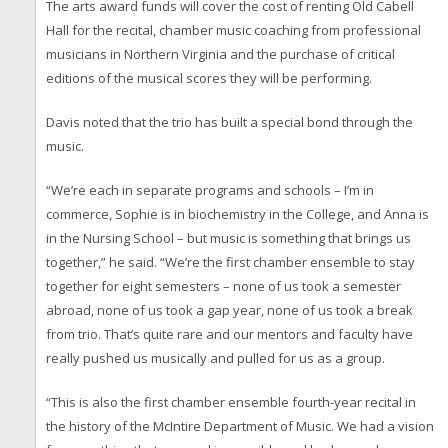
The arts award funds will cover the cost of renting Old Cabell
Hall for the recital, chamber music coaching from professional
musicians in Northern Virginia and the purchase of critical
editions of the musical scores they will be performing.
Davis noted that the trio has built a special bond through the
music.
“We’re each in separate programs and schools – I’m in
commerce, Sophie is in biochemistry in the College, and Anna is
in the Nursing School – but music is something that brings us
together,” he said. “We’re the first chamber ensemble to stay
together for eight semesters – none of us took a semester
abroad, none of us took a gap year, none of us took a break
from trio. That’s quite rare and our mentors and faculty have
really pushed us musically and pulled for us as a group.
“This is also the first chamber ensemble fourth-year recital in
the history of the McIntire Department of Music. We had a vision