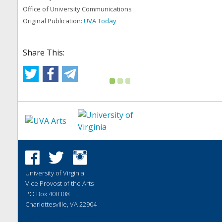
Office of University Communications
Original Publication:
UVA Today
Share This:
University of Virginia
Vice Provost of the Arts
PO Box 400308
Charlottesville, VA 22904
Website by
Vibethink