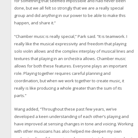
for something that seemed impossible and had never been
done, but we all felt so strongly that we are a really special
group and did anything in our power to be able to make this
happen, and share it.”
“Chamber music is really special,” Park said. “It is teamwork. I
really like the musical expressivity and freedom that playing
solo violin allows and the complex interplay of musical lines and
textures that playing in an orchestra allows. Chamber music
allows for both these features. Everyone plays an important
role. Playing together requires careful planning and
coordination, but when we work together to create music, it
really is like producing a whole greater than the sum of its
parts.”
Wang added, “Throughout these past few years, we’ve
developed a keen understanding of each other’s playing and
have improved at sensing changes in tone and voicing. Working
with other musicians has also helped me deepen my own