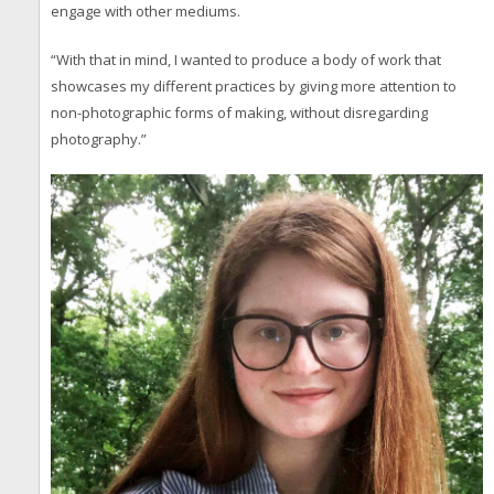
engage with other mediums.
“With that in mind, I wanted to produce a body of work that
showcases my different practices by giving more attention to
non-photographic forms of making, without disregarding
photography.”