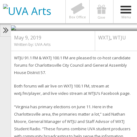
WTJU & WXTJ Host Two
Candidate Forums for June 11
Primary
Box Office
Menu
Give
May 9, 2019
WXTJ
,
WTJU
Written by:
UVA Arts
WTJU 91.1 FM & WXTJ 100.1 FM are pleased to co-host candidate
forums for Charlottesville City Council and General Assembly
House District 57.
Both forums will air live on WXTJ 100.1 FM, stream at
wxtj.fm/player, and live video stream at WTJU’s Facebook page.
“Virginia has primary elections on June 11. Here in the
Charlottesville area, the primaries matter a lot,” said Nathan
Moore, General Manager of WTJU and Staff Advisor of WXTJ
Student Radio. “These forums combine UVA student producers
with community broadcasting to help serve the information