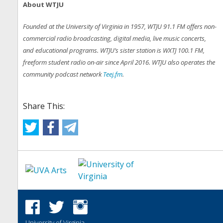
About WTJU
Founded at the University of Virginia in 1957, WTJU 91.1 FM offers non-
commercial radio broadcasting, digital media, live music concerts,
and educational programs. WTJU’s sister station is WXTJ 100.1 FM,
freeform student radio on-air since April 2016. WTJU also operates the
community podcast network
Teej.fm
.
Share This:
University of Virginia