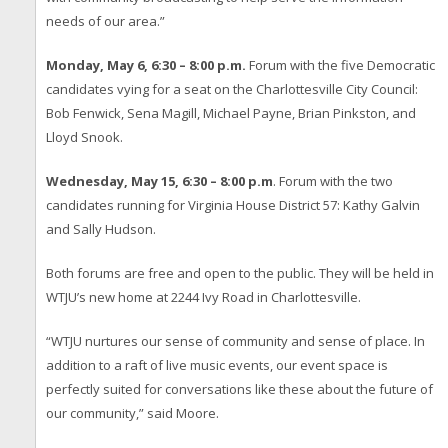
needs of our area.”
Monday, May 6, 6:30 – 8:00 p.m.
Forum with the five Democratic
candidates vying for a seat on the Charlottesville City Council:
Bob Fenwick, Sena Magill, Michael Payne, Brian Pinkston, and
Lloyd Snook.
Wednesday, May 15, 6:30 – 8:00 p.m
. Forum with the two
candidates running for Virginia House District 57: Kathy Galvin
and Sally Hudson.
Both forums are free and open to the public. They will be held in
WTJU’s new home at 2244 Ivy Road in Charlottesville.
“WTJU nurtures our sense of community and sense of place. In
addition to a raft of live music events, our event space is
perfectly suited for conversations like these about the future of
our community,” said Moore.