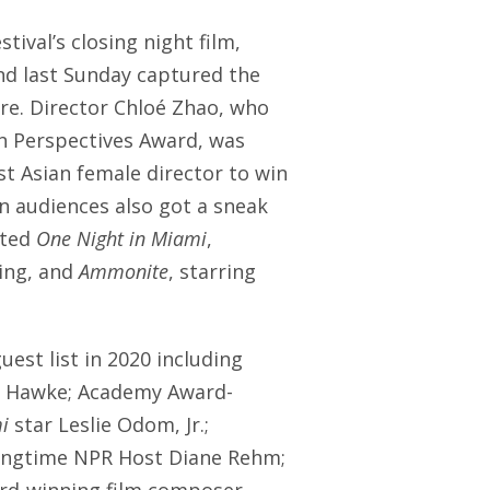
estival’s closing night film,
nd last Sunday captured the
re. Director Chloé Zhao, who
an Perspectives Award, was
st Asian female director to win
in audiences also got a sneak
ated
One Night in Miami
,
King, and
Ammonite
, starring
uest list in 2020 including
an Hawke; Academy Award-
i
star Leslie Odom, Jr.;
longtime NPR Host Diane Rehm;