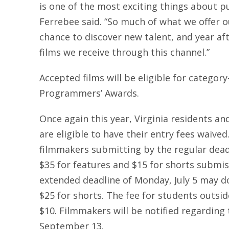
is one of the most exciting things about 
Ferrebee said. “So much of what we offer o
chance to discover new talent, and year af
films we receive through this channel.”
Accepted films will be eligible for categor
Programmers’ Awards.
Once again this year, Virginia residents an
are eligible to have their entry fees waived
filmmakers submitting by the regular deadl
$35 for features and $15 for shorts submi
extended deadline of Monday, July 5 may do
$25 for shorts. The fee for students outside
$10. Filmmakers will be notified regarding 
September 13.