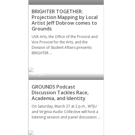
BRIGHTER TOGETHER:
Projection Mapping by Local
Artist Jeff Dobrow comes to
Grounds
UVA Arts, the Office of the Provost and
Vice Provost for the Arts, and the
Division of Student Affairs presents
BRIGHTER …
WTJU
GROUNDS Podcast
Discussion Tackles Race,
Academia, and Identity
On Saturday, March 27 at 2 p.m., WTJU
and Virginia Audio Collective will host a
listening session and panel discussion …