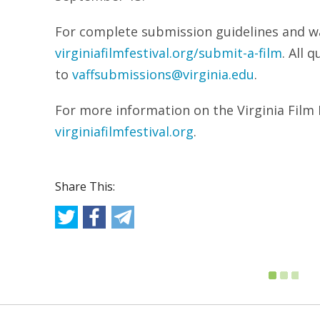
For complete submission guidelines and wai
virginiafilmfestival.org/submit-a-film
. All 
to
vaffsubmissions@virginia.edu
.
For more information on the Virginia Film Fe
virginiafilmfestival.org
.
Share This: