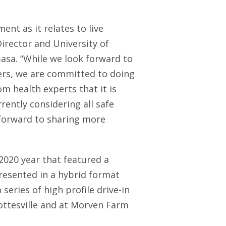
ent as it relates to live
Director and University of
lbasa. “While we look forward to
ters, we are committed to doing
m health experts that it is
rently considering all safe
 forward to sharing more
2020 year that featured a
resented in a hybrid format
series of high profile drive-in
ottesville and at Morven Farm