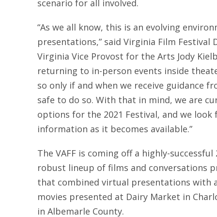
scenario for all involved.
“As we all know, this is an evolving environm
presentations,” said Virginia Film Festival 
Virginia Vice Provost for the Arts Jody Kie
returning to in-person events inside thea
so only if and when we receive guidance fro
safe to do so. With that in mind, we are cur
options for the 2021 Festival, and we look
information as it becomes available.”
The VAFF is coming off a highly-successful 
robust lineup of films and conversations p
that combined virtual presentations with a 
movies presented at Dairy Market in Charl
in Albemarle County.