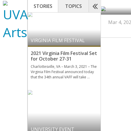
STORIES
TOPICS
Mar 4, 20
VIRGINIA FILM FESTIVAL
2021 Virginia Film Festival Set
for October 27-31
Charlottesville, VA – March 3, 2021 – The
Virginia Film Festival announced today
that the 34th annual VAFF will take …
UNIVERSITY EVENT