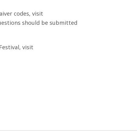
ver codes, visit
questions should be submitted
stival, visit