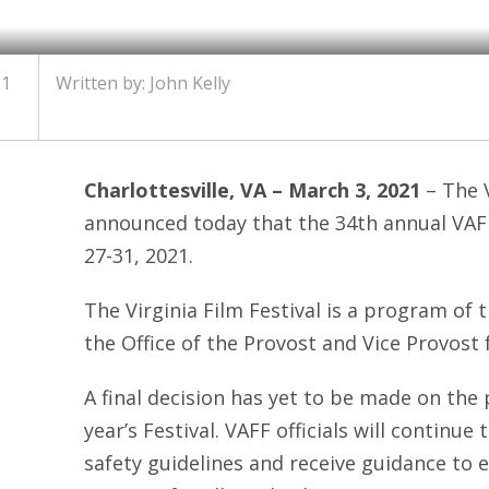
21
Written by: John Kelly
Charlottesville, VA – March 3, 2021
– The V
announced today that the 34th annual VAFF
27-31, 2021.
The Virginia Film Festival is a program of t
the Office of the Provost and Vice Provost f
A final decision has yet to be made on the
year’s Festival. VAFF officials will continue
safety guidelines and receive guidance to 