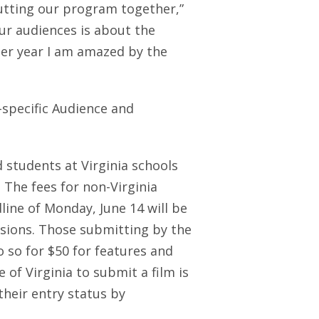
putting our program together,”
ur audiences is about the
ter year I am amazed by the
y-specific Audience and
d students at Virginia schools
. The fees for non-Virginia
ine of Monday, June 14 will be
ssions. Those submitting by the
 so for $50 for features and
 of Virginia to submit a film is
their entry status by