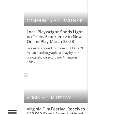
COMMUNITY ART PARTNERS
Local Playwright Sheds Light
on Trans Experience in New
Online Play March 25-28
Live Arts is proud to present LET GO OF
ME, an autobiographical play by local
playwright, director, and filmmaker
Kelley …
VIRGINIA FILM FESTIVAL
Virginia Film Festival Receives
$20,000 Grant From National