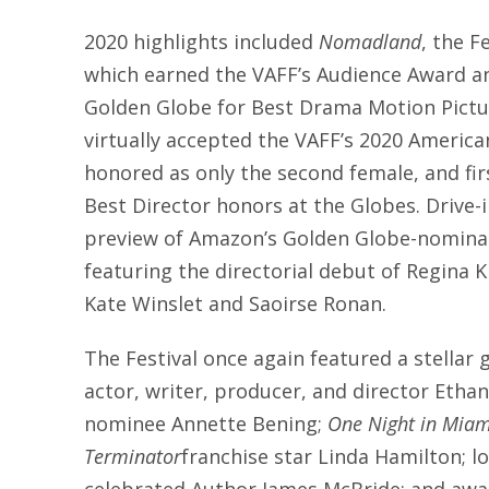
2020 highlights included
Nomadland
, the F
which earned the VAFF’s Audience Award a
Golden Globe for Best Drama Motion Pictu
virtually accepted the VAFF’s 2020 Americ
honored as only the second female, and fir
Best Director honors at the Globes. Drive-
preview of Amazon’s Golden Globe-nomin
featuring the directorial debut of Regina 
Kate Winslet and Saoirse Ronan.
The Festival once again featured a stellar g
actor, writer, producer, and director Eth
nominee Annette Bening;
One Night in Miam
Terminator
franchise star Linda Hamilton; 