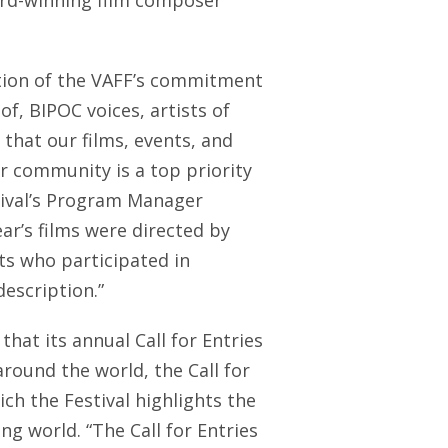
rd-winning film composer
ation of the VAFF’s commitment
of, BIPOC voices, artists of
 that our films, events, and
our community is a top priority
stival’s Program Manager
ear’s films were directed by
s who participated in
description.”
that its annual Call for Entries
round the world, the Call for
ch the Festival highlights the
ng world. “The Call for Entries