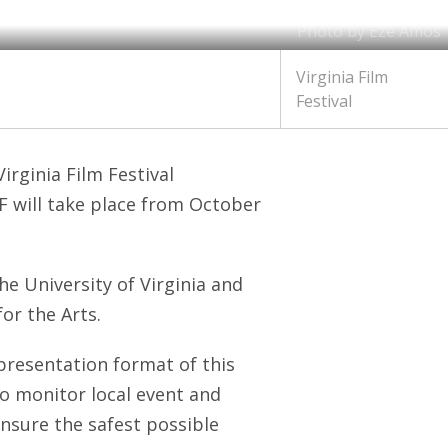
Photo by Eze Amos
Virginia Film
Festival
irginia Film Festival
 will take place from October
he University of Virginia and
or the Arts.
 presentation format of this
 to monitor local event and
ensure the safest possible