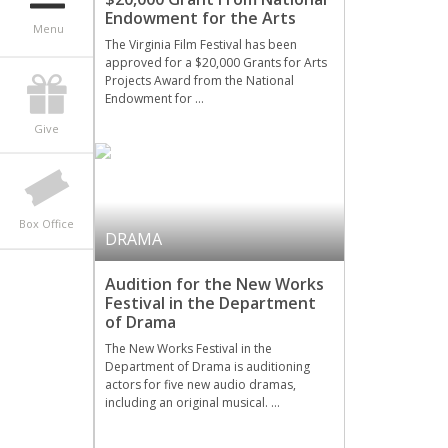
Endowment for the Arts
Menu
The Virginia Film Festival has been
approved for a $20,000 Grants for Arts
Projects Award from the National
Endowment for …
Give
Box Office
DRAMA
Audition for the New Works
Festival in the Department
of Drama
The New Works Festival in the
Department of Drama is auditioning
actors for five new audio dramas,
including an original musical. …