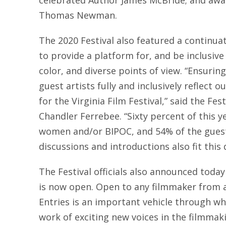
celebrated Author James McBride; and awa
Thomas Newman.
The 2020 Festival also featured a continu
to provide a platform for, and be inclusive 
color, and diverse points of view. “Ensuring
guest artists fully and inclusively reflect 
for the Virginia Film Festival,” said the Fe
Chandler Ferrebee. “Sixty percent of this y
women and/or BIPOC, and 54% of the guest
discussions and introductions also fit this 
The Festival officials also announced today 
is now open. Open to any filmmaker from a
Entries is an important vehicle through whi
work of exciting new voices in the filmmaki