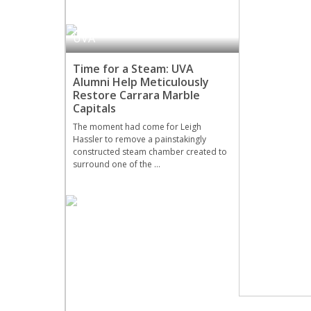
UVA
Time for a Steam: UVA
Alumni Help Meticulously
Restore Carrara Marble
Capitals
The moment had come for Leigh
Hassler to remove a painstakingly
constructed steam chamber created to
surround one of the …