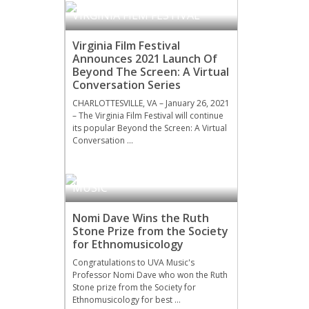
VIRGINIA FILM FESTIVAL
Virginia Film Festival
Announces 2021 Launch Of
Beyond The Screen: A Virtual
Conversation Series
CHARLOTTESVILLE, VA – January 26, 2021
– The Virginia Film Festival will continue
its popular Beyond the Screen: A Virtual
Conversation …
MUSIC
Nomi Dave Wins the Ruth
Stone Prize from the Society
for Ethnomusicology
Congratulations to UVA Music's
Professor Nomi Dave who won the Ruth
Stone prize from the Society for
Ethnomusicology for best …