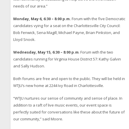
needs of our area.”
Monday, May 6, 6:30 – 8:00 p.m.
Forum with the five Democratic
candidates vying for a seat on the Charlottesville City Council:
Bob Fenwick, Sena Magill, Michael Payne, Brian Pinkston, and
Lloyd Snook.
Wednesday, May 15, 6:30 – 8:00 p.m
. Forum with the two
candidates running for Virginia House District 57: Kathy Galvin
and Sally Hudson.
Both forums are free and open to the public. They will be held in
WTJU’s new home at 2244 Ivy Road in Charlottesville.
“WTJU nurtures our sense of community and sense of place. In
addition to a raft of live music events, our event space is
perfectly suited for conversations like these about the future of
our community,” said Moore.