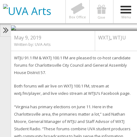
WTJU & WXTJ Host Two
Candidate Forums for June 11
Primary
Box Office
Menu
Give
May 9, 2019
WXTJ
,
WTJU
Written by:
UVA Arts
WTJU 91.1 FM & WXTJ 100.1 FM are pleased to co-host candidate
forums for Charlottesville City Council and General Assembly
House District 57.
Both forums will air live on WXTJ 100.1 FM, stream at
wxtj.fm/player, and live video stream at WTJU’s Facebook page.
“Virginia has primary elections on June 11. Here in the
Charlottesville area, the primaries matter a lot,” said Nathan
Moore, General Manager of WTJU and Staff Advisor of WXTJ
Student Radio. “These forums combine UVA student producers
with community broadcasting to help serve the information