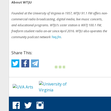
About WTJU
Founded at the University of Virginia in 1957, WTJU 91.1 FM offers non-
commercial radio broadcasting, digital media, live music concerts,
and educational programs. WTJU’s sister station is WXTJ 100.1 FM,
freeform student radio on-air since April 2016. WTJU also operates the
community podcast network
Teej.fm
.
Share This: