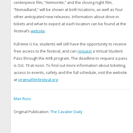
centerpiece film, “Ammonite,” and the closing night film,
“Nomadland,” will be shown at both locations, as well as four
other anticipated new releases. Information about drive-in
tickets and what to expect at each location can be found at the
festival’s
website
.
Full-time U.Va. students will still have the opportunity to receive
free access to the festival, and can
request
a Virtual Student
Pass through the Art$ program. The deadline to request a pass
is Oct. 19 at noon. To find out more information about ticketing,
access to events, safety and the full schedule, visit the website
at
virginiafilmfestival.org
Max Russ
Original Publication:
The Cavalier Daily