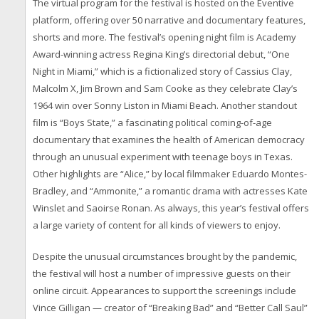
The virtual program for the festival is hosted on the Eventive
platform, offering over 50 narrative and documentary features,
shorts and more. The festival’s opening night film is Academy
Award-winning actress Regina King’s directorial debut, “One
Night in Miami,” which is a fictionalized story of Cassius Clay,
Malcolm X, Jim Brown and Sam Cooke as they celebrate Clay’s
1964 win over Sonny Liston in Miami Beach. Another standout
film is “Boys State,” a fascinating political coming-of-age
documentary that examines the health of American democracy
through an unusual experiment with teenage boys in Texas.
Other highlights are “Alice,” by local filmmaker Eduardo Montes-
Bradley, and “Ammonite,” a romantic drama with actresses Kate
Winslet and Saoirse Ronan. As always, this year’s festival offers
a large variety of content for all kinds of viewers to enjoy.
Despite the unusual circumstances brought by the pandemic,
the festival will host a number of impressive guests on their
online circuit. Appearances to support the screenings include
Vince Gilligan — creator of “Breaking Bad” and “Better Call Saul”