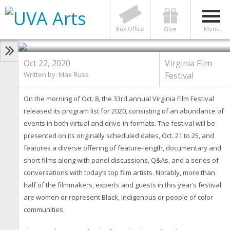
VIRGINIA FILM FESTIVAL
What to Expect from the 2020
Virginia Film Festival
Box Office
Menu
Give
Photo by Jack Looney
Oct 22, 2020
Virginia Film
Written by: Max Russ
Festival
On the morning of Oct. 8, the 33rd annual Virginia Film Festival
released its program list for 2020, consisting of an abundance of
events in both virtual and drive-in formats. The festival will be
presented on its originally scheduled dates, Oct. 21 to 25, and
features a diverse offering of feature-length, documentary and
short films along with panel discussions, Q&As, and a series of
conversations with today’s top film artists. Notably, more than
half of the filmmakers, experts and guests in this year’s festival
are women or represent Black, Indigenous or people of color
communities.