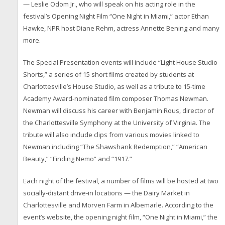
— Leslie Odom Jr., who will speak on his acting role in the
festival’s Opening Night Film “One Night in Miami,” actor Ethan
Hawke, NPR host Diane Rehm, actress Annette Bening and many
more.
The Special Presentation events will include “Light House Studio
Shorts,” a series of 15 short films created by students at
Charlottesville’s House Studio, as well as a tribute to 15-time
Academy Award-nominated film composer Thomas Newman.
Newman will discuss his career with Benjamin Rous, director of
the Charlottesville Symphony at the University of Virginia. The
tribute will also include clips from various movies linked to
Newman including “The Shawshank Redemption,” “American
Beauty,” “Finding Nemo” and “1917.”
Each night of the festival, a number of films will be hosted at two
socially-distant drive-in locations — the Dairy Market in
Charlottesville and Morven Farm in Albemarle. According to the
event’s website, the opening night film, “One Night in Miami,” the