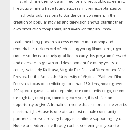
films, which are then programmed for a juried, public screening.
Previous winners have found success in their acceptances to
film schools, submissions to Sundance, involvement in the
creation of popular movies and television shows, starting their
own production companies, and even winning an Emmy.
“With their long-proven success in youth mentorship and
remarkable track record of educating young filmmakers, Light
House Studio is uniquely qualified to carry this program forward
and oversee its growth and development for many years to
come,” said Jody Kielbasa, Virginia Film Festival Director and Vice
Provost for the Arts at the University of Virginia. “With the Film
Festival’s focus on exhibiting more than 150 films, hosting over
100 special guests, and deepening our community engagement
through targeted programming each year, this shift is an
opportunity to give Adrenaline a home that is more in line with its
mission. Light House is one of our most reliable community
partners, and we are very happy to continue supporting Light
House and Adrenaline through public screenings in years to