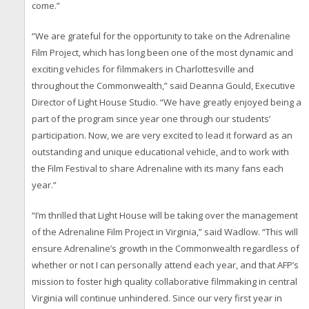
come.”
“We are grateful for the opportunity to take on the Adrenaline
Film Project, which has long been one of the most dynamic and
exciting vehicles for filmmakers in Charlottesville and
throughout the Commonwealth,” said Deanna Gould, Executive
Director of Light House Studio. “We have greatly enjoyed being a
part of the program since year one through our students’
participation. Now, we are very excited to lead it forward as an
outstanding and unique educational vehicle, and to work with
the Film Festival to share Adrenaline with its many fans each
year.”
“I’m thrilled that Light House will be taking over the management
of the Adrenaline Film Project in Virginia,” said Wadlow. “This will
ensure Adrenaline’s growth in the Commonwealth regardless of
whether or not I can personally attend each year, and that AFP’s
mission to foster high quality collaborative filmmaking in central
Virginia will continue unhindered. Since our very first year in