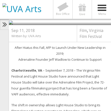
Virginia Film Festival and
Lighthouse Studio Announce
News on Adrenaline Film Project
Box Office
Menu
Give
Photo by Tom Daly
Sep 11, 2018
Film
,
Virginia
Written by:
UVA Arts
Film Festival
After Hiatus this Fall, AFP to Launch Under New Leadership in
2019;
Adrenaline Founder Jeff Wadlow to Continue to Support
Charlottesville, VA
– September 7, 2018 – The Virginia Film
Festival and Light House Studio have announced that Light
House Studio will take over the Adrenaline Film Project, the 72-
hour guerilla filmmaking project that has long been a favorite of
VAFF audiences, effective immediately.
The shift in ownership allows Light House Studio to bring its