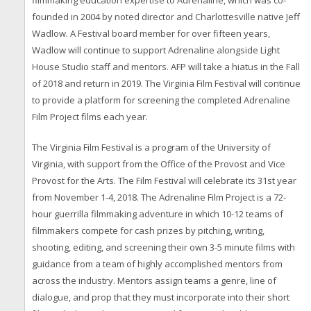
filmmaking education expertise to Adrenaline, which was co-
founded in 2004 by noted director and Charlottesville native Jeff
Wadlow. A Festival board member for over fifteen years,
Wadlow will continue to support Adrenaline alongside Light
House Studio staff and mentors. AFP will take a hiatus in the Fall
of 2018 and return in 2019. The Virginia Film Festival will continue
to provide a platform for screening the completed Adrenaline
Film Project films each year.
The Virginia Film Festival is a program of the University of
Virginia, with support from the Office of the Provost and Vice
Provost for the Arts. The Film Festival will celebrate its 31st year
from November 1-4, 2018. The Adrenaline Film Project is a 72-
hour guerrilla filmmaking adventure in which 10-12 teams of
filmmakers compete for cash prizes by pitching, writing,
shooting, editing, and screening their own 3-5 minute films with
guidance from a team of highly accomplished mentors from
across the industry. Mentors assign teams a genre, line of
dialogue, and prop that they must incorporate into their short