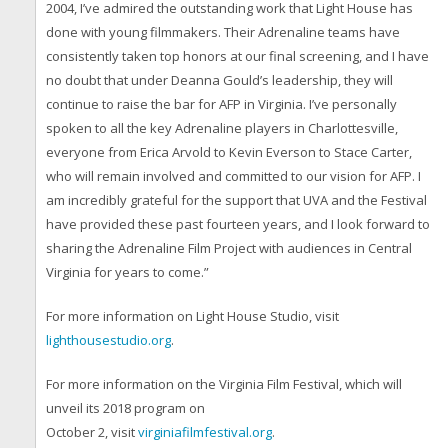
2004, I’ve admired the outstanding work that Light House has
done with young filmmakers. Their Adrenaline teams have
consistently taken top honors at our final screening, and I have
no doubt that under Deanna Gould’s leadership, they will
continue to raise the bar for AFP in Virginia. I’ve personally
spoken to all the key Adrenaline players in Charlottesville,
everyone from Erica Arvold to Kevin Everson to Stace Carter,
who will remain involved and committed to our vision for AFP. I
am incredibly grateful for the support that UVA and the Festival
have provided these past fourteen years, and I look forward to
sharing the Adrenaline Film Project with audiences in Central
Virginia for years to come.”
For more information on Light House Studio, visit
lighthousestudio.org
.
For more information on the Virginia Film Festival, which will
unveil its 2018 program on
October 2, visit
virginiafilmfestival.org
.