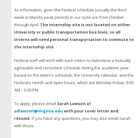
As information, given the Festival schedule (usually the third
week in March), peak periods in our cycle are from October
through April.
The internship site is not located on either
University or public transportation bus lines, so all
interns will need personal transportation to commute to
the internship site.
Festival staff will work with each intern to determine a mutually
agreeable and consistent schedule during the academic year,
based on the intern’s schedule, the University calendar, and the
Festival’s needs and open hours, which are Monday-Friday, 9:00
AM – 5:00 PM.
To apply, please email
Sarah Lawson at
sdlawson@virginia.edu
with your cover letter and
résumé.
If you have any questions, you may also email Sarah
with those.