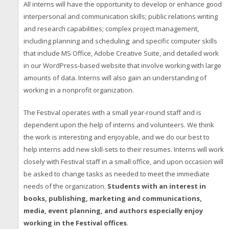
All interns will have the opportunity to develop or enhance good
interpersonal and communication skills; public relations writing
and research capabilities; complex project management,
including planning and scheduling; and specific computer skills
that include MS Office, Adobe Creative Suite, and detailed work
in our WordPress-based website that involve working with large
amounts of data. Interns will also gain an understanding of
working in a nonprofit organization.
The Festival operates with a small year-round staff and is
dependent upon the help of interns and volunteers. We think
the work is interesting and enjoyable, and we do our best to
help interns add new skill-sets to their resumes. Interns will work
closely with Festival staff in a small office, and upon occasion will
be asked to change tasks as needed to meet the immediate
needs of the organization.
Students with an interest in
books, publishing, marketing and communications,
media, event planning, and authors especially enjoy
working in the Festival offices
.