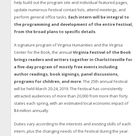
help build out the program site and individual featured pages,
update numerous Festival contact lists, attend meetings, and
perform general office tasks.
Each intern will be integral to
the programming and development of the entire Festival,
from the broad plans to specific details
.
A signature program of Virginia Humanities and the Virginia
Center for the Book, the annual
Virginia Festival of the Book
brings readers and writers together in Charlottesville for
a five-day program of mostly free events including
author readings, book signings, panel discussions,
programs for children, and more
. The 25th annual Festival
will be held March 20-24, 2019. The Festival has consistently
attracted audiences of more than 20,000 from more than forty
states each spring, with an estimated local economic impact of
$4 million annually.
Duties vary according to the interests and existing skills of each
intern, plus the changing needs of the Festival during the year.