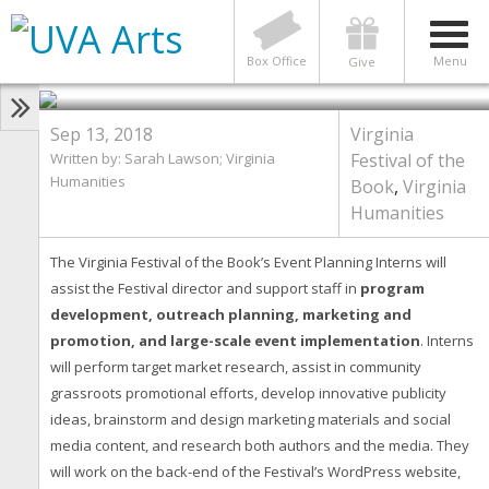
HUMANITIES
Virginia Festival of the Book’s
Event Planning Interns
Box Office
Menu
Give
Sep 13, 2018
Virginia
Written by: Sarah Lawson; Virginia
Festival of the
Humanities
Book
,
Virginia
Humanities
The Virginia Festival of the Book’s Event Planning Interns will
assist the Festival director and support staff in
program
development, outreach planning, marketing and
promotion, and large-scale event implementation
. Interns
will perform target market research, assist in community
grassroots promotional efforts, develop innovative publicity
ideas, brainstorm and design marketing materials and social
media content, and research both authors and the media. They
will work on the back-end of the Festival’s WordPress website,