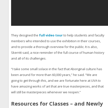
They designed the
full video tour
to help students and faculty
members who intended to use the exhibition in their courses,
and to provide a thorough overview for the public. It is also,
Skerritt said, a nice reminder of the full course of human history
and all of its challenges.
“I take some small solace in the fact that Aboriginal culture has
been around for more than 60,000 years,” he said. “We are
going to get through this, and we are fortunate here at UVA to
have amazing works of art that are true masterpieces, and that
will still be masterpieces whenever we reopen.”
Resources for Classes – and Newly