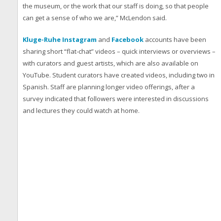
the museum, or the work that our staff is doing, so that people
can get a sense of who we are,” McLendon said.
Kluge-Ruhe Instagram
and
Facebook
accounts have been
sharing short “flat-chat” videos – quick interviews or overviews –
with curators and guest artists, which are also available on
YouTube. Student curators have created videos, including two in
Spanish. Staff are planning longer video offerings, after a
survey indicated that followers were interested in discussions
and lectures they could watch at home.