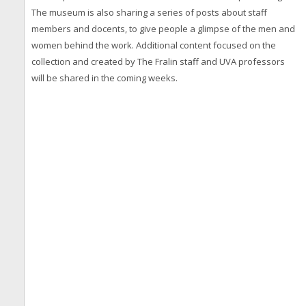
The museum is also sharing a series of posts about staff
members and docents, to give people a glimpse of the men and
women behind the work. Additional content focused on the
collection and created by The Fralin staff and UVA professors
will be shared in the coming weeks.