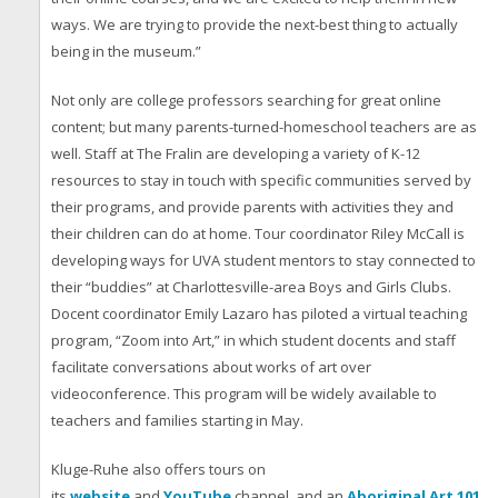
ways. We are trying to provide the next-best thing to actually
being in the museum.”
Not only are college professors searching for great online
content; but many parents-turned-homeschool teachers are as
well. Staff at The Fralin are developing a variety of K-12
resources to stay in touch with specific communities served by
their programs, and provide parents with activities they and
their children can do at home. Tour coordinator Riley McCall is
developing ways for UVA student mentors to stay connected to
their “buddies” at Charlottesville-area Boys and Girls Clubs.
Docent coordinator Emily Lazaro has piloted a virtual teaching
program, “Zoom into Art,” in which student docents and staff
facilitate conversations about works of art over
videoconference. This program will be widely available to
teachers and families starting in May.
Kluge-Ruhe also offers tours on
its
website
and
YouTube
channel, and an
Aboriginal Art 101