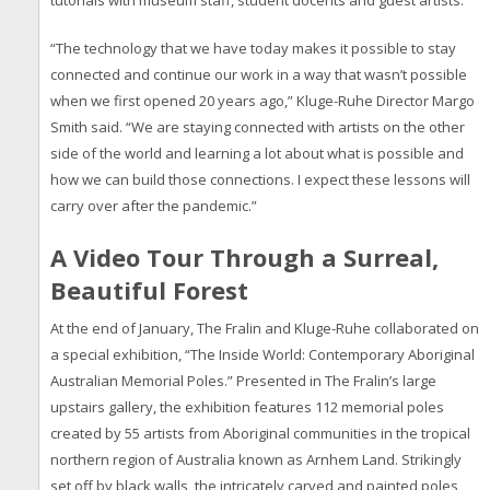
tutorials with museum staff, student docents and guest artists.
“The technology that we have today makes it possible to stay
connected and continue our work in a way that wasn’t possible
when we first opened 20 years ago,” Kluge-Ruhe Director Margo
Smith said. “We are staying connected with artists on the other
side of the world and learning a lot about what is possible and
how we can build those connections. I expect these lessons will
carry over after the pandemic.”
A Video Tour Through a Surreal,
Beautiful Forest
At the end of January, The Fralin and Kluge-Ruhe collaborated on
a special exhibition, “The Inside World: Contemporary Aboriginal
Australian Memorial Poles.” Presented in The Fralin’s large
upstairs gallery, the exhibition features 112 memorial poles
created by 55 artists from Aboriginal communities in the tropical
northern region of Australia known as Arnhem Land. Strikingly
set off by black walls, the intricately carved and painted poles