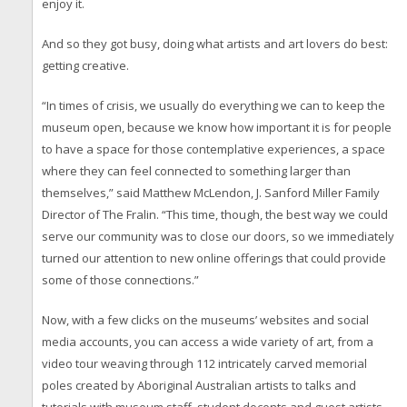
enjoy it.
And so they got busy, doing what artists and art lovers do best:
getting creative.
“In times of crisis, we usually do everything we can to keep the
museum open, because we know how important it is for people
to have a space for those contemplative experiences, a space
where they can feel connected to something larger than
themselves,” said Matthew McLendon, J. Sanford Miller Family
Director of The Fralin. “This time, though, the best way we could
serve our community was to close our doors, so we immediately
turned our attention to new online offerings that could provide
some of those connections.”
Now, with a few clicks on the museums’ websites and social
media accounts, you can access a wide variety of art, from a
video tour weaving through 112 intricately carved memorial
poles created by Aboriginal Australian artists to talks and