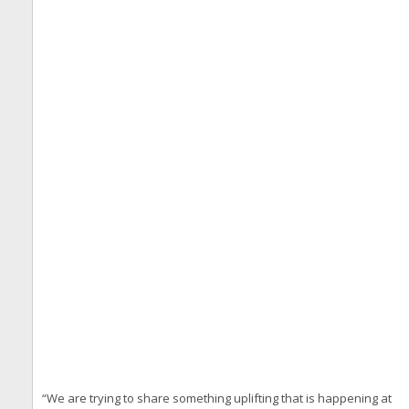
“We are trying to share something uplifting that is happening at