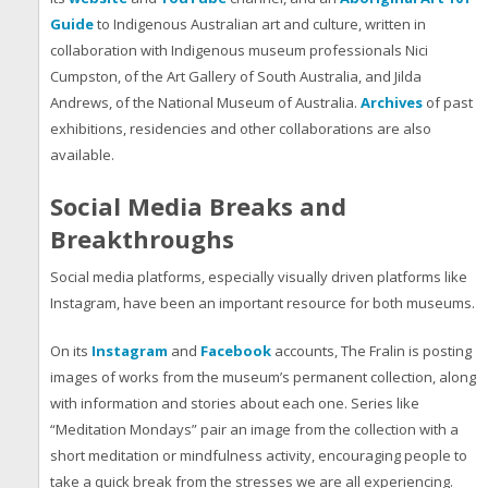
Guide
to Indigenous Australian art and culture, written in
collaboration with Indigenous museum professionals Nici
Cumpston, of the Art Gallery of South Australia, and Jilda
Andrews, of the National Museum of Australia.
Archives
of past
exhibitions, residencies and other collaborations are also
available.
Social Media Breaks and
Breakthroughs
Social media platforms, especially visually driven platforms like
Instagram, have been an important resource for both museums.
On its
Instagram
and
Facebook
accounts, The Fralin is posting
images of works from the museum’s permanent collection, along
with information and stories about each one. Series like
“Meditation Mondays” pair an image from the collection with a
short meditation or mindfulness activity, encouraging people to
take a quick break from the stresses we are all experiencing.