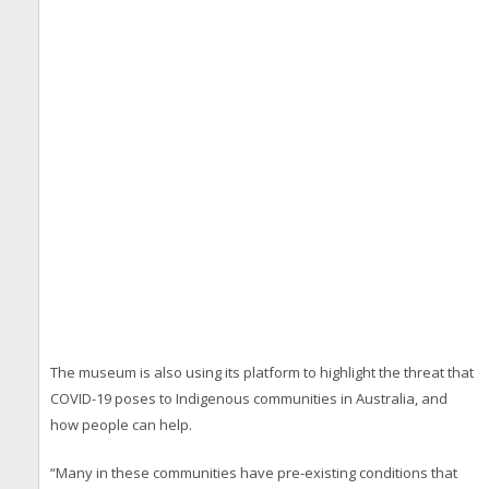
The museum is also using its platform to highlight the threat that
COVID-19 poses to Indigenous communities in Australia, and
how people can help.
“Many in these communities have pre-existing conditions that