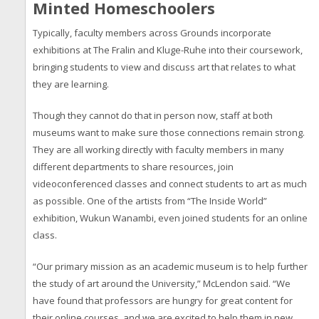
Minted Homeschoolers
Typically, faculty members across Grounds incorporate
exhibitions at The Fralin and Kluge-Ruhe into their coursework,
bringing students to view and discuss art that relates to what
they are learning.
Though they cannot do that in person now, staff at both
museums want to make sure those connections remain strong.
They are all working directly with faculty members in many
different departments to share resources, join
videoconferenced classes and connect students to art as much
as possible. One of the artists from “The Inside World”
exhibition, Wukun Wanambi, even joined students for an online
class.
“Our primary mission as an academic museum is to help further
the study of art around the University,” McLendon said. “We
have found that professors are hungry for great content for
their online courses, and we are excited to help them in new