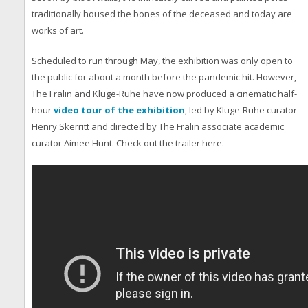
traditionally housed the bones of the deceased and today are
works of art.
Scheduled to run through May, the exhibition was only open to
the public for about a month before the pandemic hit. However,
The Fralin and Kluge-Ruhe have now produced a cinematic half-
hour
video tour of the exhibition
, led by Kluge-Ruhe curator
Henry Skerritt and directed by The Fralin associate academic
curator Aimee Hunt. Check out the trailer here.