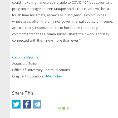
could make them more vulnerable to COVID-19,” education and
program manager Lauren Maupin said. “This is, and will be, a
tough time for artists, especially in Indigenous communities
where art is often the only nongovernmental source of income,
and it is really important to us to honor our continuing
commitment to these communities, share their work and stay
connected with them now more than ever.”
Caroline Newman
Associate Editor
Office of University Communications
Original Publication:
UVA Today
Share This: