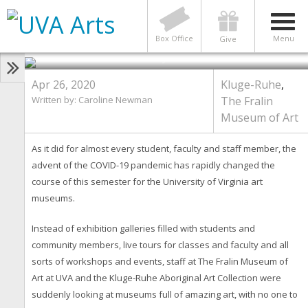
UVA Art Museums Get Creative
With Online Offerings Amid
COVID-19 Restrictions
Box Office
Menu
Give
Photo by The Fralin Museum of Art
Apr 26, 2020
Kluge-Ruhe
,
Written by: Caroline Newman
The Fralin
Museum of Art
As it did for almost every student, faculty and staff member, the
advent of the COVID-19 pandemic has rapidly changed the
course of this semester for the University of Virginia art
museums.
Instead of exhibition galleries filled with students and
community members, live tours for classes and faculty and all
sorts of workshops and events, staff at The Fralin Museum of
Art at UVA and the Kluge-Ruhe Aboriginal Art Collection were
suddenly looking at museums full of amazing art, with no one to