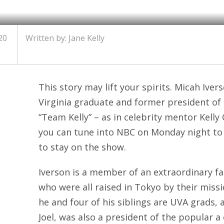
20
Written by: Jane Kelly
This story may lift your spirits. Micah Iver
Virginia graduate and former president of 
“Team Kelly” – as in celebrity mentor Kelly
you can tune into NBC on Monday night to
to stay on the show.
Iverson is a member of an extraordinary fam
who were all raised in Tokyo by their missi
he and four of his siblings are UVA grads, 
Joel, was also a president of the popular a