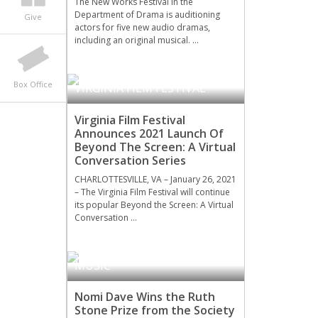
The New Works Festival in the
Department of Drama is auditioning
Give
actors for five new audio dramas,
including an original musical. …
Box Office
VIRGINIA FILM FESTIVAL
Virginia Film Festival
Announces 2021 Launch Of
Beyond The Screen: A Virtual
Conversation Series
CHARLOTTESVILLE, VA – January 26, 2021
– The Virginia Film Festival will continue
its popular Beyond the Screen: A Virtual
Conversation …
MUSIC
Nomi Dave Wins the Ruth
Stone Prize from the Society