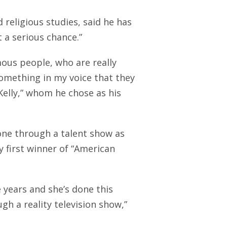
 religious studies, said he has
t a serious chance.”
mous people, who are really
something in my voice that they
Kelly,” whom he chose as his
gone through a talent show as
y first winner of “American
se years and she’s done this
gh a reality television show,”