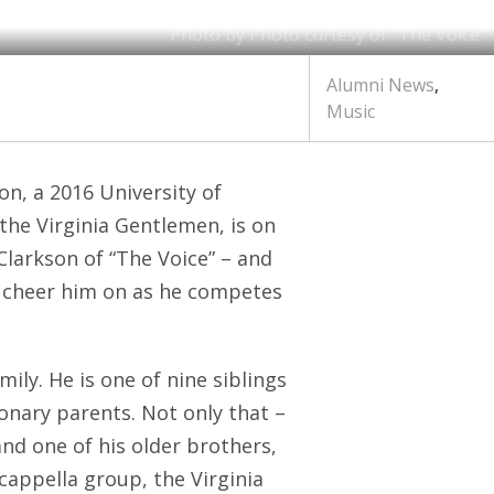
Photo by Photo curtesy of “The Voice”
Alumni News
,
Music
son, a 2016 University of
the Virginia Gentlemen, is on
 Clarkson of “The Voice” – and
 cheer him on as he competes
ily. He is one of nine siblings
onary parents. Not only that –
and one of his older brothers,
 cappella group, the Virginia