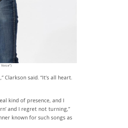
 Voice”)
 Clarkson said. “It’s all heart.
real kind of presence, and I
n’ and I regret not turning,”
nner known for such songs as