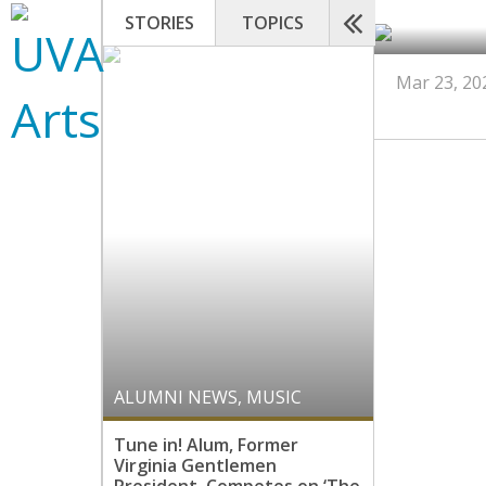
STORIES
TOPICS
Mar 23, 20
ALUMNI NEWS
,
MUSIC
Tune in! Alum, Former
Virginia Gentlemen