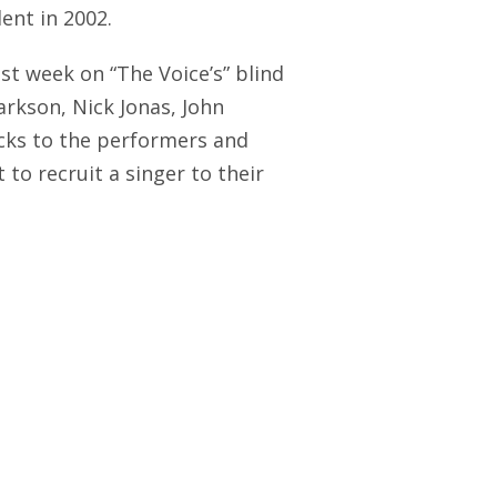
ent in 2002.
ast week on “The Voice’s” blind
arkson, Nick Jonas, John
acks to the performers and
to recruit a singer to their