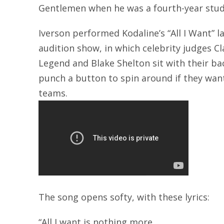
Gentlemen when he was a fourth-year stud
Iverson performed Kodaline’s “All I Want” l
audition show, in which celebrity judges Cl
Legend and Blake Shelton sit with their b
punch a button to spin around if they want 
teams.
The song opens softy, with these lyrics:
“All I want is nothing more