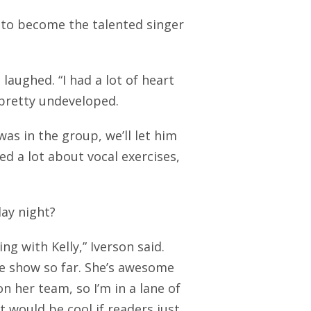
 to become the talented singer
 laughed. “I had a lot of heart
s pretty undeveloped.
was in the group, we’ll let him
rned a lot about vocal exercises,
ay night?
ing with Kelly,” Iverson said.
the show so far. She’s awesome
on her team, so I’m in a lane of
 would be cool if readers just