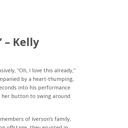
 – Kelly
ively, “Oh, I love this already,”
companied by a heart-thumping,
seconds into his performance
her button to swing around
 members of Iverson’s family,
ng offstage, they erupted in