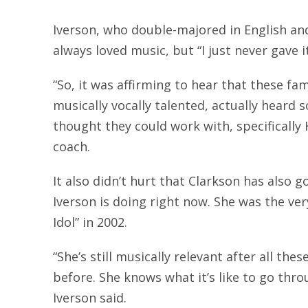
Iverson, who double-majored in English and
always loved music, but “I just never gave i
“So, it was affirming to hear that these fa
musically vocally talented, actually heard 
thought they could work with, specifically 
coach.
It also didn’t hurt that Clarkson has also 
Iverson is doing right now. She was the ver
Idol” in 2002.
“She’s still musically relevant after all the
before. She knows what it’s like to go throu
Iverson said.