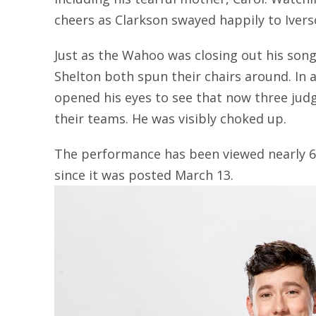
cheers as Clarkson swayed happily to Iver
Just as the Wahoo was closing out his song
Shelton both spun their chairs around. In
opened his eyes to see that now three jud
their teams. He was visibly choked up.
The performance has been viewed nearly 6
since it was posted March 13.