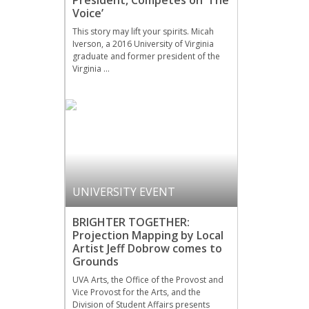
President, Competes on ‘The
Voice’
This story may lift your spirits. Micah
Iverson, a 2016 University of Virginia
graduate and former president of the
Virginia …
UNIVERSITY EVENT
BRIGHTER TOGETHER:
Projection Mapping by Local
Artist Jeff Dobrow comes to
Grounds
UVA Arts, the Office of the Provost and
Vice Provost for the Arts, and the
Division of Student Affairs presents