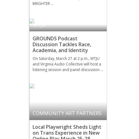
BRIGHTER …
WTJU
GROUNDS Podcast
Discussion Tackles Race,
Academia, and Identity
On Saturday, March 27 at 2 p.m., WTJU
and Virginia Audio Collective will host a
listening session and panel discussion …
COMMUNITY ART PARTNERS
Local Playwright Sheds Light
on Trans Experience in New
Online Play March 25-28