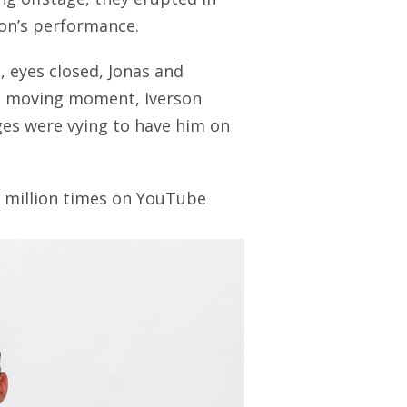
son’s performance.
, eyes closed, Jonas and
 a moving moment, Iverson
ges were vying to have him on
 million times on YouTube