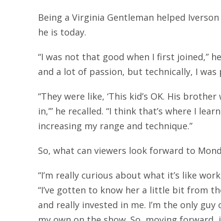
Being a Virginia Gentleman helped Iverson
he is today.
“I was not that good when I first joined,” he
and a lot of passion, but technically, I wa
“They were like, ‘This kid’s OK. His brother 
in,’” he recalled. “I think that’s where I lea
increasing my range and technique.”
So, what can viewers look forward to Mond
“I’m really curious about what it’s like work
“I’ve gotten to know her a little bit from 
and really invested in me. I’m the only guy 
my own on the show. So, moving forward, it