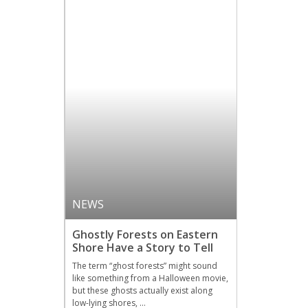
NEWS
Ghostly Forests on Eastern
Shore Have a Story to Tell
The term “ghost forests” might sound
like something from a Halloween movie,
but these ghosts actually exist along
low-lying shores, …