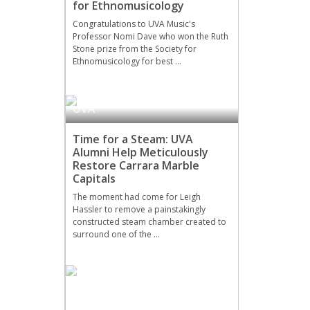
for Ethnomusicology
Congratulations to UVA Music's
Professor Nomi Dave who won the Ruth
Stone prize from the Society for
Ethnomusicology for best …
UVA
Time for a Steam: UVA
Alumni Help Meticulously
Restore Carrara Marble
Capitals
The moment had come for Leigh
Hassler to remove a painstakingly
constructed steam chamber created to
surround one of the …