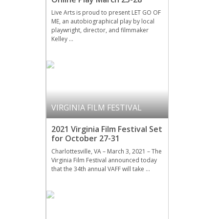
Live Arts is proud to present LET GO OF
ME, an autobiographical play by local
playwright, director, and filmmaker
Kelley …
VIRGINIA FILM FESTIVAL
2021 Virginia Film Festival Set
for October 27-31
Charlottesville, VA – March 3, 2021 – The
Virginia Film Festival announced today
that the 34th annual VAFF will take …