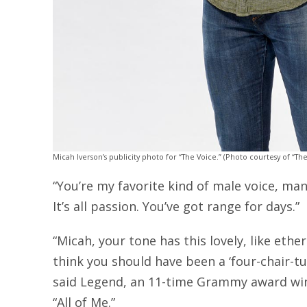
Micah Iverson’s publicity photo for “The Voice.” (Photo courtesy of “The
“You’re my favorite kind of male voice, man,”
It’s all passion. You’ve got range for days.”
“Micah, your tone has this lovely, like ethe
think you should have been a ‘four-chair-tur
said Legend, an 11-time Grammy award wi
“All of Me.”