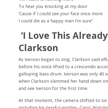
To hear you knocking at my door
’Cause if I could see your face once more
I could die as a happy man I’m sure”
‘I Love This Already’
Clarkson
As Iverson began to sing, Clarkson said effus
before his voice lifted to a crescendo ac
galloping bass drum. Iverson was only 40 
when Clarkson slammed her hand down on 
and see Iverson for the first time.
At that moment, the camera shifted to six
including his tearful mother, Carol. Watchi