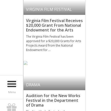
VIRGINIA FILM FESTIVAL
Virginia Film Festival Receives
$20,000 Grant From National
Endowment for the Arts
The Virginia Film Festival has been
approved for a $20,000 Grants for Arts
Projects Award from the National
Endowment for …
DRAMA
Menu
Audition for the New Works
Festival in the Department
of Drama