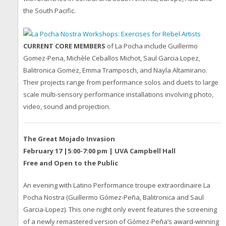
the South Pacific.
CURRENT CORE MEMBERS
of La Pocha include Guillermo
Gomez-Pena, Michèle Ceballos Michot, Saul Garcia Lopez,
Balitronica Gomez, Emma Tramposch, and Nayla Altamirano.
Their projects range from performance solos and duets to large
scale multi-sensory performance installations involving photo,
video, sound and projection.
The Great Mojado Invasion
February 17 |5:00-7:00 pm | UVA Campbell Hall
Free and Open to the Public
An evening with Latino Performance troupe extraordinaire La
Pocha Nostra (Guillermo Gómez-Peña, Balitronica and Saul
Garcia-Lopez). This one night only event features the screening
of a newly remastered version of Gómez-Peña’s award-winning