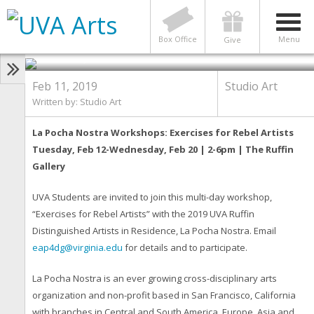
STUDIO ART
Studio Art Presents La Pocha
Nostra Residency
Photo by Photos by RJ Muna & La Pocha Nostra
Box Office
Menu
Give
(2009-2017)
Feb 11, 2019
Studio Art
Written by: Studio Art
La Pocha Nostra Workshops: Exercises for Rebel Artists
Tuesday, Feb 12-Wednesday, Feb 20 | 2-6pm | The Ruffin
Gallery
UVA Students are invited to join this multi-day workshop,
“Exercises for Rebel Artists” with the 2019 UVA Ruffin
Distinguished Artists in Residence, La Pocha Nostra. Email
eap4dg@virginia.edu
for details and to participate.
La Pocha Nostra is an ever growing cross-disciplinary arts
organization and non-profit based in San Francisco, California
with branches in Central and South America, Europe, Asia and