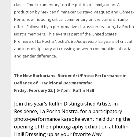
classic “mock-cumentary” on the politics of immigration. A
production by Mexican filmmaker Gustavo Vasquez and Gómez-
Peña, now including critical commentary on the current Trump
effect. Followed by a performative discussion featuring La Pocha
Nostra members. This event is part of the United States
Premiere of La Pocha Nostra’s
Bodas de Plata
: 25 years of critical
and interdisciplinary art crossing between communities of racial
and gender difference.
The New Barbarians: Border Art/Photo Performance in
Defiance of Traditional
Documentation
Friday, February 22 | 5-7 pm| Ruffin Hall
Join this year’s Ruffin Distinguished Artists-in-
Residence, La Pocha Nostra, for a participatory
photo-performance karaoke event held during the
opening of their photography exhibition at Ruffin
Hall! Dressing up as your favorite
New