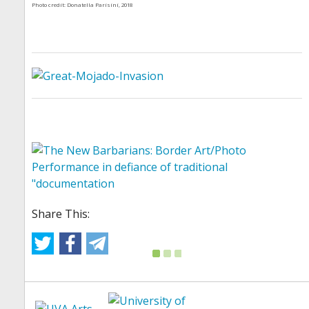
Photo credit: Donatella Parisini, 2018
Share This: