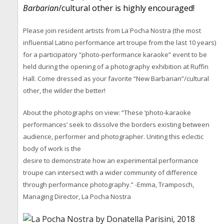
Barbarian
/cultural other is highly encouraged!
Please join resident artists from La Pocha Nostra (the most
influential Latino performance art troupe from the last 10 years)
for a participatory “photo-performance karaoke” event to be
held during the opening of a photography exhibition at Ruffin
Hall. Come dressed as your favorite “New Barbarian”/cultural
other, the wilder the better!
About the photographs on view: “These ‘photo-karaoke
performances’ seek to dissolve the borders existing between
audience, performer and photographer. Uniting this eclectic
body of work is the
desire to demonstrate how an experimental performance
troupe can intersect with a wider community of difference
through performance photography.” -Emma, Tramposch,
Managing Director, La Pocha Nostra