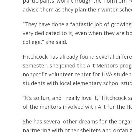
participants’ work through the TomTom Fes
advise them as they plan their winter sche
“They have done a fantastic job of growing
very dedicated to it, even when they are b
college,” she said.
Hitchcock has already found several differe
semester, she joined the Art Mentors pro
nonprofit volunteer center for UVA stude
students with local elementary school stu
“It’s so fun, and I really love it,” Hitchcock
of the mentors involved with Art for the He
She has several other dreams for the organi
partnering with other shelters and organi