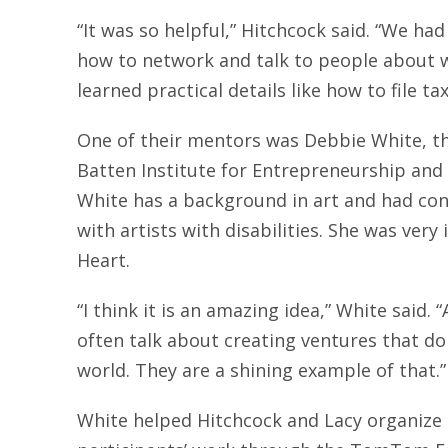
“It was so helpful,” Hitchcock said. “We h
how to network and talk to people about 
learned practical details like how to file ta
One of their mentors was Debbie White, th
Batten Institute for Entrepreneurship and 
White has a background in art and had con
with artists with disabilities. She was very
Heart.
“I think it is an amazing idea,” White said.
often talk about creating ventures that do
world. They are a shining example of that.”
White helped Hitchcock and Lacy organize a 