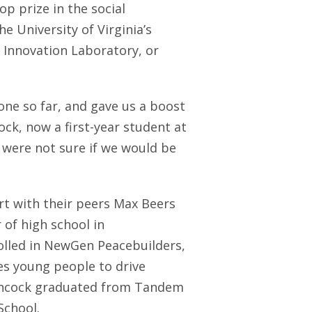
p prize in the social
e University of Virginia’s
I Innovation Laboratory, or
done so far, and gave us a boost
ock, now a first-year student at
e were not sure if we would be
rt with their peers Max Beers
 of high school in
rolled in NewGen Peacebuilders,
s young people to drive
tchcock graduated from Tandem
School.