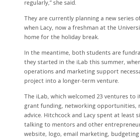
regularly,” she said.
They are currently planning a new series 
when Lacy, now a freshman at the Universi
home for the holiday break.
In the meantime, both students are fundra
they started in the iLab this summer, whe
operations and marketing support necessar
project into a longer-term venture.
The iLab, which welcomed 23 ventures to 
grant funding, networking opportunities,
advice. Hitchcock and Lacy spent at least 
talking to mentors and other entrepreneur
website, logo, email marketing, budgeting 