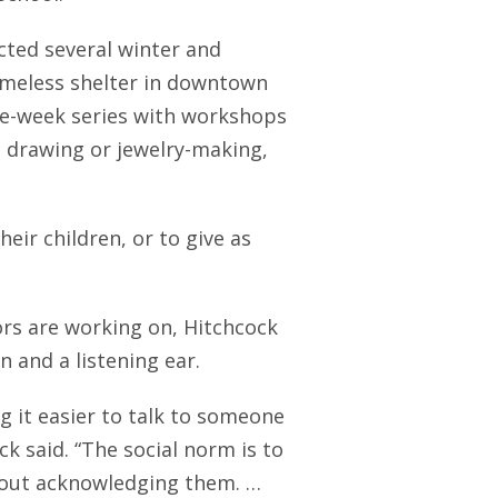
cted several winter and
meless shelter in downtown
ive-week series with workshops
, drawing or jewelry-making,
eir children, or to give as
ors are working on, Hitchcock
 and a listening ear.
g it easier to talk to someone
k said. “The social norm is to
hout acknowledging them. …