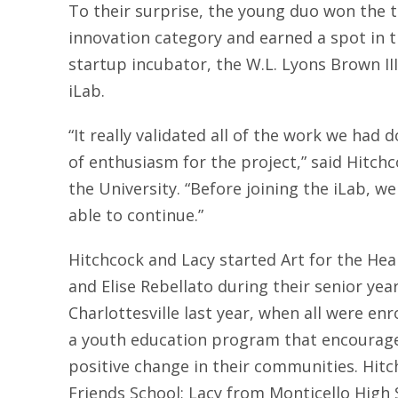
To their surprise, the young duo won the to
innovation category and earned a spot in th
startup incubator, the W.L. Lyons Brown II
iLab.
“It really validated all of the work we had 
of enthusiasm for the project,” said Hitchc
the University. “Before joining the iLab, w
able to continue.”
Hitchcock and Lacy started Art for the Hea
and Elise Rebellato during their senior year
Charlottesville last year, when all were en
a youth education program that encourage
positive change in their communities. Hi
Friends School; Lacy from Monticello High 