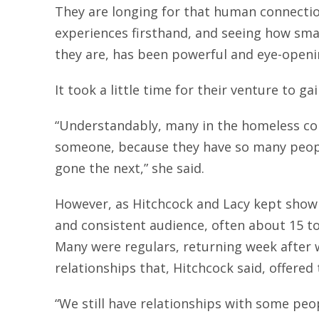
They are longing for that human connectio
experiences firsthand, and seeing how sma
they are, has been powerful and eye-openi
It took a little time for their venture to ga
“Understandably, many in the homeless co
someone, because they have so many peop
gone the next,” she said.
However, as Hitchcock and Lacy kept showi
and consistent audience, often about 15 t
Many were regulars, returning week after 
relationships that, Hitchcock said, offered
“We still have relationships with some pe