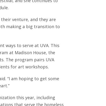
tival, and she continues to
dule.
 their venture, and they are
oth making a big transition to
nt ways to serve at UVA. This
gram at Madison House, the
nts. The program pairs UVA
dents for art workshops.
 said. “I am hoping to get some
art.”
zation this year, including
zations that serve the homeless