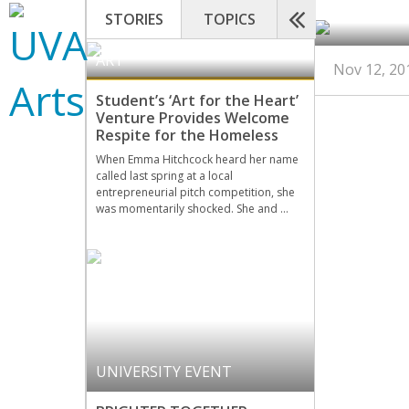
STORIES
TOPICS
ART
Nov 12, 20
Student’s ‘Art for the Heart’
Venture Provides Welcome
Respite for the Homeless
When Emma Hitchcock heard her name
called last spring at a local
entrepreneurial pitch competition, she
was momentarily shocked. She and …
UNIVERSITY EVENT