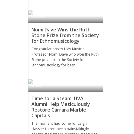
MUSIC
Nomi Dave Wins the Ruth
Stone Prize from the Society
for Ethnomusicology
Congratulations to UVA Music's
Professor Nomi Dave who won the Ruth
Stone prize from the Society for
Ethnomusicology for best …
UVA
Time for a Steam: UVA
Alumni Help Meticulously
Restore Carrara Marble
Capitals
The moment had come for Leigh
Hassler to remove a painstakingly