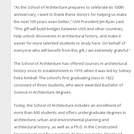
“As the School of Architecture prepares to celebrate its 100th
anniversary, I want to thank these donors for helping us make
the next 100 years even better,” UVA President Jim Ryan said.
“This gift will build bridges between UVA and other countries,
help unlock discoveries in architectural history, and make it
easier for more talented students to study here. On behalf of
everyone who will benefit from this gift, I am extremely grateful.”
The School of Architecture has offered courses in architectural
history since its establishment in 1919, when it was led by Sidney
Fiske Kimball. The school’s first graduating class in 1922
consisted of three students, who were awarded Bachelor of
Science in Architecture degrees.
Today, the School of Architecture includes an enrollment of
more than 600 students and offers undergraduate degrees in
architecture, urban and environmental planning and
architectural history, as well as a Ph.D. in the Constructed