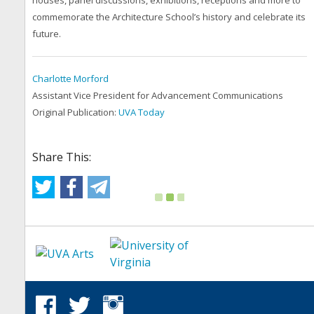
houses, panel discussions, exhibitions, receptions and more to
commemorate the Architecture School’s history and celebrate its
future.
Charlotte Morford
Assistant Vice President for Advancement Communications
Original Publication:
UVA Today
Share This: