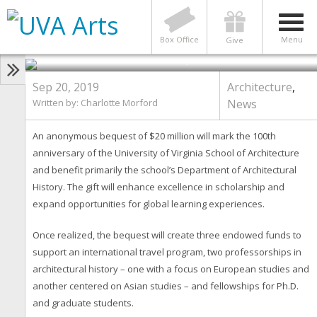
ARCHITECTURE
,
NEWS
School of Architecture Receives
Largest-Ever Gift of $20 Million
Box Office
Menu
Give
Photo by School of Architecture
Sep 20, 2019
Architecture
,
Written by: Charlotte Morford
News
An anonymous bequest of $20 million will mark the 100th
anniversary of the University of Virginia School of Architecture
and benefit primarily the school’s Department of Architectural
History. The gift will enhance excellence in scholarship and
expand opportunities for global learning experiences.
Once realized, the bequest will create three endowed funds to
support an international travel program, two professorships in
architectural history – one with a focus on European studies and
another centered on Asian studies – and fellowships for Ph.D.
and graduate students.