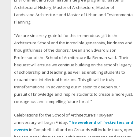
Environment and four master’s degree programs: Master of
Architectural History, Master of Architecture, Master of
Landscape Architecture and Master of Urban and Environmental
Planning.
“We are sincerely grateful for this tremendous gift to the
Architecture School and the incredible generosity, kindness and
thoughtfulness of the donors,” Dean and Edward Elson
Professor of the School of Architecture Ila Berman said. “Their
bequest will ensure we continue building on the school’s legacy
of scholarship and teaching, as well as enabling students to
expand their intellectual horizons. This gift will be truly
transformational in advancing our mission to deepen our
pursuit of knowledge and inspire students to create a more just,
courageous and compelling future for all.”
Celebrations for the School of Architecture’s 100-year
anniversary will begin Friday.
The weekend of festivities and
events
in Campbell Hall and on Grounds will include tours, open