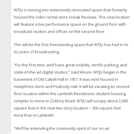
WTJU is moving into extensively renovated space that formerly
housed the video rental store Sneak Reviews. This new location
will feature a live performance space on the ground floor with
broadcast studios and offices on the second floor.
This will be the first freestanding space that WTJU has had in its
62 years of broadcasting.
“For the first time, we’ll have great visibility, terrific parking, and
state-of-the-art digital studios,” said Moore. WTJU began in the
basement of Old Cabell Hall in 1957. It was next housed in
Humphries dorm and Peabody Hall. It will be vacating its second-
floor location within the Lambeth Residences student housing
complex to move to 2244 Ivy Road. WTJU will occupy about 2,600
square feet in the new two-story location – 300 square feet
more than in Lambeth.
“We’ll be extending the community spirit of our on-air