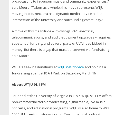
broadcasting to in-person music and community experiences,”
said Moore. “Taken as a whole, this move represents WTJU
moving into its next era as a dynamic media service at the
intersection of the university and surrounding community.”
A move of this magnitude – involving HVAC, electrical,
telecommunications, and audio equipment upgrades – requires
substantial funding, and several parts of UVA have kicked in
money. But there is a gap that must be covered via fundraising,
said Moore.
WTJU is seeking donations at
WTJU.net/donate
and holding a
fundraising event at IX Art Park on Saturday, March 16.
About WTJU 91.1 FM
Founded at the University of Virginia in 1957, WTJU 91.1 FM offers
non-commercial radio broadcasting, digital media, live music
concerts, and educational programs. WTJU is also home to WXTJ
100.1 FM, freeform student radio; Teej.fm, a local podcast