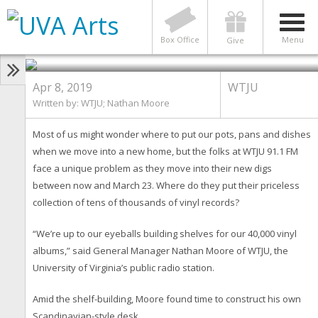
WTJU
Oh, Dear! Where to Put 40,000
Vinyl Records When We Move?
Box Office
Menu
Give
Apr 8, 2019
WTJU
Written by: WTJU; Nathan Moore
Most of us might wonder where to put our pots, pans and dishes
when we move into a new home, but the folks at WTJU 91.1 FM
face a unique problem as they move into their new digs
between now and March 23. Where do they put their priceless
collection of tens of thousands of vinyl records?
“We’re up to our eyeballs building shelves for our 40,000 vinyl
albums,” said General Manager Nathan Moore of WTJU, the
University of Virginia’s public radio station.
Amid the shelf-building, Moore found time to construct his own
Scandinavian-style desk.