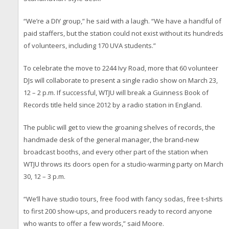
“We’re a DIY group,” he said with a laugh. “We have a handful of
paid staffers, but the station could not exist without its hundreds
of volunteers, including 170 UVA students.”
To celebrate the move to 2244 Ivy Road, more that 60 volunteer
DJs will collaborate to present a single radio show on March 23,
12 – 2 p.m. If successful, WTJU will break a Guinness Book of
Records title held since 2012 by a radio station in England.
The public will get to view the groaning shelves of records, the
handmade desk of the general manager, the brand-new
broadcast booths, and every other part of the station when
WTJU throws its doors open for a studio-warming party on March
30, 12 – 3 p.m.
“We’ll have studio tours, free food with fancy sodas, free t-shirts
to first 200 show-ups, and producers ready to record anyone
who wants to offer a few words,” said Moore.