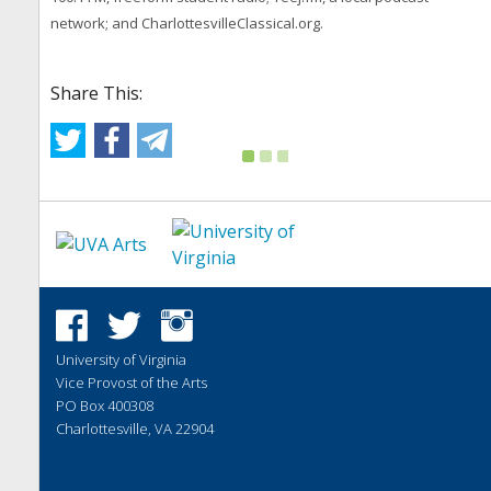
network; and CharlottesvilleClassical.org.
Share This:
University of Virginia
Vice Provost of the Arts
PO Box 400308
Charlottesville, VA 22904
Website by
Vibethink
Report a Barrier