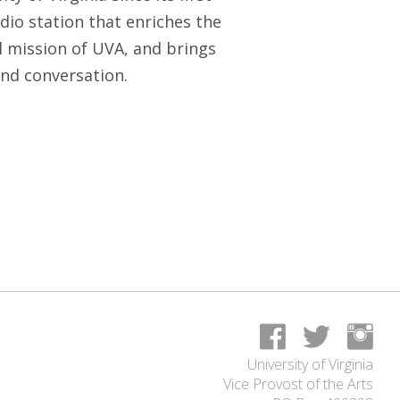
io station that enriches the
l mission of UVA, and brings
nd conversation.
University of Virginia
Vice Provost of the Arts