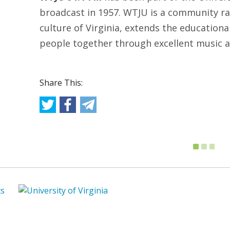
broadcast in 1957. WTJU is a community rad
culture of Virginia, extends the educationa
people together through excellent music a
Share This: