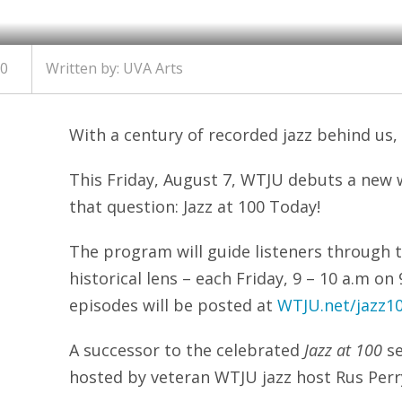
20
Written by:
UVA Arts
With a century of recorded jazz behind us,
This Friday, August 7, WTJU debuts a new 
that question: Jazz at 100 Today!
The program will guide listeners through t
historical lens – each Friday, 9 – 10 a.m o
episodes will be posted at
WTJU.net/jazz1
A successor to the celebrated
Jazz at 100
se
hosted by veteran WTJU jazz host Rus Perr