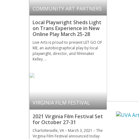
COMMUNITY ART PARTNERS
Local Playwright Sheds Light
on Trans Experience in New
Online Play March 25-28
Live Arts is proud to present LET GO OF
ME, an autobiographical play by local
playwright, director, and filmmaker
Kelley …
VIRGINIA FILM FESTIVAL
2021 Virginia Film Festival Set
for October 27-31
Charlottesville, VA – March 3, 2021 – The
Virginia Film Festival announced today