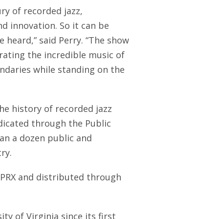
ry of recorded jazz,
d innovation. So it can be
be heard,” said Perry. “The show
brating the incredible music of
ndaries while standing on the
he history of recorded jazz
dicated through the Public
an a dozen public and
ry.
t PRX and distributed through
y of Virginia since its first