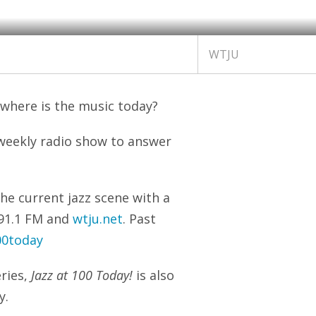
WTJU
 where is the music today?
weekly radio show to answer
he current jazz scene with a
n 91.1 FM and
wtju.net
. Past
00today
ries,
Jazz at 100 Today!
is also
y.