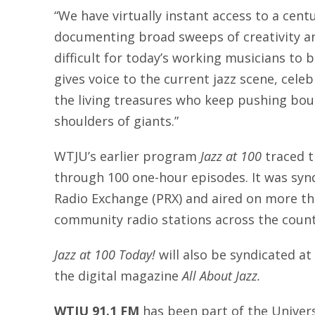
“We have virtually instant access to a centu
documenting broad sweeps of creativity an
difficult for today’s working musicians to 
gives voice to the current jazz scene, cele
the living treasures who keep pushing bou
shoulders of giants.”
WTJU’s earlier program
Jazz at 100
traced t
through 100 one-hour episodes. It was syn
Radio Exchange (PRX) and aired on more th
community radio stations across the count
Jazz at 100 Today!
will also be syndicated a
the digital magazine
All About Jazz.
WTJU 91.1 FM
has been part of the Universit