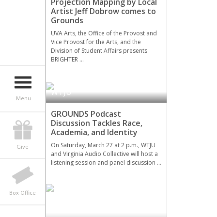
Projection Mapping by Local
Artist Jeff Dobrow comes to
Grounds
UVA Arts, the Office of the Provost and
Vice Provost for the Arts, and the
Division of Student Affairs presents
BRIGHTER …
WTJU
Menu
GROUNDS Podcast
Discussion Tackles Race,
Academia, and Identity
On Saturday, March 27 at 2 p.m., WTJU
Give
and Virginia Audio Collective will host a
listening session and panel discussion …
Box Office