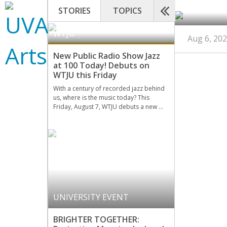
STORIES
TOPICS
WTJU
Aug 6, 20
New Public Radio Show Jazz
at 100 Today! Debuts on
WTJU this Friday
With a century of recorded jazz behind
us, where is the music today? This
Friday, August 7, WTJU debuts a new …
UNIVERSITY EVENT
BRIGHTER TOGETHER: