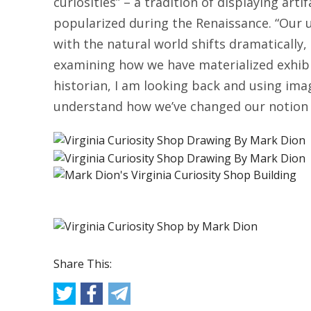
curiosities” – a tradition of displaying art
popularized during the Renaissance. “Our 
with the natural world shifts dramatically,
examining how we have materialized exhibit
historian, I am looking back and using ima
understand how we’ve changed our notion o
Share This: