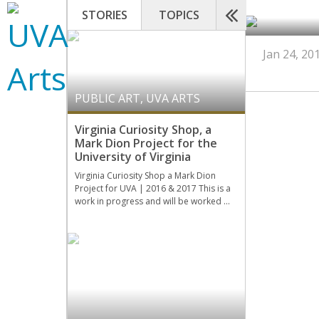
STORIES
TOPICS
Jan 24, 20
PUBLIC ART
,
UVA ARTS
Virginia Curiosity Shop, a
Mark Dion Project for the
University of Virginia
Virginia Curiosity Shop a Mark Dion
Project for UVA | 2016 & 2017 This is a
work in progress and will be worked …