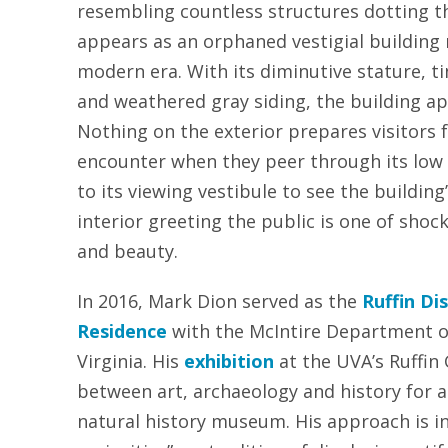
resembling countless structures dotting th
appears as an orphaned vestigial building
modern era. With its diminutive stature, t
and weathered gray siding, the building 
Nothing on the exterior prepares visitors fo
encounter when they peer through its low
to its viewing vestibule to see the building’
interior greeting the public is one of shoc
and beauty.
In 2016, Mark Dion served as the
Ruffin Dis
Residence
with the McIntire Department of
Virginia. His
exhibition
at the UVA’s Ruffin
between art, archaeology and history for a
natural history museum. His approach is in