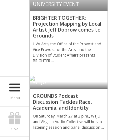
UNIVERSITY EVENT
BRIGHTER TOGETHER:
Projection Mapping by Local
Artist Jeff Dobrow comes to
Grounds
UVA Arts, the Office of the Provost and
Vice Provost for the Arts, and the
Division of Student Affairs presents
BRIGHTER …
WTJU
GROUNDS Podcast
Menu
Discussion Tackles Race,
Academia, and Identity
On Saturday, March 27 at 2 p.m., WTJU
and Virginia Audio Collective will host a
listening session and panel discussion …
Give