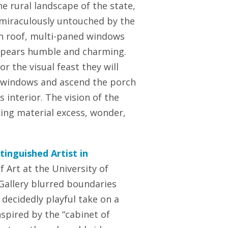
e rural landscape of the state,
 miraculously untouched by the
in roof, multi-paned windows
appears humble and charming.
r the visual feast they will
 windows and ascend the porch
s interior. The vision of the
king material excess, wonder,
tinguished Artist in
 Art at the University of
 Gallery blurred boundaries
 decidedly playful take on a
spired by the “cabinet of