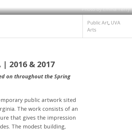
Photo by Emma Terry
Public Art
,
UVA
Arts
 | 2016 & 2017
ked on throughout the Spring
temporary public artwork sited
rginia. The work consists of an
ure that gives the impression
ades. The modest building,