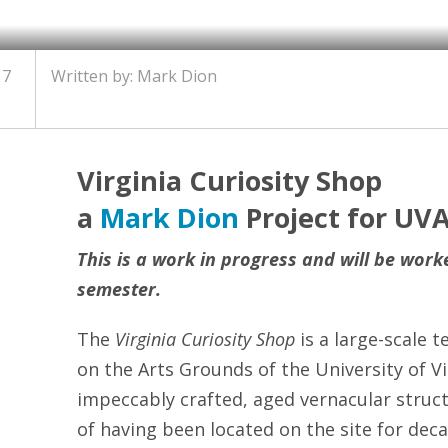
17
Written by: Mark Dion
Virginia Curiosity Shop
a
Mark Dion
Project for UVA
This is a work in progress and will be wor
semester.
The
Virginia Curiosity Shop
is a large-scale 
on the Arts Grounds of the University of Vi
impeccably crafted, aged vernacular struct
of having been located on the site for dec