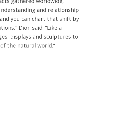
ifacts gathered worldwide,
understanding and relationship
 and you can chart that shift by
ions,” Dion said. “Like a
ges, displays and sculptures to
f the natural world.”