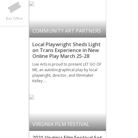
Box Office
COMMUNITY ART PARTNERS
Local Playwright Sheds Light
on Trans Experience in New
Online Play March 25-28
Live Arts is proud to present LET GO OF
ME, an autobiographical play by local
playwright, director, and filmmaker
Kelley …
VIRGINIA FILM FESTIVAL
2021 Virginia Film Festival Set