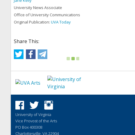
Jane Kelly
University News Associate
Office of University Communications
Original Publication:
UVA Today
Share This:
University of Virginia
Vice Provost of the Arts
PO Box 400308
Charlottesville, VA 22904