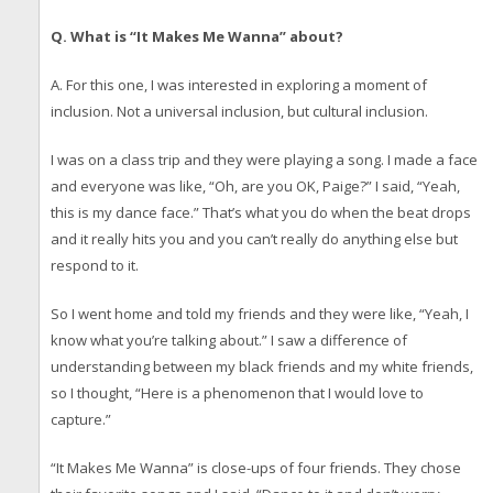
Q. What is “It Makes Me Wanna” about?
A. For this one, I was interested in exploring a moment of
inclusion. Not a universal inclusion, but cultural inclusion.
I was on a class trip and they were playing a song. I made a face
and everyone was like, “Oh, are you OK, Paige?” I said, “Yeah,
this is my dance face.” That’s what you do when the beat drops
and it really hits you and you can’t really do anything else but
respond to it.
So I went home and told my friends and they were like, “Yeah, I
know what you’re talking about.” I saw a difference of
understanding between my black friends and my white friends,
so I thought, “Here is a phenomenon that I would love to
capture.”
“It Makes Me Wanna” is close-ups of four friends. They chose