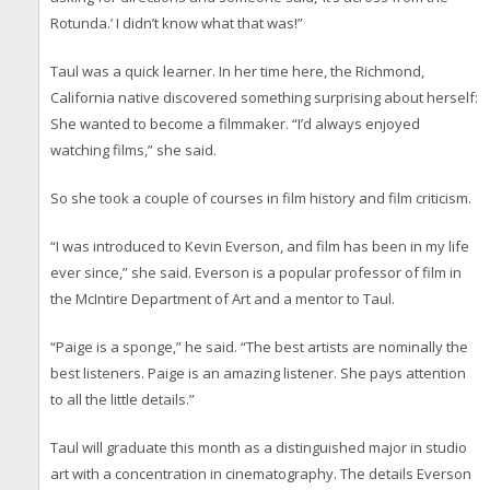
Rotunda.’ I didn’t know what that was!”
Taul was a quick learner. In her time here, the Richmond,
California native discovered something surprising about herself:
She wanted to become a filmmaker. “I’d always enjoyed
watching films,” she said.
So she took a couple of courses in film history and film criticism.
“I was introduced to Kevin Everson, and film has been in my life
ever since,” she said. Everson is a popular professor of film in
the McIntire Department of Art and a mentor to Taul.
“Paige is a sponge,” he said. “The best artists are nominally the
best listeners. Paige is an amazing listener. She pays attention
to all the little details.”
Taul will graduate this month as a distinguished major in studio
art with a concentration in cinematography. The details Everson