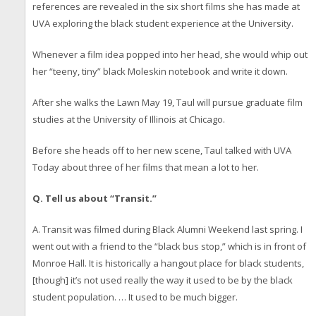
references are revealed in the six short films she has made at
UVA exploring the black student experience at the University.
Whenever a film idea popped into her head, she would whip out
her “teeny, tiny” black Moleskin notebook and write it down.
After she walks the Lawn May 19, Taul will pursue graduate film
studies at the University of Illinois at Chicago.
Before she heads off to her new scene, Taul talked with UVA
Today about three of her films that mean a lot to her.
Q. Tell us about “Transit.”
A. Transit was filmed during Black Alumni Weekend last spring. I
went out with a friend to the “black bus stop,” which is in front of
Monroe Hall. It is historically a hangout place for black students,
[though] it’s not used really the way it used to be by the black
student population. … It used to be much bigger.