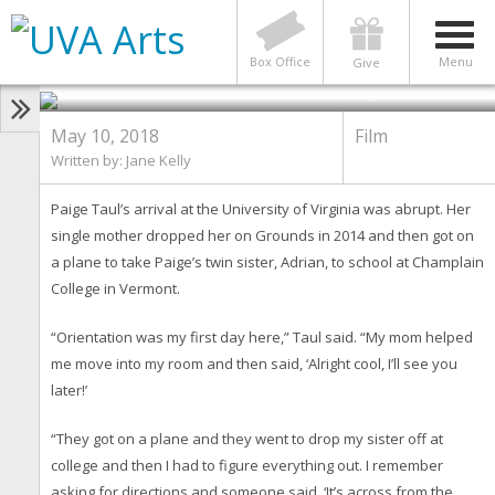
Class of 2018: This Graduate
Focused Her Film Studies on
Being Black at UVA
Box Office
Menu
Give
Photo by Dan Addison
May 10, 2018
Film
Written by: Jane Kelly
Paige Taul’s arrival at the University of Virginia was abrupt. Her
single mother dropped her on Grounds in 2014 and then got on
a plane to take Paige’s twin sister, Adrian, to school at Champlain
College in Vermont.
“Orientation was my first day here,” Taul said. “My mom helped
me move into my room and then said, ‘Alright cool, I’ll see you
later!’
“They got on a plane and they went to drop my sister off at
college and then I had to figure everything out. I remember
asking for directions and someone said, ‘It’s across from the