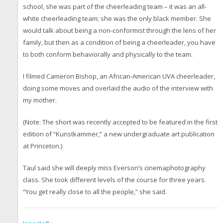
school, she was part of the cheerleading team – it was an all-
white cheerleading team; she was the only black member. She
would talk about being a non-conformist through the lens of her
family, but then as a condition of being a cheerleader, you have
to both conform behaviorally and physically to the team.
I filmed Cameron Bishop, an African-American UVA cheerleader,
doing some moves and overlaid the audio of the interview with
my mother.
(Note: The short was recently accepted to be featured in the first
edition of “Kunstkammer,” a new undergraduate art publication
at Princeton.)
Taul said she will deeply miss Everson’s cinemaphotography
class. She took different levels of the course for three years.
“You get really close to all the people,” she said.