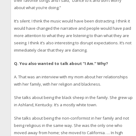
their favorite songs and I said, “Dance to it and don’t worry
about what you’re doing.”
It’s silent. I think the music would have been distracting. I think it
would have changed the narrative and people would have paid
more attention to what they are listening to than what they are
seeing. I think it’s also interesting to disrupt expectations. It’s not
immediately clear that they are dancing.
Q. You also wanted to talk about “I Am.” Why?
A. That was an interview with my mom about her relationships
with her family, with her religion and blackness.
She talks about being the black sheep in the family. She grew up
in Ashland, Kentucky. It’s a mostly white town.
She talks about being the non-conformist in her family and not
being religious in the same way. She was the only one who
moved away from home; she moved to California. … In high