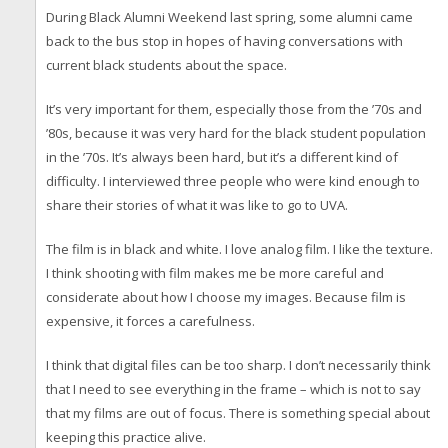
During Black Alumni Weekend last spring, some alumni came
back to the bus stop in hopes of having conversations with
current black students about the space.
It’s very important for them, especially those from the ’70s and
’80s, because it was very hard for the black student population
in the ’70s. It’s always been hard, but it’s a different kind of
difficulty. I interviewed three people who were kind enough to
share their stories of what it was like to go to UVA.
The film is in black and white. I love analog film. I like the texture.
I think shooting with film makes me be more careful and
considerate about how I choose my images. Because film is
expensive, it forces a carefulness.
I think that digital files can be too sharp. I don’t necessarily think
that I need to see everything in the frame – which is not to say
that my films are out of focus. There is something special about
keeping this practice alive.