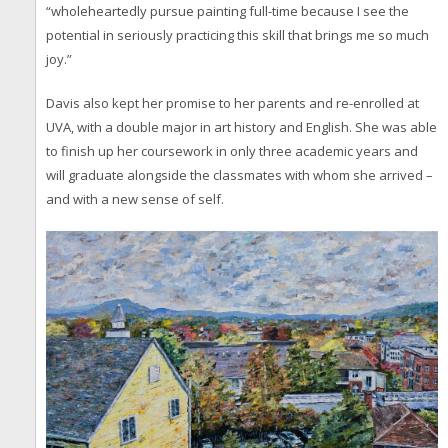
“wholeheartedly pursue painting full-time because I see the
potential in seriously practicing this skill that brings me so much
joy.”
Davis also kept her promise to her parents and re-enrolled at
UVA, with a double major in art history and English. She was able
to finish up her coursework in only three academic years and
will graduate alongside the classmates with whom she arrived –
and with a new sense of self.