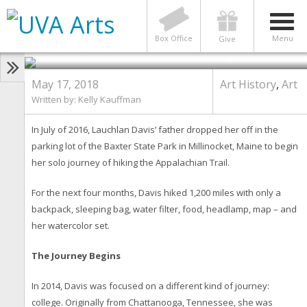
Class of 2018: Gap-Year Trail
Experience Built Davis’
Confidence and Inspiration
Box Office
Menu
Give
Photo by Dan Addison
May 17, 2018
Art History
,
Art
Written by: Kelly Kauffman
In July of 2016, Lauchlan Davis’ father dropped her off in the
parking lot of the Baxter State Park in Millinocket, Maine to begin
her solo journey of hiking the Appalachian Trail.
For the next four months, Davis hiked 1,200 miles with only a
backpack, sleeping bag, water filter, food, headlamp, map – and
her watercolor set.
The Journey Begins
In 2014, Davis was focused on a different kind of journey:
college. Originally from Chattanooga, Tennessee, she was