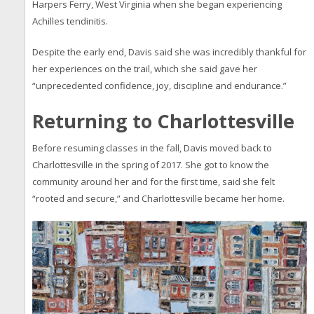
Harpers Ferry, West Virginia when she began experiencing
Achilles tendinitis.
Despite the early end, Davis said she was incredibly thankful for
her experiences on the trail, which she said gave her
“unprecedented confidence, joy, discipline and endurance.”
Returning to Charlottesville
Before resuming classes in the fall, Davis moved back to
Charlottesville in the spring of 2017. She got to know the
community around her and for the first time, said she felt
“rooted and secure,” and Charlottesville became her home.