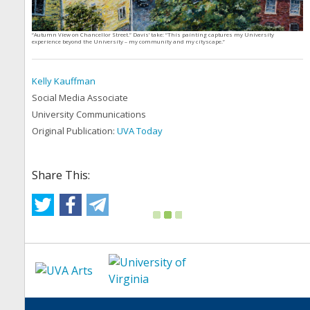
“Autumn View on Chancellor Street.” Davis’ take: “This painting captures my University
experience beyond the University – my community and my cityscape.”
Kelly Kauffman
Social Media Associate
University Communications
Original Publication:
UVA Today
Share This: