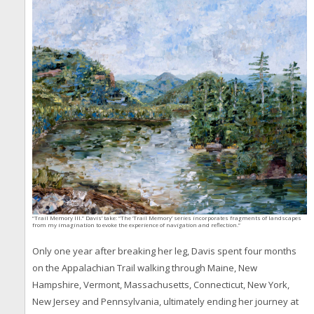
“Trail Memory III.” Davis’ take: “The ‘Trail Memory’ series incorporates fragments of landscapes
from my imagination to evoke the experience of navigation and reflection.”
Only one year after breaking her leg, Davis spent four months
on the Appalachian Trail walking through Maine, New
Hampshire, Vermont, Massachusetts, Connecticut, New York,
New Jersey and Pennsylvania, ultimately ending her journey at