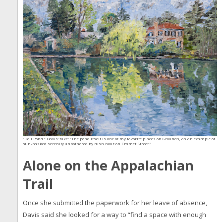
“Dell Pond.” Davis’ take: “The pond itself is one of my favorite places on Grounds, as an example of
sun-basked serenity unbothered by rush hour on Emmet Street.”
Alone on the Appalachian
Trail
Once she submitted the paperwork for her leave of absence,
Davis said she looked for a way to “find a space with enough