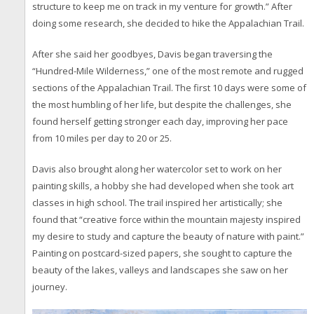
structure to keep me on track in my venture for growth.” After
doing some research, she decided to hike the Appalachian Trail.
After she said her goodbyes, Davis began traversing the
“Hundred-Mile Wilderness,” one of the most remote and rugged
sections of the Appalachian Trail. The first 10 days were some of
the most humbling of her life, but despite the challenges, she
found herself getting stronger each day, improving her pace
from 10 miles per day to 20 or 25.
Davis also brought along her watercolor set to work on her
painting skills, a hobby she had developed when she took art
classes in high school. The trail inspired her artistically; she
found that “creative force within the mountain majesty inspired
my desire to study and capture the beauty of nature with paint.”
Painting on postcard-sized papers, she sought to capture the
beauty of the lakes, valleys and landscapes she saw on her
journey.