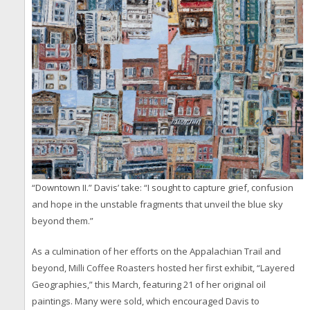
“Downtown II.” Davis’ take: “I sought to capture grief, confusion
and hope in the unstable fragments that unveil the blue sky
beyond them.”
As a culmination of her efforts on the Appalachian Trail and
beyond, Milli Coffee Roasters hosted her first exhibit, “Layered
Geographies,” this March, featuring 21 of her original oil
paintings. Many were sold, which encouraged Davis to