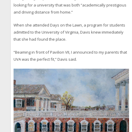
looking for a university that was both “academically prestigious
and driving distance from home.”
When she attended Days on the Lawn, a program for students
admitted to the University of Virginia, Davis knew immediately
that she had found the place.
“Beaming in front of Pavilion VII, I announced to my parents that
UVA was the perfect fit,” Davis said.