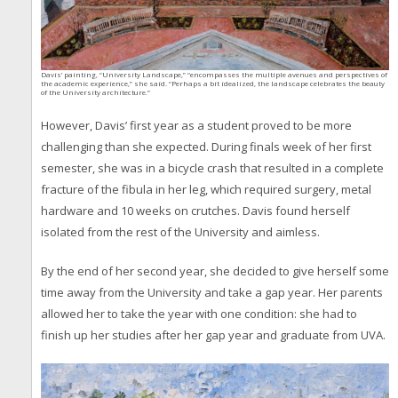
Davis’ painting, “University Landscape,” “encompasses the multiple avenues and perspectives of
the academic experience,” she said. “Perhaps a bit idealized, the landscape celebrates the beauty
of the University architecture.”
However, Davis’ first year as a student proved to be more
challenging than she expected. During finals week of her first
semester, she was in a bicycle crash that resulted in a complete
fracture of the fibula in her leg, which required surgery, metal
hardware and 10 weeks on crutches. Davis found herself
isolated from the rest of the University and aimless.
By the end of her second year, she decided to give herself some
time away from the University and take a gap year. Her parents
allowed her to take the year with one condition: she had to
finish up her studies after her gap year and graduate from UVA.