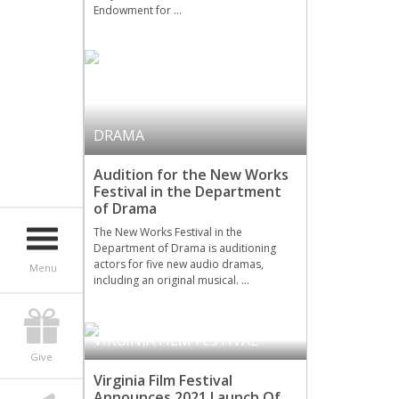
Endowment for …
DRAMA
Audition for the New Works
Festival in the Department
of Drama
The New Works Festival in the
Department of Drama is auditioning
actors for five new audio dramas,
Menu
including an original musical. …
VIRGINIA FILM FESTIVAL
Give
Virginia Film Festival
Announces 2021 Launch Of