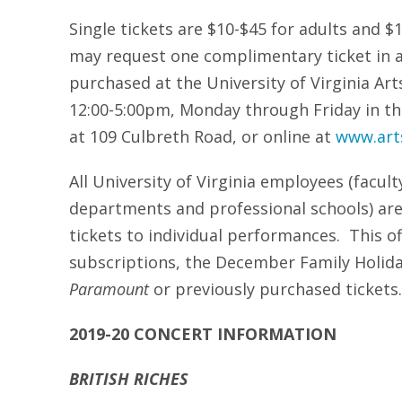
Single tickets are $10-$45 for adults and 
may request one complimentary ticket in a
purchased at the University of Virginia Arts
12:00-5:00pm, Monday through Friday in th
at 109 Culbreth Road, or online at
www.arts
All University of Virginia employees (facult
departments and professional schools) are
tickets to individual performances. This o
subscriptions, the December Family Holid
Paramount
or previously purchased tickets.
2019-20 CONCERT INFORMATION
BRITISH RICHES