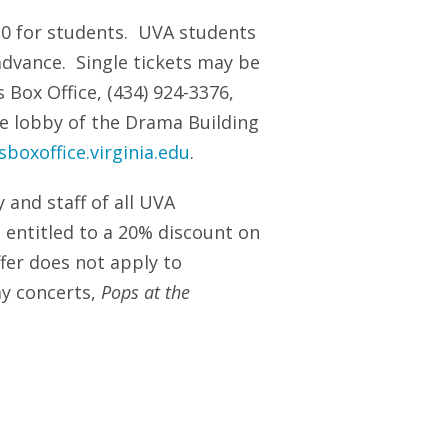
$10 for students. UVA students
dvance. Single tickets may be
 Box Office, (434) 924-3376,
e lobby of the Drama Building
boxoffice.virginia.edu
.
y and staff of all UVA
 entitled to a 20% discount on
ffer does not apply to
ay concerts,
Pops at the