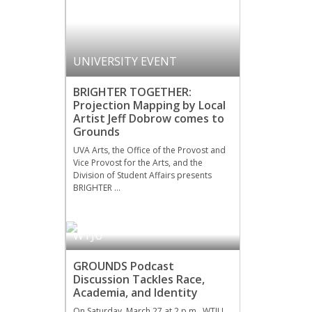
UNIVERSITY EVENT
BRIGHTER TOGETHER:
Projection Mapping by Local
Artist Jeff Dobrow comes to
Grounds
UVA Arts, the Office of the Provost and
Vice Provost for the Arts, and the
Division of Student Affairs presents
BRIGHTER …
WTJU
GROUNDS Podcast
Discussion Tackles Race,
Academia, and Identity
On Saturday, March 27 at 2 p.m., WTJU