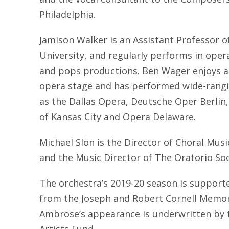
Philadelphia.
Jamison Walker is an Assistant Professor 
University, and regularly performs in opera
and pops productions. Ben Wager enjoys an
opera stage and has performed wide-rangi
as the Dallas Opera, Deutsche Oper Berlin
of Kansas City and Opera Delaware.
Michael Slon is the Director of Choral Music
and the Music Director of The Oratorio Soci
The orchestra’s 2019-20 season is supporte
from the Joseph and Robert Cornell Memor
Ambrose’s appearance is underwritten by 