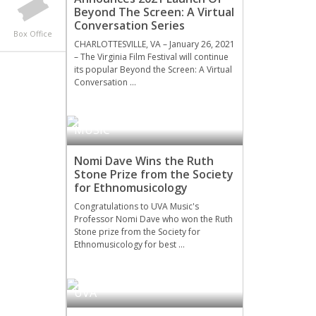
Beyond The Screen: A Virtual
Conversation Series
Box Office
CHARLOTTESVILLE, VA – January 26, 2021
– The Virginia Film Festival will continue
its popular Beyond the Screen: A Virtual
Conversation …
MUSIC
Nomi Dave Wins the Ruth
Stone Prize from the Society
for Ethnomusicology
Congratulations to UVA Music's
Professor Nomi Dave who won the Ruth
Stone prize from the Society for
Ethnomusicology for best …
UVA