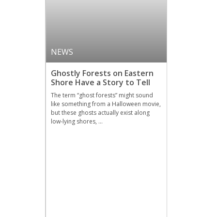
NEWS
Ghostly Forests on Eastern
Shore Have a Story to Tell
The term “ghost forests” might sound
like something from a Halloween movie,
but these ghosts actually exist along
low-lying shores, …