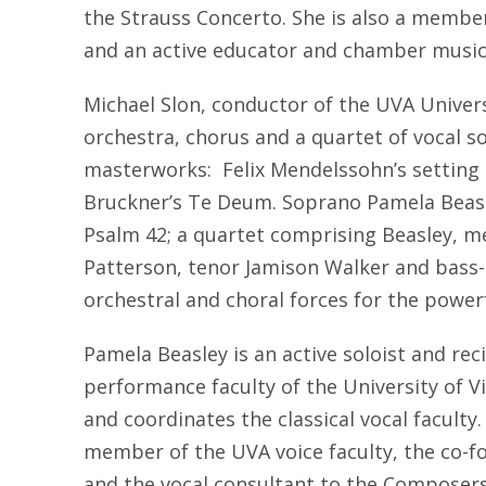
the Strauss Concerto. She is also a memb
and an active educator and chamber music
Michael Slon, conductor of the UVA Univers
orchestra, chorus and a quartet of vocal so
masterworks: Felix Mendelssohn’s setting
Bruckner’s Te Deum. Soprano Pamela Beasle
Psalm 42; a quartet comprising Beasley, 
Patterson, tenor Jamison Walker and bass-
orchestral and choral forces for the powe
Pamela Beasley is an active soloist and reci
performance faculty of the University of V
and coordinates the classical vocal faculty
member of the UVA voice faculty, the co-fo
and the vocal consultant to the Composers