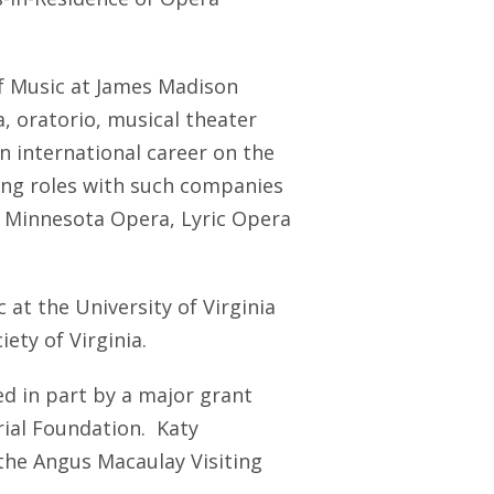
of Music at James Madison
, oratorio, musical theater
 international career on the
ng roles with such companies
, Minnesota Opera, Lyric Opera
 at the University of Virginia
ety of Virginia.
d in part by a major grant
ial Foundation. Katy
the Angus Macaulay Visiting