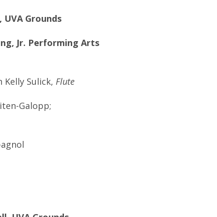
ll, UVA Grounds
ing, Jr. Performing Arts
Kelly Sulick,
Flute
iten-Galopp;
pagnol