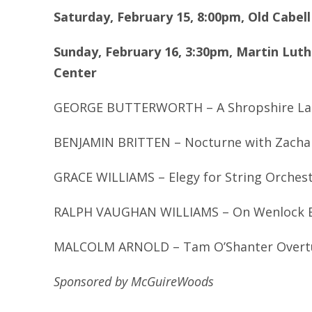
Saturday, February 15, 8:00pm, Old Cabel
Sunday, February 16, 3:30pm, Martin Luthe
Center
GEORGE BUTTERWORTH – A Shropshire La
BENJAMIN BRITTEN – Nocturne with Zachar
GRACE WILLIAMS – Elegy for String Orches
RALPH VAUGHAN WILLIAMS – On Wenlock Ed
MALCOLM ARNOLD – Tam O’Shanter Overt
Sponsored by McGuireWoods