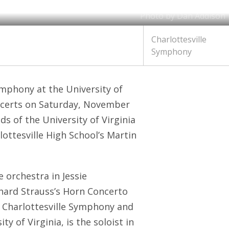
Photo by Dan Addison
Charlottesville
Symphony
mphony at the University of
certs on Saturday, November
ds of the University of Virginia
ottesville High School’s Martin
 orchestra in Jessie
ard Strauss’s Horn Concerto
e Charlottesville Symphony and
y of Virginia, is the soloist in