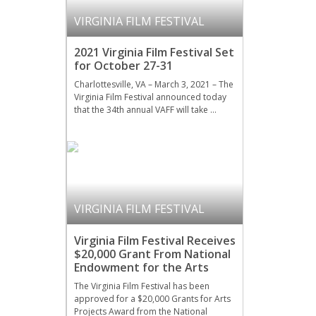
VIRGINIA FILM FESTIVAL
2021 Virginia Film Festival Set
for October 27-31
Charlottesville, VA – March 3, 2021 – The
Virginia Film Festival announced today
that the 34th annual VAFF will take …
VIRGINIA FILM FESTIVAL
Virginia Film Festival Receives
$20,000 Grant From National
Endowment for the Arts
The Virginia Film Festival has been
approved for a $20,000 Grants for Arts
Projects Award from the National