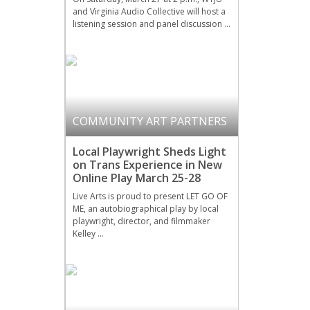
and Virginia Audio Collective will host a
listening session and panel discussion …
COMMUNITY ART PARTNERS
Local Playwright Sheds Light
on Trans Experience in New
Online Play March 25-28
Live Arts is proud to present LET GO OF
ME, an autobiographical play by local
playwright, director, and filmmaker
Kelley …