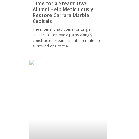
Time for a Steam: UVA
Alumni Help Meticulously
Restore Carrara Marble
Capitals
The moment had come for Leigh
Hassler to remove a painstakingly
constructed steam chamber created to
surround one of the …