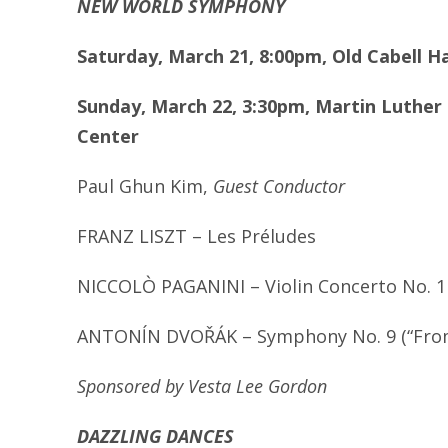
NEW WORLD SYMPHONY
Saturday, March 21, 8:00pm, Old Cabell H
Sunday, March 22, 3:30pm, Martin Luther 
Center
Paul Ghun Kim,
Guest Conductor
FRANZ LISZT – Les Pr
é
ludes
NICCOL
Ò
PAGANINI – Violin Concerto No. 1
ANTON
ĺN DVOŘÁK – Symphony No. 9 (“Fro
Sponsored by Vesta Lee Gordon
DAZZLING DANCES