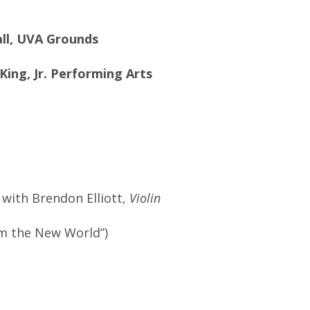
all, UVA Grounds
King, Jr. Performing Arts
 with Brendon Elliott,
Violin
m the New World”)