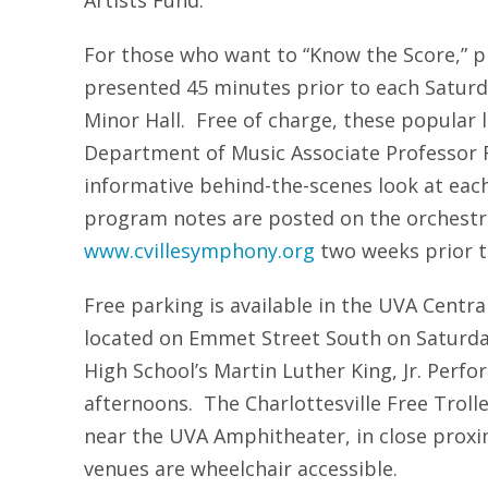
Artists Fund.
For those who want to “Know the Score,” p
presented 45 minutes prior to each Saturd
Minor Hall. Free of charge, these popular 
Department of Music Associate Professor Ri
informative behind-the-scenes look at eac
program notes are posted on the orchestra
www.cvillesymphony.org
two weeks prior t
Free parking is available in the UVA Centr
located on Emmet Street South on Saturday
High School’s Martin Luther King, Jr. Perf
afternoons. The Charlottesville Free Trol
near the UVA Amphitheater, in close proxim
venues are wheelchair accessible.