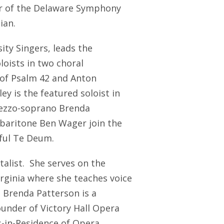
er of the Delaware Symphony
ian.
ity Singers, leads the
loists in two choral
 of Psalm 42 and Anton
y is the featured soloist in
mezzo-soprano Brenda
baritone Ben Wager join the
rful Te Deum.
talist. She serves on the
irginia where she teaches voice
. Brenda Patterson is a
under of Victory Hall Opera
-in-Residence of Opera