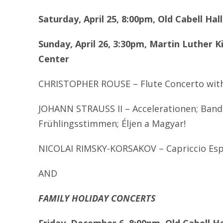
Saturday, April 25, 8:00pm, Old Cabell Ha
Sunday, April 26, 3:30pm, Martin Luther K
Center
CHRISTOPHER ROUSE – Flute Concerto with 
JOHANN STRAUSS II – Accelerationen; Band
Fr
ü
hlingsstimmen;
É
ljen a Magyar!
NICOLAI RIMSKY-KORSAKOV – Capriccio Es
AND
FAMILY HOLIDAY CONCERTS