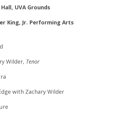
l Hall, UVA Grounds
r King, Jr. Performing Arts
d
y Wilder,
Tenor
tra
ge with Zachary Wilder
ure