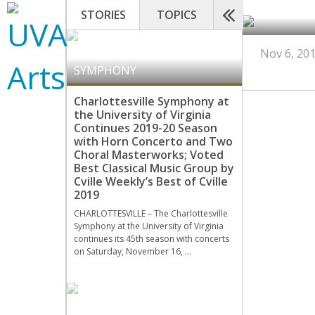
STORIES
TOPICS
CHARLOTTESVILLE
Nov 6, 20
SYMPHONY
Charlottesville Symphony at
the University of Virginia
Continues 2019-20 Season
with Horn Concerto and Two
Choral Masterworks; Voted
Best Classical Music Group by
Cville Weekly’s Best of Cville
2019
CHARLOTTESVILLE – The Charlottesville
Symphony at the University of Virginia
continues its 45th season with concerts
on Saturday, November 16, …