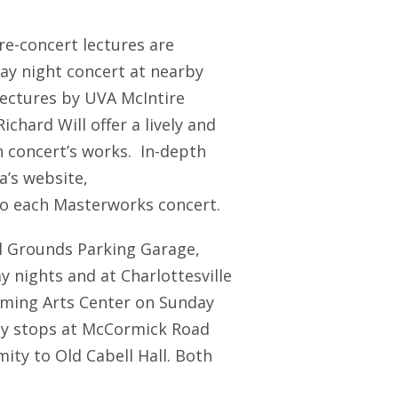
re-concert lectures are
ay night concert at nearby
lectures by UVA McIntire
chard Will offer a lively and
h concert’s works. In-depth
’s website,
o each Masterworks concert.
al Grounds Parking Garage,
 nights and at Charlottesville
orming Arts Center on Sunday
ley stops at McCormick Road
ity to Old Cabell Hall. Both