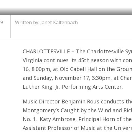
19
Written by: Janet Kaltenbach
CHARLOTTESVILLE – The Charlottesville Sy
Virginia continues its 45
th
season with con
16, 8:00pm, at Old Cabell Hall on the Groun
and Sunday, November 17, 3:30pm, at Charl
Luther King, Jr. Performing Arts Center.
Music Director Benjamin Rous conducts the
Montgomery’s Caught by the Wind and Rich
No. 1. Katy Ambrose, Principal Horn of th
Assistant Professor of Music at the Universit