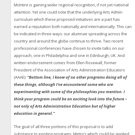
McIntire is gaining wider regional recognition, if not yet national
attention. Yet one could note that the underlying Arts Admin
curriculum which these proposed initiatives are a part has
earned a reputation both nationally and internationally. This can
be indicated in three ways: our alumnae spreading across the
country and around the globe continue to thrive. Two recent
professional conferences have chosen to invite talks on our
approach, one in Philadelphia and one in Edinburgh, UK. And
written endorsement comes from Ellen Rosewall, former
President of the Association of Arts Administration Educators
(AAAE):
“Bottom line, I know of no other programs doing all of
these things, although I’ve encountered some who are
experimenting with some of the philosophies you mention. I
think your program could be an exciting look into the future –
not only of Arts Administration Education but of higher
education in general.”
The goal of all three portions of this proposal is to add
substance to existing programs. Metrics which could be applied