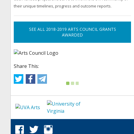
their unique timelines, progress and outcome reports.
SEE ALL 2018-2019 ARTS COUNCIL GRANTS
AWARDED
Share This: