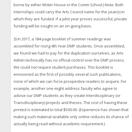
borne by either Writer House or the Comm School.) Note: Both
internships could carry the Arts Council name for the year(s) in
which they are funded. If a pilot year proves successful, private
funding will be sought on an on-going basis.
3) In 2017, a 184-page booklet of summer readings was
assembled for rising 4th Year DMP students. Once assembled,
we found we had to pay for the duplication ourselves, as Arts
Admin technically has no official control over the DMP process.
We could not require student purchases. This booklet is
envisioned as the first of possibly several such publications,
none of which we can force prospective readers to acquire. For
example, another one might address faculty who agree to
advise our DMP students as they create Interdisciplinary (or
Transdisciplinary) projects and theses. The cost of having these
printed is estimated to total $500.00. (Experience has shown that
making such material available only online reduces its chance of
actually being read without academic requirement.)