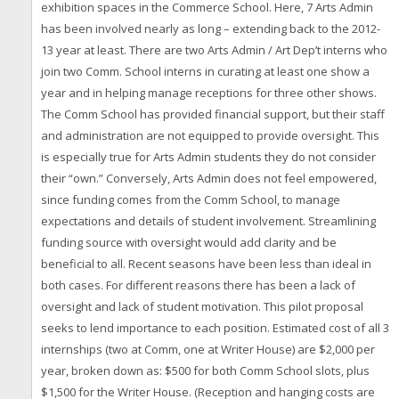
exhibition spaces in the Commerce School. Here, 7 Arts Admin
has been involved nearly as long – extending back to the 2012-
13 year at least. There are two Arts Admin / Art Dep’t interns who
join two Comm. School interns in curating at least one show a
year and in helping manage receptions for three other shows.
The Comm School has provided financial support, but their staff
and administration are not equipped to provide oversight. This
is especially true for Arts Admin students they do not consider
their “own.” Conversely, Arts Admin does not feel empowered,
since funding comes from the Comm School, to manage
expectations and details of student involvement. Streamlining
funding source with oversight would add clarity and be
beneficial to all. Recent seasons have been less than ideal in
both cases. For different reasons there has been a lack of
oversight and lack of student motivation. This pilot proposal
seeks to lend importance to each position. Estimated cost of all 3
internships (two at Comm, one at Writer House) are $2,000 per
year, broken down as: $500 for both Comm School slots, plus
$1,500 for the Writer House. (Reception and hanging costs are