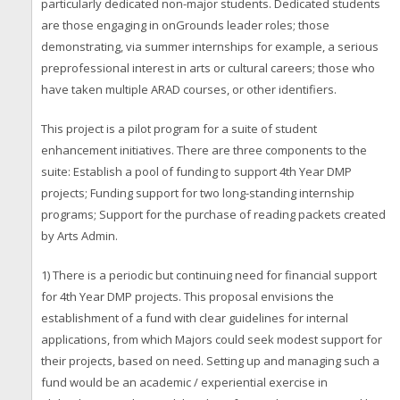
particularly dedicated non-major students. Dedicated students
are those engaging in onGrounds leader roles; those
demonstrating, via summer internships for example, a serious
preprofessional interest in arts or cultural careers; those who
have taken multiple ARAD courses, or other identifiers.
This project is a pilot program for a suite of student
enhancement initiatives. There are three components to the
suite: Establish a pool of funding to support 4th Year DMP
projects; Funding support for two long-standing internship
programs; Support for the purchase of reading packets created
by Arts Admin.
1) There is a periodic but continuing need for financial support
for 4th Year DMP projects. This proposal envisions the
establishment of a fund with clear guidelines for internal
applications, from which Majors could seek modest support for
their projects, based on need. Setting up and managing such a
fund would be an academic / experiential exercise in