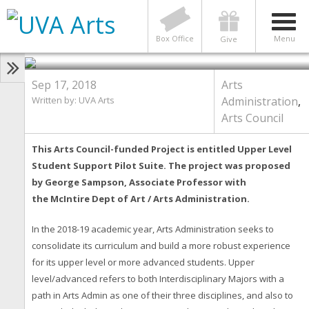
ARTS ADMINISTRATION
,
ARTS COUNCIL
Arts Council Series: Upper Level
Student Support Pilot Suite
Box Office
Menu
Give
Sep 17, 2018
Arts
Written by:
UVA Arts
Administration
,
Arts Council
This Arts Council-funded Project is entitled Upper Level
Student Support Pilot Suite. The project
was proposed
by George Sampso
n, Associate Professor with
the
McIntire Dept of Art / Arts Administration.
In the 2018-19 academic year, Arts Administration seeks to
consolidate its curriculum and build a more robust experience
for its upper level or more advanced students. Upper
level/advanced refers to both Interdisciplinary Majors with a
path in Arts Admin as one of their three disciplines, and also to