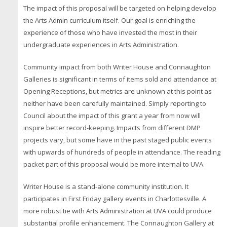
The impact of this proposal will be targeted on helping develop
the Arts Admin curriculum itself. Our goal is enriching the
experience of those who have invested the most in their
undergraduate experiences in Arts Administration.
Community impact from both Writer House and Connaughton
Galleries is significant in terms of items sold and attendance at
Opening Receptions, but metrics are unknown at this point as
neither have been carefully maintained. Simply reporting to
Council about the impact of this grant a year from now will
inspire better record-keeping. Impacts from different DMP
projects vary, but some have in the past staged public events
with upwards of hundreds of people in attendance. The reading
packet part of this proposal would be more internal to UVA.
Writer House is a stand-alone community institution. It
participates in First Friday gallery events in Charlottesville. A
more robust tie with Arts Administration at UVA could produce
substantial profile enhancement. The Connaughton Gallery at