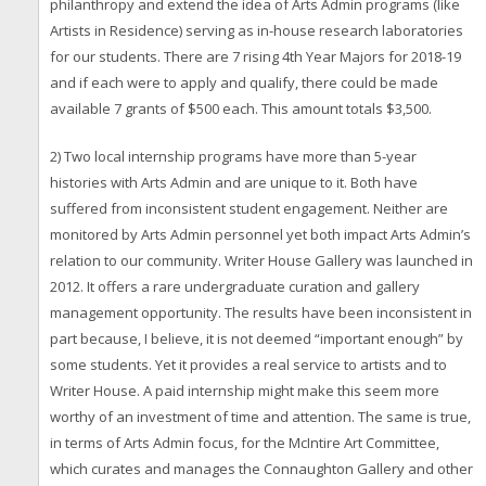
philanthropy and extend the idea of Arts Admin programs (like
Artists in Residence) serving as in-house research laboratories
for our students. There are 7 rising 4th Year Majors for 2018-19
and if each were to apply and qualify, there could be made
available 7 grants of $500 each. This amount totals $3,500.
2) Two local internship programs have more than 5-year
histories with Arts Admin and are unique to it. Both have
suffered from inconsistent student engagement. Neither are
monitored by Arts Admin personnel yet both impact Arts Admin’s
relation to our community. Writer House Gallery was launched in
2012. It offers a rare undergraduate curation and gallery
management opportunity. The results have been inconsistent in
part because, I believe, it is not deemed “important enough” by
some students. Yet it provides a real service to artists and to
Writer House. A paid internship might make this seem more
worthy of an investment of time and attention. The same is true,
in terms of Arts Admin focus, for the McIntire Art Committee,
which curates and manages the Connaughton Gallery and other