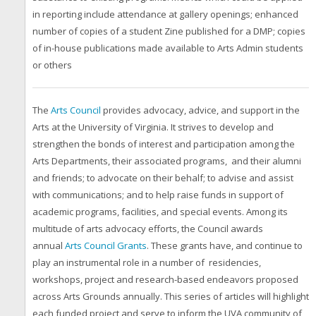
in reporting include attendance at gallery openings; enhanced
number of copies of a student Zine published for a DMP; copies
of in-house publications made available to Arts Admin students
or others
The
Arts Council
provides advocacy, advice, and support in the
Arts at the University of Virginia. It strives to develop and
strengthen the bonds of interest and participation among the
Arts Departments, their associated programs, and their alumni
and friends; to advocate on their behalf; to advise and assist
with communications; and to help raise funds in support of
academic programs, facilities, and special events. Among its
multitude of arts advocacy efforts, the Council awards
annual
Arts Council Grants
. These grants have, and continue to
play an instrumental role in a number of residencies,
workshops, project and research-based endeavors proposed
across Arts Grounds annually. This series of articles will highlight
each funded project and serve to inform the UVA community of