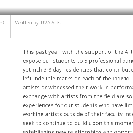
20
Written by: UVA Acts
This past year, with the support of the Art
expose our students to 5 professional danc
yet rich 3-8 day residencies that contribu
left indelible marks on each of the individ
artists or witnessed their work in perfor
exchange with artists from the field are 
experiences for our students who have limi
working artists outside of their faculty int
seek to continue to build upon this mom
establishing new relationships and opportu