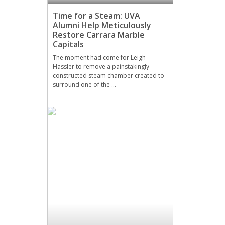
Time for a Steam: UVA
Alumni Help Meticulously
Restore Carrara Marble
Capitals
The moment had come for Leigh
Hassler to remove a painstakingly
constructed steam chamber created to
surround one of the …