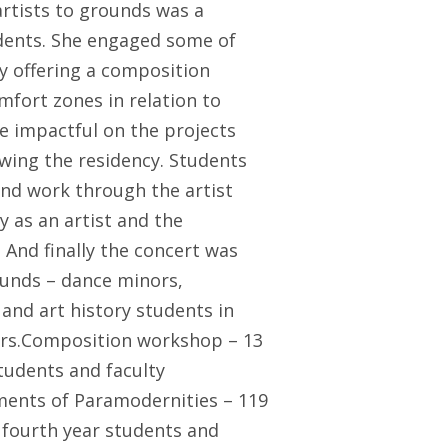
artists to grounds was a
udents. She engaged some of
y offering a composition
fort zones in relation to
 impactful on the projects
owing the residency. Students
and work through the artist
y as an artist and the
And finally the concert was
ounds – dance minors,
 and art history students in
rs.Composition workshop – 13
tudents and faculty
lments of Paramodernities – 119
 fourth year students and