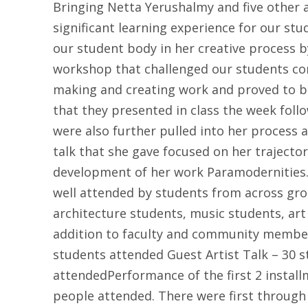
Bringing Netta Yerushalmy and five other 
significant learning experience for our st
our student body in her creative process b
workshop that challenged our students com
making and creating work and proved to be
that they presented in class the week foll
were also further pulled into her process 
talk that she gave focused on her trajector
development of her work Paramodernities. 
well attended by students from across gr
architecture students, music students, art
addition to faculty and community membe
students attended Guest Artist Talk – 30 s
attendedPerformance of the first 2 instal
people attended. There were first through