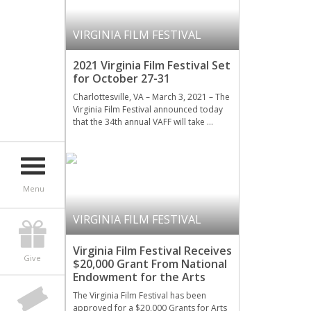
VIRGINIA FILM FESTIVAL
2021 Virginia Film Festival Set
for October 27-31
Charlottesville, VA – March 3, 2021 – The
Virginia Film Festival announced today
that the 34th annual VAFF will take …
Menu
VIRGINIA FILM FESTIVAL
Virginia Film Festival Receives
Give
$20,000 Grant From National
Endowment for the Arts
The Virginia Film Festival has been
approved for a $20,000 Grants for Arts