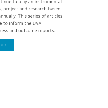
tinue to play an instrumental
s, project and research-based
ually. This series of articles
ve to inform the UVA
gress and outcome reports.
RDED