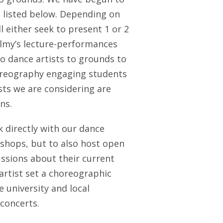
e listed below. Depending on
ll either seek to present 1 or 2
lmy’s lecture-performances
o dance artists to grounds to
horeography engaging students
ists we are considering are
ns.
k directly with our dance
shops, but to also host open
ssions about their current
artist set a choreographic
 university and local
concerts.