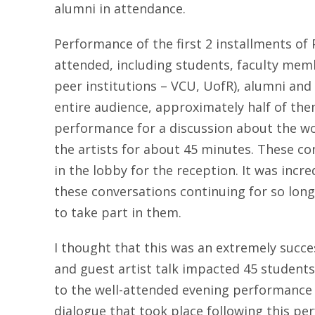
alumni in attendance.
Performance of the first 2 installments o
attended, including students, faculty mem
peer institutions – VCU, UofR), alumni a
entire audience, approximately half of the
performance for a discussion about the wo
the artists for about 45 minutes. These c
in the lobby for the reception. It was incr
these conversations continuing for so lon
to take part in them.
I thought that this was an extremely succ
and guest artist talk impacted 45 students 
to the well-attended evening performance 
dialogue that took place following this p