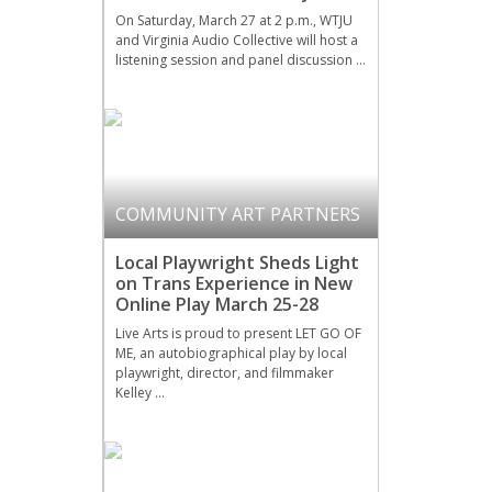
On Saturday, March 27 at 2 p.m., WTJU
and Virginia Audio Collective will host a
listening session and panel discussion …
COMMUNITY ART PARTNERS
Local Playwright Sheds Light
on Trans Experience in New
Online Play March 25-28
Live Arts is proud to present LET GO OF
ME, an autobiographical play by local
playwright, director, and filmmaker
Kelley …