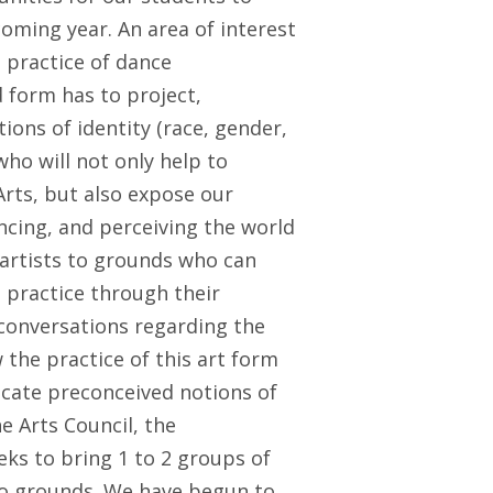
coming year. An area of interest
 practice of dance
form has to project,
ions of identity (race, gender,
who will not only help to
 Arts, but also expose our
cing, and perceiving the world
 artists to grounds who can
h practice through their
conversations regarding the
he practice of this art form
licate preconceived notions of
e Arts Council, the
s to bring 1 to 2 groups of
to grounds. We have begun to