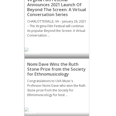
Announces 2021 Launch Of
Beyond The Screen: A Virtual
Conversation Series
CHARLOTTESVILLE, VA – January 26, 2021
– The Virginia Film Festival will continue
its popular Beyond the Screen: A Virtual
Conversation …
MUSIC
Nomi Dave Wins the Ruth
Stone Prize from the Society
for Ethnomusicology
Congratulations to UVA Music's
Professor Nomi Dave who won the Ruth
Stone prize from the Society for
Ethnomusicology for best …
UVA