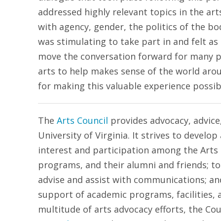
addressed highly relevant topics in the ar
with agency, gender, the politics of the b
was stimulating to take part in and felt a
move the conversation forward for many 
arts to help makes sense of the world ar
for making this valuable experience possib
The
Arts Council
provides advocacy, advice,
University of Virginia. It strives to devel
interest and participation among the Arts
programs, and their alumni and friends; to
advise and assist with communications; and
support of academic programs, facilities, 
multitude of arts advocacy efforts, the Co