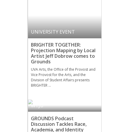
UNIVERSITY EVENT
BRIGHTER TOGETHER:
Projection Mapping by Local
Artist Jeff Dobrow comes to
Grounds
UVA Arts, the Office of the Provost and
Vice Provost for the Arts, and the
Division of Student Affairs presents
BRIGHTER …
WTJU
GROUNDS Podcast
Discussion Tackles Race,
Academia, and Identity