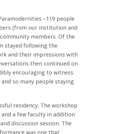
f Paramodernities –119 people
bers (from our institution and
nd community members. Of the
m stayed following the
rk and their impressions with
onversations then continued on
edibly encouraging to witness
g and so many people staying
essful residency. The workshop
and a few faculty in addition
and discussion session. The
erformance was one that