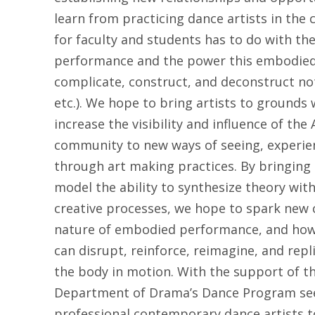
learn from practicing dance artists in the 
for faculty and students has to do with the
performance and the power this embodied 
complicate, construct, and deconstruct not
etc.). We hope to bring artists to grounds 
increase the visibility and influence of the
community to new ways of seeing, experien
through art making practices. By bringing
model the ability to synthesize theory wit
creative processes, we hope to spark new 
nature of embodied performance, and how t
can disrupt, reinforce, reimagine, and rep
the body in motion. With the support of th
Department of Drama’s Dance Program seek
professional contemporary dance artists 