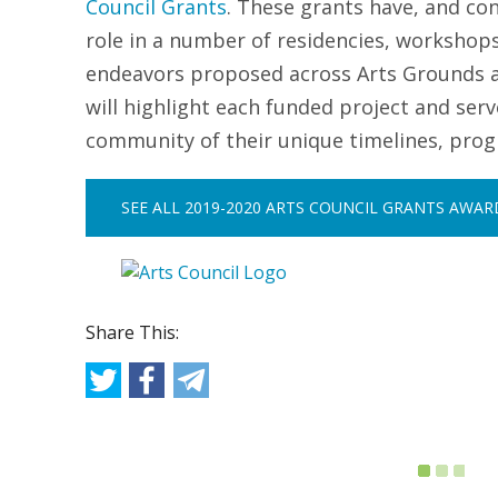
Council Grants
.
These grants have, and con
role in a number of residencies, workshop
endeavors proposed across Arts Grounds ann
will highlight each funded project and ser
community of their unique timelines, pro
SEE ALL 2019-2020 ARTS COUNCIL GRANTS AWA
Share This: