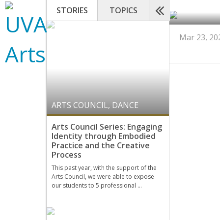
STORIES
TOPICS
Mar 23, 20
ARTS COUNCIL
,
DANCE
Arts Council Series: Engaging
Identity through Embodied
Practice and the Creative
Process
This past year, with the support of the
Arts Council, we were able to expose
our students to 5 professional …