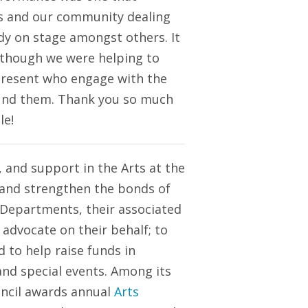
ts and our community dealing
ody on stage amongst others. It
s though we were helping to
present who engage with the
ound them. Thank you so much
le!
 and support in the Arts at the
op and strengthen the bonds of
 Departments, their associated
 advocate on their behalf; to
 to help raise funds in
and special events. Among its
uncil awards annual
Arts