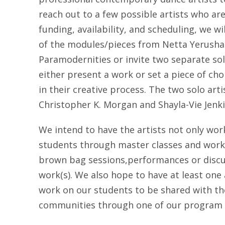
reach out to a few possible artists who ar
funding, availability, and scheduling, we wi
of the modules/pieces from Netta Yerusha
Paramodernities or invite two separate sol
either present a work or set a piece of c
in their creative process. The two solo art
Christopher K. Morgan and Shayla-Vie Jenki
We intend to have the artists not only wor
students through master classes and work
brown bag sessions,performances or discu
work(s). We also hope to have at least one 
work on our students to be shared with the
communities through one of our program 