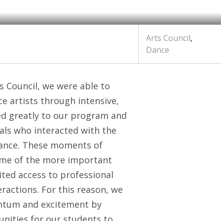
Arts Council
,
Dance
s Council, we were able to
e artists through intensive,
ted greatly to our program and
uals who interacted with the
mance. These moments of
some of the more important
ted access to professional
eractions. For this reason, we
entum and excitement by
nities for our students to