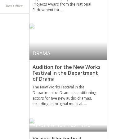
Projects Award from the National
Box Office
Endowment for …
DRAMA
Audition for the New Works
Festival in the Department
of Drama
The New Works Festival in the
Department of Drama is auditioning
actors for five new audio dramas,
including an original musical. …
VIRGINIA FILM FESTIVAL
Virginia Film Festival