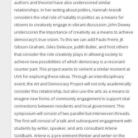
authors and theorist have also underscored similar
relationships. In her writing about politics, Hannah Arendt
considers the vital role of natality in politics as a means for
citizens to creatively engage in vibrant discussion. John Dewey
underscores the importance of creativity as a means to achieve
democracy’s true vision. To this we can add Paulo Freire, JK
Gibson-Graham, Giles Deleuze, Judith Bulter, and host others
that consider the role creativity plays in allowing society to
achieve new possibilities of which democracy is a resonant
counter part. This project wants to cement a similar moment at
UVA for exploring these ideas. Through an interdisciplinary
event, the Art and Democracy Project will not only academically
consider this relationship, but also use the arts as a means to
imagine new forms of community engagement to support vital
connections between residents and local government. This
symposium will consist of two parallel but interwoven threads.
The first will consist of a talk and subsequent engagement with
students by writer, speaker, and arts consultant Arlene
Goldbarb. Arlene is a pre-eminent thinker and writer on the