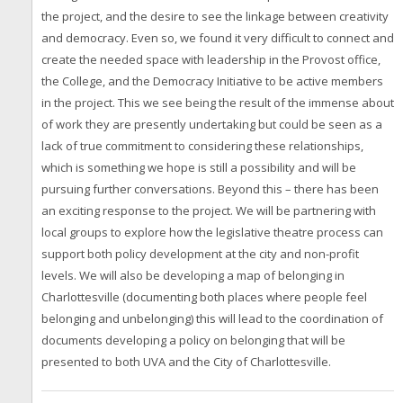
the project, and the desire to see the linkage between creativity
and democracy. Even so, we found it very difficult to connect and
create the needed space with leadership in the Provost office,
the College, and the Democracy Initiative to be active members
in the project. This we see being the result of the immense about
of work they are presently undertaking but could be seen as a
lack of true commitment to considering these relationships,
which is something we hope is still a possibility and will be
pursuing further conversations. Beyond this – there has been
an exciting response to the project. We will be partnering with
local groups to explore how the legislative theatre process can
support both policy development at the city and non-profit
levels. We will also be developing a map of belonging in
Charlottesville (documenting both places where people feel
belonging and unbelonging) this will lead to the coordination of
documents developing a policy on belonging that will be
presented to both UVA and the City of Charlottesville.