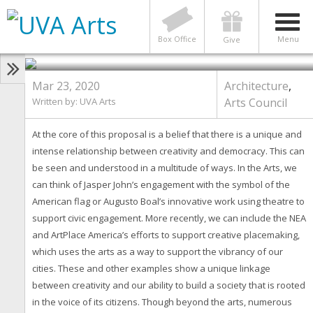
ARCHITECTURE
,
ARTS COUNCIL
Arts Council Series: Art and
Democracy Project
Box Office
Menu
Give
Mar 23, 2020
Architecture
,
Written by: UVA Arts
Arts Council
At the core of this proposal is a belief that there is a unique and
intense relationship between creativity and democracy. This can
be seen and understood in a multitude of ways. In the Arts, we
can think of Jasper John’s engagement with the symbol of the
American flag or Augusto Boal’s innovative work using theatre to
support civic engagement. More recently, we can include the NEA
and ArtPlace America’s efforts to support creative placemaking,
which uses the arts as a way to support the vibrancy of our
cities. These and other examples show a unique linkage
between creativity and our ability to build a society that is rooted
in the voice of its citizens. Though beyond the arts, numerous