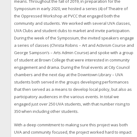
means. Throughout the fall of 2019, in preparation for the
Symposium in early 2020, we hosted a series (4) of Theatre of
the Oppressed Workshop at PVCC that engaged both the
community and students. We worked with several UVA classes,
UVA Clubs and student clubs to market and invite participation.
During the week of the Symposium, the invited speakers engage
a series of classes (Christa Robins – Art and Activism Course and
George Sampson’s – Arts Admin Course) and spoke with a group
of student at Brown College that were interested in community
engagement and drama. During the final events at City Council
chambers and the next day at the Downtown Library – UVA
students both served in the groups developing performances
that then served as a means to develop local policy, but also as
participatory audiences in the various events. In total we
engaged just over 250 UVA students, with that number rising to
350 when including other students.
With a deep commitment to making sure this project was both
UVA and community focused, the project worked hard to impact