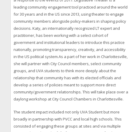
a response to the events of 2017. Legislative Theater is a
leading community engagement tool practiced around the world
for 30 years and in the US since 2013, using theater to engage
community members alongside policy-makers in shaping policy
decisions. Katy, an internationally recognized LT expert and
practitioner, has been working with a select cohort of
government and institutional leaders to introduce this practice
nationally, promoting transparency, creativity, and accessibility
in the US political system.As a part of her work in Charlottesville,
she will partner with City Council members, select community
groups, and UVA students to think more deeply about the
relationship that community has with its elected officials and
develop a series of policies meant to support more direct
community/government relationships. This will take place over a
daylong workshop at City Council Chambers in Charlottesville.
The student impact included not only UVA Student but more
broadly in partnership with PVCC and local high schools. This
consisted of engaging these groups at sites and via multiple