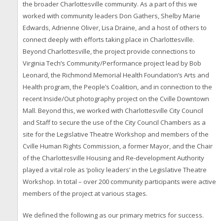
the broader Charlottesville community. As a part of this we
worked with community leaders Don Gathers, Shelby Marie
Edwards, Adrienne Oliver, Lisa Draine, and a host of others to
connect deeply with efforts taking place in Charlottesville.
Beyond Charlottesville, the project provide connections to
Virginia Tech’s Community/Performance project lead by Bob
Leonard, the Richmond Memorial Health Foundation’s Arts and
Health program, the People’s Coalition, and in connection to the
recent Inside/Out photography project on the Cville Downtown
Mall. Beyond this, we worked with Charlottesville City Council
and Staff to secure the use of the City Council Chambers as a
site for the Legislative Theatre Workshop and members of the
Cville Human Rights Commission, a former Mayor, and the Chair
of the Charlottesville Housing and Re-development Authority
played a vital role as ‘policy leaders’ in the Legislative Theatre
Workshop. In total – over 200 community participants were active
members of the project at various stages.
We defined the following as our primary metrics for success.