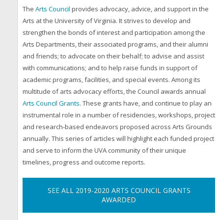
The
Arts Council
provides advocacy, advice, and support in the
Arts at the University of Virginia. It strives to develop and
strengthen the bonds of interest and participation among the
Arts Departments, their associated programs, and their alumni
and friends; to advocate on their behalf; to advise and assist
with communications; and to help raise funds in support of
academic programs, facilities, and special events. Among its
multitude of arts advocacy efforts, the Council awards annual
Arts Council Grants
.
These grants have, and continue to play an
instrumental role in a number of residencies, workshops, project
and research-based endeavors proposed across Arts Grounds
annually. This series of articles will highlight each funded project
and serve to inform the UVA community of their unique
timelines, progress and outcome reports.
SEE ALL 2019-2020 ARTS COUNCIL GRANTS
AWARDED