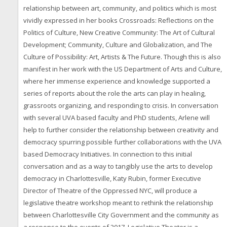
relationship between art, community, and politics which is most
vividly expressed in her books Crossroads: Reflections on the
Politics of Culture, New Creative Community: The Art of Cultural
Development; Community, Culture and Globalization, and The
Culture of Possibility: Art, Artists & The Future. Though this is also
manifest in her work with the US Department of Arts and Culture,
where her immense experience and knowledge supported a
series of reports about the role the arts can play in healing,
grassroots organizing, and responding to crisis. In conversation
with several UVA based faculty and PhD students, Arlene will
help to further consider the relationship between creativity and
democracy spurring possible further collaborations with the UVA
based Democracy Initiatives. In connection to this initial
conversation and as a way to tangibly use the arts to develop
democracy in Charlottesville, Katy Rubin, former Executive
Director of Theatre of the Oppressed NYC, will produce a
legislative theatre workshop meant to rethink the relationship
between Charlottesville City Government and the community as