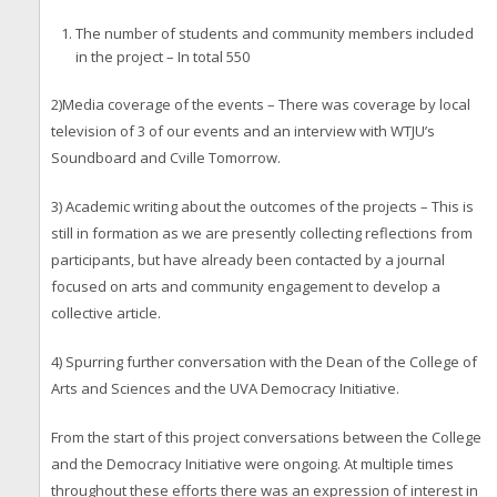
The number of students and community members included
in the project – In total 550
2)Media coverage of the events – There was coverage by local
television of 3 of our events and an interview with WTJU’s
Soundboard and Cville Tomorrow.
3) Academic writing about the outcomes of the projects – This is
still in formation as we are presently collecting reflections from
participants, but have already been contacted by a journal
focused on arts and community engagement to develop a
collective article.
4) Spurring further conversation with the Dean of the College of
Arts and Sciences and the UVA Democracy Initiative.
From the start of this project conversations between the College
and the Democracy Initiative were ongoing. At multiple times
throughout these efforts there was an expression of interest in