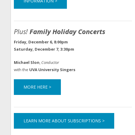
INFORMATION >
Plus!
Family Holiday Concerts
Friday, December 6, 8:00pm
Saturday, December 7, 3:30pm
Michael Slon
,
Conductor
with the
UVA University Singers
MORE HERE >
LEARN MORE ABOUT SUBSCRIPTIONS >