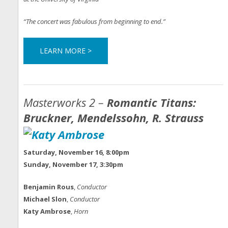
“The concert was fabulous from beginning to end.”
LEARN MORE >
Masterworks 2 –
Romantic Titans:
Bruckner, Mendelssohn, R. Strauss
Saturday, November 16, 8:00pm
Sunday, November 17, 3:30pm
Benjamin Rous
,
Conductor
Michael Slon
,
Conductor
Katy Ambrose
,
Horn