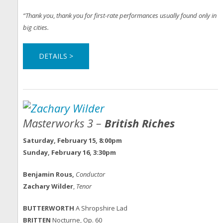
“Thank you
,
thank you for first-rate performances usually found only in
big cities.
DETAILS >
Masterworks 3 –
British Riches
Saturday, February 15, 8:00pm
Sunday, February 16, 3:30pm
Benjamin Rous,
Conductor
Zachary Wilder
,
Tenor
BUTTERWORTH
A Shropshire Lad
BRITTEN
Nocturne, Op. 60