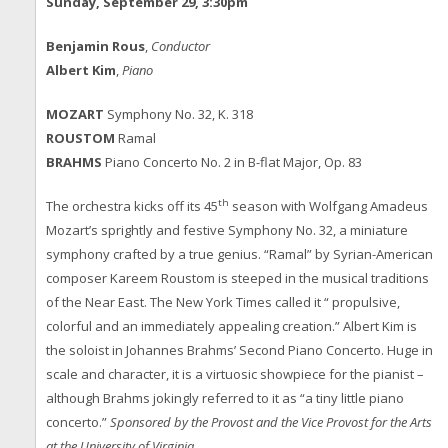
Sunday, September 29, 3:30pm
Benjamin Rous
,
Conductor
Albert Kim
,
Piano
MOZART
Symphony No. 32, K. 318
ROUSTOM
Ramal
BRAHMS
Piano Concerto No. 2 in B-flat Major, Op. 83
th
The orchestra kicks off its 45
season with Wolfgang Amadeus
Mozart’s sprightly and festive Symphony No. 32, a miniature
symphony crafted by a true genius. “Ramal” by Syrian-American
composer Kareem Roustom is steeped in the musical traditions
of the Near East. The New York Times called it “ propulsive,
colorful and an immediately appealing creation.” Albert Kim is
the soloist in Johannes Brahms’ Second Piano Concerto. Huge in
scale and character, it is a virtuosic showpiece for the pianist –
although Brahms jokingly referred to it as “a tiny little piano
concerto.”
Sponsored by the Provost and the Vice Provost for the Arts
at the University of Virginia