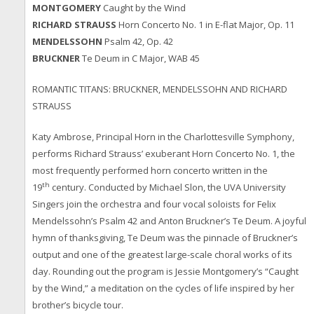
MONTGOMERY
Caught by the Wind
RICHARD STRAUSS
Horn Concerto No. 1 in E-flat Major, Op. 11
MENDELSSOHN
Psalm 42, Op. 42
BRUCKNER
Te Deum in C Major, WAB 45
ROMANTIC TITANS: BRUCKNER, MENDELSSOHN AND RICHARD
STRAUSS
Katy Ambrose, Principal Horn in the Charlottesville Symphony,
performs Richard Strauss’ exuberant Horn Concerto No. 1, the
most frequently performed horn concerto written in the
th
19
century. Conducted by Michael Slon, the UVA University
Singers join the orchestra and four vocal soloists for Felix
Mendelssohn’s Psalm 42 and Anton Bruckner’s Te Deum. A joyful
hymn of thanksgiving, Te Deum was the pinnacle of Bruckner’s
output and one of the greatest large-scale choral works of its
day. Rounding out the program is Jessie Montgomery’s “Caught
by the Wind,” a meditation on the cycles of life inspired by her
brother’s bicycle tour.