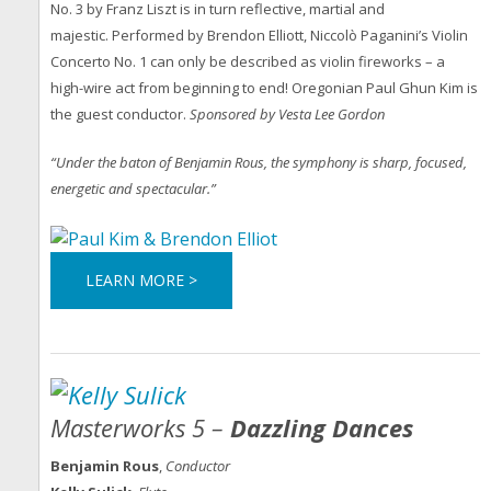
No. 3 by Franz Liszt is in turn reflective, martial and
majestic. Performed by Brendon Elliott, Niccolò Paganini’s Violin
Concerto No. 1 can only be described as violin fireworks – a
high-wire act from beginning to end! Oregonian Paul Ghun Kim is
the guest conductor.
Sponsored by Vesta Lee Gordon
“Under the baton of Benjamin Rous, the symphony is sharp, focused,
energetic and spectacular.”
LEARN MORE >
Masterworks 5 –
Dazzling Dances
Benjamin Rous
,
Conductor