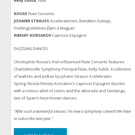
Kelly Sulick
,
Flute
ROU
SE
Flute Concerto
JOHANN STRAUSS
Accelerationen, Banditen-Galopp,
Frühlingsstimmen,Éljen a Magyar!
RIMSKY-KORSAKOV
Capriccio Espagnol
DAZZLING DANCES
Christopher Rouse’s Irish-influenced Flute Concerto features
Charlottesville Symphony Principal Flute, Kelly Sulick. A collection
of waltzes and polkas by Johann Strauss II celebrates
Spring. Nicolai Rimsky-Korsakov’s Capriccio Espagnol dazzles
with a riotous whirl of colors and the alborada and fandango,
two of Spain’s best-known dances.
“After such a wonderful season, I’m now a Symphony convert! We have
to subscribe next year.”