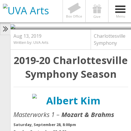
Announcing the 2019-20
Charlottesville Symphony
Season!
Box Office
Menu
Give
Aug 13, 2019
Charlottesville
Written by:
UVA Arts
Symphony
2019-20 Charlottesville
Symphony Season
Masterworks 1 –
Mozart & Brahms
Saturday, September 28, 8:00pm