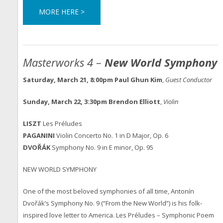
MORE HERE >
Masterworks 4 –
New World Symphony
Saturday, March 21, 8:00pm
Paul Ghun Kim
,
Guest Conductor
Sunday, March 22, 3:30pm
Brendon Elliott
,
Violin
LI
SZT
Les Préludes
PAGANINI
Violin Concerto No. 1 in D Major, Op. 6
DVOŘÁK
Symphony No. 9 in E minor, Op. 95
NEW WORLD SYMPHONY
One of the most beloved symphonies of all time, Antonín
Dvořák’s Symphony No. 9 (“From the New World”) is his folk-
inspired love letter to America. Les Préludes – Symphonic Poem