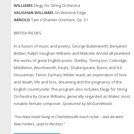
WILLIAMS
Elegy for String Orchestra
VAUGHAN WILLIAMS
On Wenlock Edge
ARNOLD
Tam o’Shanter Overture, Op. 51
BRITISH RICHES
In a fusion of music and poetry, George Butterworth, Benjamin
Britten, Ralph Vaughan Williams and Malcolm Arnold all plumbed
the works of great English poets: Shelley, Tennyson, Coleridge,
Middleton, Wordsworth, Keats, Shakespeare, Burns and A.E.
Houseman. Tenor Zachary Wilder leads an exploration of love
and death, life and loss, dreaming and the poignancy of the
English countryside. The program also includes Elegy for String
Orchestra by Grace Williams, generally regarded as Wales’ most
notable female composer.
Sponsored by McGuireWoods
“You have made living in Charlottesville much richer – and we were
New Yorkers, used to the best.”