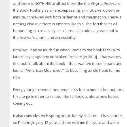
and there is NOTHING at all out there like the Virginia Festival of
the Book! Nothing as all-encompassing, all-inclusive, up-to-the-
minute, conceived with both brilliance and imagination. There is
nothing else out there in America like this. The fact that it’s all
happening in a relatively small area also adds a great deal to
the festival’s charm and accessibility.
Brinkley: I had so much fun when I came to the book festival to
launch my biography on Walter Cronkite [in 2013] – that was my
first public talk about the book – that I wanted to come back and
launch “American Moonshot.” It’s becoming an old habit for me
now.
Every year you meet other people. It’s fun to meet other authors.
I like to go to other talks too. I like to find out about new books
coming out.
It also coincides with spring break for my children – I have three,
so I’m bringing my 12-year-old son with me this year and we’re