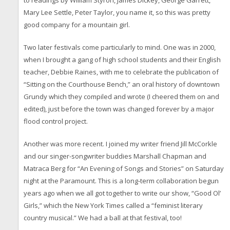
to readings by William Styron, James Dickey, George Garrett,
Mary Lee Settle, Peter Taylor, you name it, so this was pretty
good company for a mountain girl.
Two later festivals come particularly to mind. One was in 2000,
when I brought a gang of high school students and their English
teacher, Debbie Raines, with me to celebrate the publication of
“Sitting on the Courthouse Bench,” an oral history of downtown
Grundy which they compiled and wrote (I cheered them on and
edited), just before the town was changed forever by a major
flood control project.
Another was more recent. I joined my writer friend Jill McCorkle
and our singer-songwriter buddies Marshall Chapman and
Matraca Berg for “An Evening of Songs and Stories” on Saturday
night at the Paramount. This is a long-term collaboration begun
years ago when we all got together to write our show, “Good Ol’
Girls,” which the New York Times called a “feminist literary
country musical.” We had a ball at that festival, too!