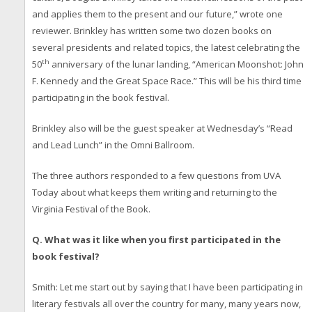
and applies them to the present and our future,” wrote one
reviewer. Brinkley has written some two dozen books on
several presidents and related topics, the latest celebrating the
th
50
anniversary of the lunar landing, “American Moonshot: John
F. Kennedy and the Great Space Race.” This will be his third time
participating in the book festival.
Brinkley also will be the guest speaker at Wednesday’s “Read
and Lead Lunch” in the Omni Ballroom.
The three authors responded to a few questions from UVA
Today about what keeps them writing and returning to the
Virginia Festival of the Book.
Q.
What was it like when you first participated in the
book festival?
Smith: Let me start out by saying that I have been participating in
literary festivals all over the country for many, many years now,