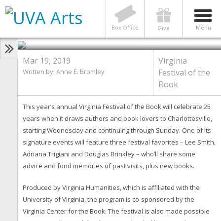
‘All-Star’ Authors Reflect on
Writing and Book Festival as it
Celebrates 25 Years
Box Office
Menu
Give
Photo by Contributed photos
Mar 19, 2019
Virginia
Written by: Anne E. Bromley
Festival of the
Book
This year’s annual Virginia Festival of the Book will celebrate 25
years when it draws authors and book lovers to Charlottesville,
starting Wednesday and continuing through Sunday. One of its
signature events will feature three festival favorites – Lee Smith,
Adriana Trigiani and Douglas Brinkley – who’ll share some
advice and fond memories of past visits, plus new books.
Produced by Virginia Humanities, which is affiliated with the
University of Virginia, the program is co-sponsored by the
Virginia Center for the Book. The festival is also made possible