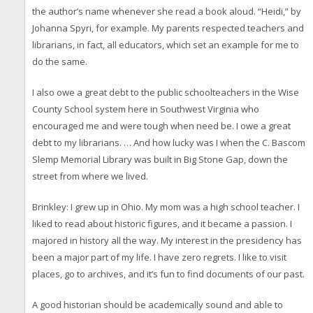
the author’s name whenever she read a book aloud. “Heidi,” by
Johanna Spyri, for example. My parents respected teachers and
librarians, in fact, all educators, which set an example for me to
do the same.
I also owe a great debt to the public schoolteachers in the Wise
County School system here in Southwest Virginia who
encouraged me and were tough when need be. I owe a great
debt to my librarians. … And how lucky was I when the C. Bascom
Slemp Memorial Library was built in Big Stone Gap, down the
street from where we lived.
Brinkley: I grew up in Ohio. My mom was a high school teacher. I
liked to read about historic figures, and it became a passion. I
majored in history all the way. My interest in the presidency has
been a major part of my life. I have zero regrets. I like to visit
places, go to archives, and it’s fun to find documents of our past.
A good historian should be academically sound and able to