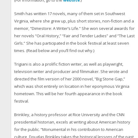
(For information, go to the
website
.)
Smith has written 17 novels, many of them set in Southwest
Virginia, where she grew up, plus short stories, non-fiction and a
memoir, “Dimestore: A Writer’s Life.” She won several awards for
her novels “Oral History,” “Fair and Tender Ladies” and “The Last
Girls.” She has participated in the book festival at least seven
times. (Read below and you’ll find out why.)
Trigiani is also a prolific fiction writer, as well as playwright,
television writer and producer and filmmaker. She wrote and
directed the film version of her 2000 novel, “Big Stone Gap,”
which was shot entirely on location in her eponymous Virginia
hometown. This will be her fourth appearance in the book
festival.
Brinkley, a history professor at Rice University and the CNN
presidential historian, excels at writing about American history
for the public. “Monumental in his contribution to American
culture, Douglas Brinkley takes the historical lessons of the past