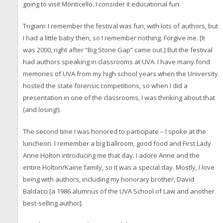
going to visit Monticello. I consider it educational fun.
Trigiani: I remember the festival was fun, with lots of authors, but
I had a little baby then, so I remember nothing. Forgive me. [It
was 2000, right after “Big Stone Gap” came out.] But the festival
had authors speaking in classrooms at UVA. I have many fond
memories of UVA from my high school years when the University
hosted the state forensic competitions, so when I did a
presentation in one of the classrooms, I was thinking about that
(and losing!).
The second time I was honored to participate – I spoke at the
luncheon. I remember a big ballroom, good food and First Lady
Anne Holton introducing me that day. I adore Anne and the
entire Holton/Kaine family, so it was a special day. Mostly, I love
being with authors, including my honorary brother, David
Baldacci [a 1986 alumnus of the UVA School of Law and another
best-selling author].