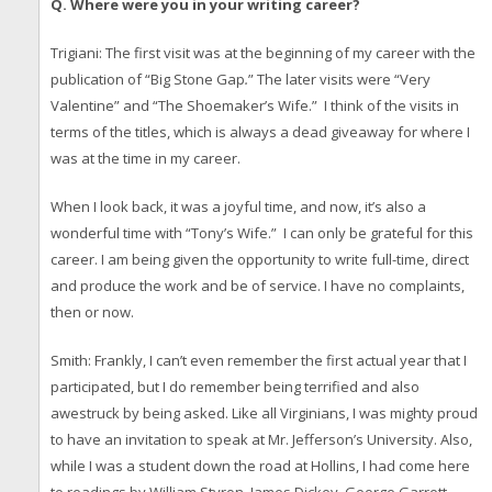
Q. Where were you in your writing career?
Trigiani: The first visit was at the beginning of my career with the
publication of “Big Stone Gap
.
” The later visits were “Very
Valentine” and “The Shoemaker’s Wife.” I think of the visits in
terms of the titles, which is always a dead giveaway for where I
was at the time in my career.
When I look back, it was a joyful time, and now, it’s also a
wonderful time with “Tony’s Wife.” I can only be grateful for this
career. I am being given the opportunity to write full-time, direct
and produce the work and be of service. I have no complaints,
then or now.
Smith: Frankly, I can’t even remember the first actual year that I
participated, but I do remember being terrified and also
awestruck by being asked. Like all Virginians, I was mighty proud
to have an invitation to speak at Mr. Jefferson’s University. Also,
while I was a student down the road at Hollins, I had come here