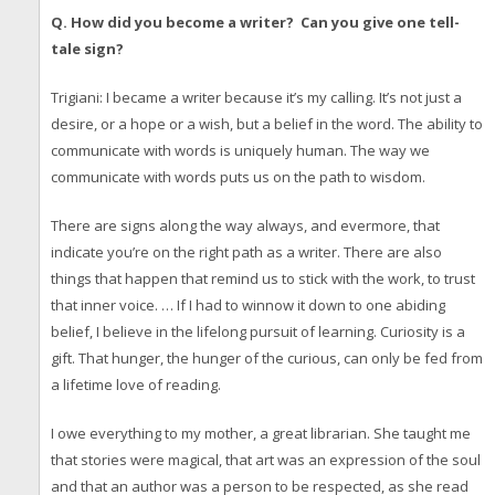
Q. How did you become a writer? Can you give one tell-
tale sign?
Trigiani: I became a writer because it’s my calling. It’s not just a
desire, or a hope or a wish, but a belief in the word. The ability to
communicate with words is uniquely human. The way we
communicate with words puts us on the path to wisdom.
There are signs along the way always, and evermore, that
indicate you’re on the right path as a writer. There are also
things that happen that remind us to stick with the work, to trust
that inner voice. … If I had to winnow it down to one abiding
belief, I believe in the lifelong pursuit of learning. Curiosity is a
gift. That hunger, the hunger of the curious, can only be fed from
a lifetime love of reading.
I owe everything to my mother, a great librarian. She taught me
that stories were magical, that art was an expression of the soul
and that an author was a person to be respected, as she read