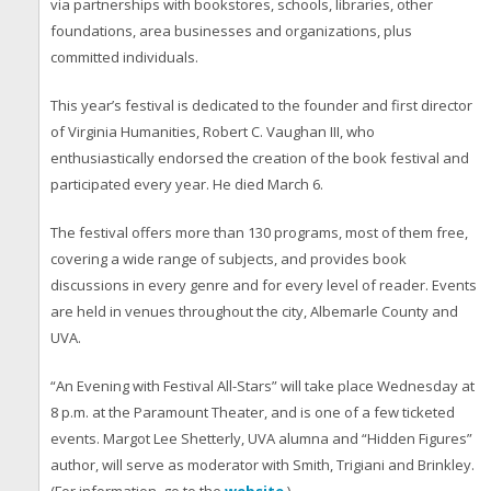
via partnerships with bookstores, schools, libraries, other
foundations, area businesses and organizations, plus
committed individuals.
This year’s festival is dedicated to the founder and first director
of Virginia Humanities, Robert C. Vaughan III, who
enthusiastically endorsed the creation of the book festival and
participated every year. He died March 6.
The festival offers more than 130 programs, most of them free,
covering a wide range of subjects, and provides book
discussions in every genre and for every level of reader. Events
are held in venues throughout the city, Albemarle County and
UVA.
“An Evening with Festival All-Stars” will take place Wednesday at
8 p.m. at the Paramount Theater, and is one of a few ticketed
events. Margot Lee Shetterly, UVA alumna and “Hidden Figures”
author, will serve as moderator with Smith, Trigiani and Brinkley.