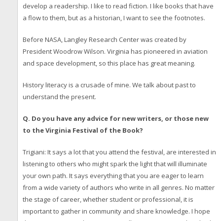
develop a readership. I like to read fiction. I like books that have
a flow to them, but as a historian, I want to see the footnotes.
Before NASA, Langley Research Center was created by
President Woodrow Wilson. Virginia has pioneered in aviation
and space development, so this place has great meaning.
History literacy is a crusade of mine. We talk about past to
understand the present.
Q. Do you have any advice for new writers, or those new
to the Virginia Festival of the Book?
Trigiani: It says a lot that you attend the festival, are interested in
listening to others who might spark the light that will illuminate
your own path. It says everything that you are eager to learn
from a wide variety of authors who write in all genres. No matter
the stage of career, whether student or professional, it is
important to gather in community and share knowledge. I hope