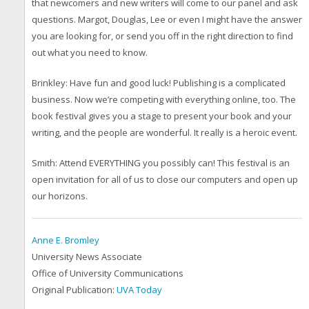
that newcomers and new writers will come to our panel and ask
questions. Margot, Douglas, Lee or even I might have the answer
you are looking for, or send you off in the right direction to find
out what you need to know.
Brinkley: Have fun and good luck! Publishing is a complicated
business. Now we’re competing with everything online, too. The
book festival gives you a stage to present your book and your
writing, and the people are wonderful. It really is a heroic event.
Smith: Attend EVERYTHING you possibly can! This festival is an
open invitation for all of us to close our computers and open up
our horizons.
Anne E. Bromley
University News Associate
Office of University Communications
Original Publication:
UVA Today