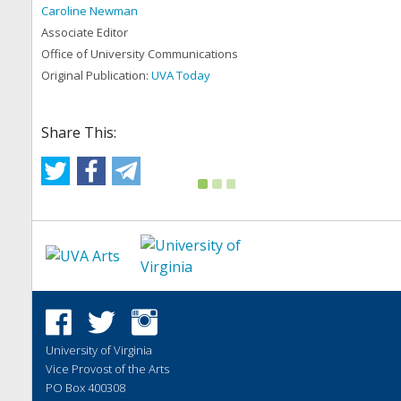
Caroline Newman
Associate Editor
Office of University Communications
Original Publication:
UVA Today
Share This:
University of Virginia
Vice Provost of the Arts
PO Box 400308