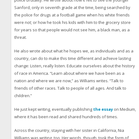
police brutality. He wrote about how it felt to see the younger
Sanford, only in seventh grade at the time, being searched by
the police for drugs at a football game when his white friends
were not; or how he took his kids with him to the grocery store
for years so that people would not see him, a black man, as a
threat.
He also wrote about what he hopes we, as individuals and as a
country, can do to make this time different and achieve lasting
change: Listen, really listen. Educate ourselves about the history
of race in America. “Learn about where we have been as a
nation and where we are now,” as Williams writes. “Talk to
friends of other races. Talk to people of all ages. And talk to
children.”
He just kept writing, eventually publishing
the essay
on Medium,
where it has been read and shared hundreds of times.
Across the country, staying with her sister in California, Nia
Williams was writing, too. Her words, though, took the form of