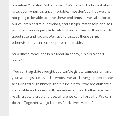
ourselves,” Sanford Williams said. “We have to be honest about
race, even when it is uncomfortable. If we don’t do that, we are
not going to be able to solve these problems. … We talk a lot to
our children and to our friends, and it helps immensely, and so I
would encourage people to talk to their families, to their friends
about race and racism. We have to discuss these things,
otherwise they can eat us up from the inside.”
As Williams concludes in his Medium essay, “This is a heart
issue.”
“You can’t legislate thought; you can’t legislate compassion; and
you can’t legislate love,” he wrote. “We are having a moment. We
are living through history. The future is now. If we are authentic,
vulnerable and honest with ourselves and each other, we can
really create a greater place, where we can all breathe. We can
do this. Together, we go farther. Black Lives Matter.”