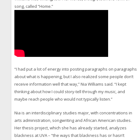
song, called “Home.”
“I had put a lot of energy into posting paragraphs on paragraphs
about what is happening, but I also realized some people don’t
receive information well that way,” Nia Williams said. “I kept
thinking about how I could story-tell through my music, and
maybe reach people who would not typically listen.”
Nia is an interdisciplinary studies major, with concentrations in
arts administration, songwriting and African American studies.
Her thesis project, which she has already started, analyzes
blackness at UVA – “the ways that blackness has or hasn’t