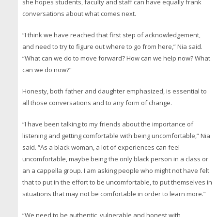
she hopes students, faculty and staff can have equally frank
conversations about what comes next.
“I think we have reached that first step of acknowledgement,
and need to try to figure out where to go from here,” Nia said.
“What can we do to move forward? How can we help now? What
can we do now?”
Honesty, both father and daughter emphasized, is essential to
all those conversations and to any form of change.
“I have been talking to my friends about the importance of
listening and getting comfortable with being uncomfortable,” Nia
said. “As a black woman, a lot of experiences can feel
uncomfortable, maybe being the only black person in a class or
an a cappella group. I am asking people who might not have felt
that to put in the effort to be uncomfortable, to put themselves in
situations that may not be comfortable in order to learn more.”
“We need to be authentic, vulnerable and honest with