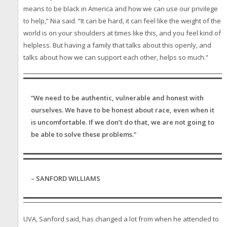
means to be black in America and how we can use our privilege
to help,” Nia said. “It can be hard, it can feel like the weight of the
world is on your shoulders at times like this, and you feel kind of
helpless. But having a family that talks about this openly, and
talks about how we can support each other, helps so much.”
“We need to be authentic, vulnerable and honest with
ourselves. We have to be honest about race, even when it
is uncomfortable. If we don’t do that, we are not going to
be able to solve these problems.”
– SANFORD WILLIAMS
UVA, Sanford said, has changed a lot from when he attended to