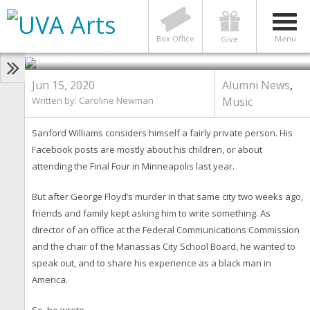
ALUMNI NEWS
,
MUSIC
‘A Heart Issue’: How One UVA
Family Is Handling Recent Events
Photo by Contributed photos; bottom right photo by
Box Office
Menu
Give
Tom Cogill
Jun 15, 2020
Alumni News
,
Written by: Caroline Newman
Music
Sanford Williams considers himself a fairly private person. His
Facebook posts are mostly about his children, or about
attending the Final Four in Minneapolis last year.
But after George Floyd’s murder in that same city two weeks ago,
friends and family kept asking him to write something. As
director of an office at the Federal Communications Commission
and the chair of the Manassas City School Board, he wanted to
speak out, and to share his experience as a black man in
America.