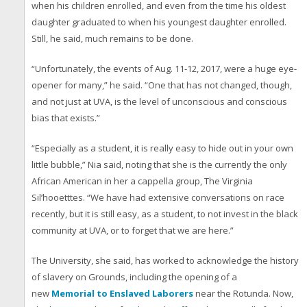
when his children enrolled, and even from the time his oldest
daughter graduated to when his youngest daughter enrolled.
Still, he said, much remains to be done.
“Unfortunately, the events of Aug. 11-12, 2017, were a huge eye-
opener for many,” he said. “One that has not changed, though,
and not just at UVA, is the level of unconscious and conscious
bias that exists.”
“Especially as a student, it is really easy to hide out in your own
little bubble,” Nia said, noting that she is the currently the only
African American in her a cappella group, The Virginia
Sil’hooetttes. “We have had extensive conversations on race
recently, but it is still easy, as a student, to not invest in the black
community at UVA, or to forget that we are here.”
The University, she said, has worked to acknowledge the history
of slavery on Grounds, including the opening of a
new
Memorial to Enslaved Laborers
near the Rotunda. Now,