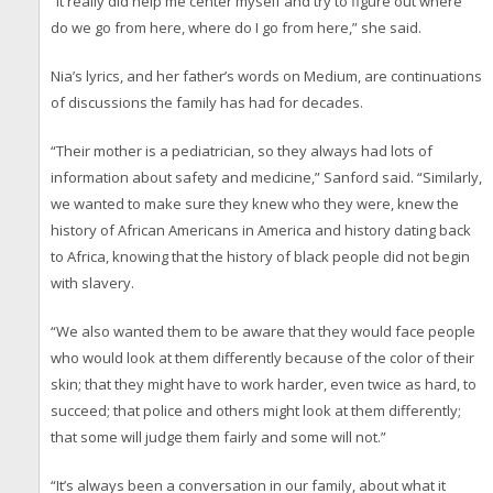
“It really did help me center myself and try to figure out where
do we go from here, where do I go from here,” she said.
Nia’s lyrics, and her father’s words on Medium, are continuations
of discussions the family has had for decades.
“Their mother is a pediatrician, so they always had lots of
information about safety and medicine,” Sanford said. “Similarly,
we wanted to make sure they knew who they were, knew the
history of African Americans in America and history dating back
to Africa, knowing that the history of black people did not begin
with slavery.
“We also wanted them to be aware that they would face people
who would look at them differently because of the color of their
skin; that they might have to work harder, even twice as hard, to
succeed; that police and others might look at them differently;
that some will judge them fairly and some will not.”
“It’s always been a conversation in our family, about what it