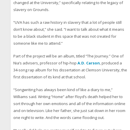
changed at the University,” specifically relating to the legacy of
slavery on Grounds.
“UVA has such a raw history in slavery that a lot of people still
don’t know about,” she said. “I want to talk about what it means
to be a black student in this space that was not created for
someone like me to attend.”
Part of the project will be an album, titled “The Journey.” One of
Nia’s advisers, professor of hip-hop
A.D. Carson
, produced a
34-song rap album for his dissertation at Clemson University, the
first dissertation of its kind at that school.
“Songwriting has always been kind of like a diary to me,”
Williams said. Writing “Home” after Floyd’s death helped her to
sort through her own emotions and all of the information online
and on television. Like her father, she just sat down in her room
one night to write. And the words came flooding out.