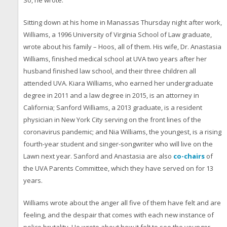
So, he wrote.
Sitting down at his home in Manassas Thursday night after work,
Williams, a 1996 University of Virginia School of Law graduate,
wrote about his family – Hoos, all of them. His wife, Dr. Anastasia
Williams, finished medical school at UVA two years after her
husband finished law school, and their three children all
attended UVA. Kiara Williams, who earned her undergraduate
degree in 2011 and a law degree in 2015, is an attorney in
California; Sanford Williams, a 2013 graduate, is a resident
physician in New York City serving on the front lines of the
coronavirus pandemic; and Nia Williams, the youngest, is a rising
fourth-year student and singer-songwriter who will live on the
Lawn next year. Sanford and Anastasia are also
co-chairs
of
the UVA Parents Committee, which they have served on for 13
years.
Williams wrote about the anger all five of them have felt and are
feeling, and the despair that comes with each new instance of