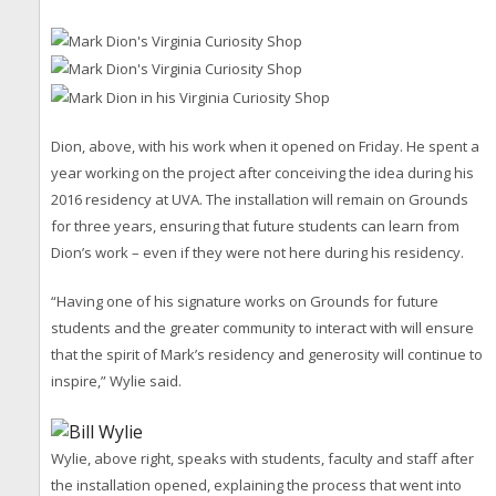
Dion, above, with his work when it opened on Friday. He spent a
year working on the project after conceiving the idea during his
2016 residency at UVA. The installation will remain on Grounds
for three years, ensuring that future students can learn from
Dion’s work – even if they were not here during his residency.
“Having one of his signature works on Grounds for future
students and the greater community to interact with will ensure
that the spirit of Mark’s residency and generosity will continue to
inspire,” Wylie said.
Wylie, above right, speaks with students, faculty and staff after
the installation opened, explaining the process that went into