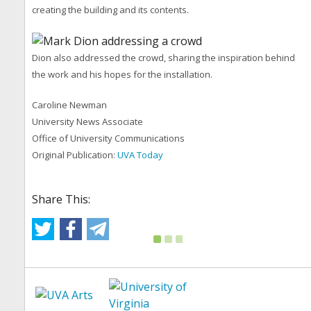
creating the building and its contents.
Dion also addressed the crowd, sharing the inspiration behind
the work and his hopes for the installation.
Caroline Newman
University News Associate
Office of University Communications
Original Publication:
UVA Today
Share This: