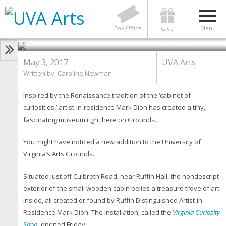
UVA ARTS
A Cabin of Curiosities
Box Office
Menu
Give
Photo by Sanjay Suchak
May 3, 2017
UVA Arts
Written by: Caroline Newman
Inspired by the Renaissance tradition of the ‘cabinet of
curiosities,’ artist-in-residence Mark Dion has created a tiny,
fascinating museum right here on Grounds.
You might have noticed a new addition to the University of
Virginia’s Arts Grounds.
Situated just off Culbreth Road, near Ruffin Hall, the nondescript
exterior of the small wooden cabin belies a treasure trove of art
inside, all created or found by Ruffin Distinguished Artist-in-
Residence Mark Dion. The installation, called the
Virginia Curiosity
Shop
, opened Friday.