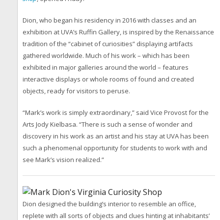
Dion, who began his residency in 2016 with classes and an
exhibition at UVA’s Ruffin Gallery, is inspired by the Renaissance
tradition of the “cabinet of curiosities” displaying artifacts
gathered worldwide. Much of his work – which has been
exhibited in major galleries around the world – features
interactive displays or whole rooms of found and created
objects, ready for visitors to peruse.
“Mark’s work is simply extraordinary,” said Vice Provost for the
Arts Jody Kielbasa. “There is such a sense of wonder and
discovery in his work as an artist and his stay at UVA has been
such a phenomenal opportunity for students to work with and
see Mark’s vision realized.”
Dion designed the building’s interior to resemble an office,
replete with all sorts of objects and clues hinting at inhabitants’