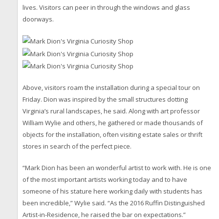
lives. Visitors can peer in through the windows and glass
doorways.
Above, visitors roam the installation during a special tour on
Friday. Dion was inspired by the small structures dotting
Virginia’s rural landscapes, he said. Along with art professor
William Wylie and others, he gathered or made thousands of
objects for the installation, often visiting estate sales or thrift
stores in search of the perfect piece.
“Mark Dion has been an wonderful artist to work with. He is one
of the most important artists working today and to have
someone of his stature here working daily with students has
been incredible,” Wylie said. “As the 2016 Ruffin Distinguished
Artist-in-Residence, he raised the bar on expectations.”