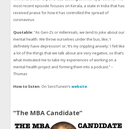
most recent episode focuses on Kerala, a state in India that has
received praise for how it has controlled the spread of
coronavirus.
Quotable:
“As Gen-Zs or millennials, we tend to joke about our
mental health. We throw ourselves under the bus, like, ‘I
definitely have depression’ or, ‘It’s my crippling anxiety.’ I felt like
a lot of the things that we talk about are very negative, so that’s
what motivated me to take my experiences of working on a
mental health project and forming them into a podcast.” –
Thomas
How to listen:
On SeroTunein’s
website
.
“The MBA Candidate”