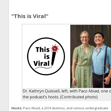
“This is Viral”
Dr. Kathryn Quissell, left, with Paco Abiad, one 
the podcast’s hosts. (Contributed photo)
Hosts:
Paco Abiad, a 2019 alumnus, and various undergraduate