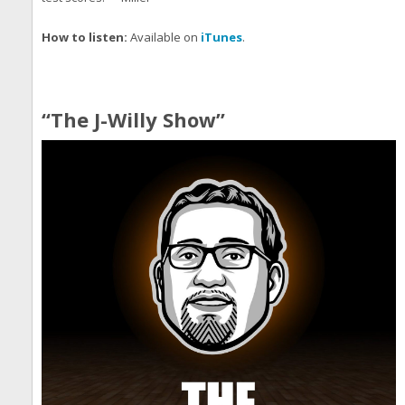
How to listen:
Available on
iTunes
.
“The J-Willy Show”