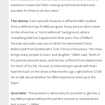
wanted to inspire the folks coming up behind me that it was
possible for them to do the same.”
The skinny:
Each episode features a different MBA student
from a different top-25 MBA program. Every person who’s been
on the show has a “non-traditional” background, where
something wild has happened in their past. One of Miller’s
favorite episodes was one in which he interviewed Garry
McBerryhill from Dartmouth’s Tuck School of Business. “His story
brings many people to tears and laughter,” Miller said. “Both of
his parents passed away, and he has suffered from depression
for much of his life. He was so interesting to speak with that I
had him back on the show a few months ago, right before COVID
hit, to talk about whether his MBA experience lived up to the
hype.”
Quotable:
“The podcast is about why it’s possible to get into a
top MBA program without the perfect résumé or standardized
test scores.” – Miller