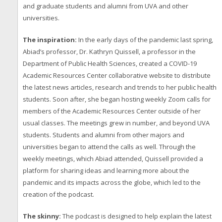
and graduate students and alumni from UVA and other
universities.
The inspiration:
In the early days of the pandemic last spring,
Abiad’s professor, Dr. Kathryn Quissell, a professor in the
Department of Public Health Sciences, created a COVID-19
Academic Resources Center collaborative website to distribute
the latest news articles, research and trends to her public health
students. Soon after, she began hosting weekly Zoom calls for
members of the Academic Resources Center outside of her
usual classes. The meetings grew in number, and beyond UVA
students. Students and alumni from other majors and
universities began to attend the calls as well. Through the
weekly meetings, which Abiad attended, Quissell provided a
platform for sharing ideas and learning more about the
pandemic and its impacts across the globe, which led to the
creation of the podcast.
The skinny:
The podcast is designed to help explain the latest