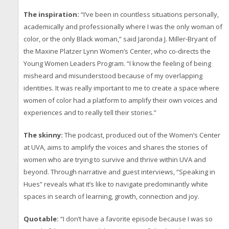
The inspiration:
“I’ve been in countless situations personally,
academically and professionally where I was the only woman of
color, or the only Black woman,” said Jaronda J. Miller-Bryant of
the Maxine Platzer Lynn Women’s Center, who co-directs the
Young Women Leaders Program. “I know the feeling of being
misheard and misunderstood because of my overlapping
identities. It was really important to me to create a space where
women of color had a platform to amplify their own voices and
experiences and to really tell their stories.”
The skinny:
The podcast, produced out of the Women’s Center
at UVA, aims to amplify the voices and shares the stories of
women who are trying to survive and thrive within UVA and
beyond. Through narrative and guest interviews, “Speaking in
Hues” reveals what it’s like to navigate predominantly white
spaces in search of learning, growth, connection and joy.
Quotable:
“I don’t have a favorite episode because I was so