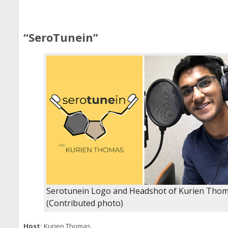
“SeroTunein”
Serotunein Logo and Headshot of Kurien Tho
(Contributed photo)
Host:
Kurien Thomas.