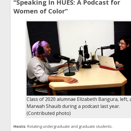
“Speaking In HUES: A Podcast for
Women of Color”
Class of 2020 alumnae Elizabeth Bangura, left,
Marwah Shauib during a podcast last year.
(Contributed photo)
Hosts:
Rotating undergraduate and graduate students.