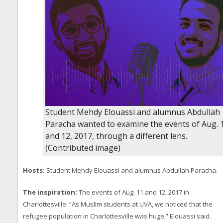
Student Mehdy Elouassi and alumnus Abdullah
Paracha wanted to examine the events of Aug. 
and 12, 2017, through a different lens.
(Contributed image)
Hosts:
Student Mehdy Elouassi and alumnus Abdullah Paracha.
The inspiration:
The events of Aug. 11 and 12, 2017 in
Charlottesville. “As Muslim students at UVA, we noticed that the
refugee population in Charlottesville was huge,” Elouassi said.