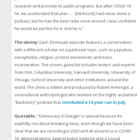
research and promote its public programs. But after COVID-19
hit, we accelerated that plan. … [Hitchcock] had never done a
podcast, but he has the best radio voice around. I was confident
he would be perfect for it. And he is.”
The skinny:
Each 30-minute episode features a conversation
with a different scholar on a particular topic, such as populism,
xenophobia, religion, protest movements and mass
incarceration. The show’s guest list includes writers and experts
from UVA, Columbia University, Harvard University, University of
Chicago, Oxford University and other institutions around the
world. The show is edited and produced by Robert Armengol, a
sociocultural anthropologist who worked on the highly acclaimed
“Backstory” podcast that
concluded a 12-year run in July
.
Quotable:
“‘Democracy in Danger’ is special because it’s
explicitly not about breaking news, even though we have been
clear that we are recording in 2020 and all around us is COVID-
19, demonstrations against police violence and a crucial