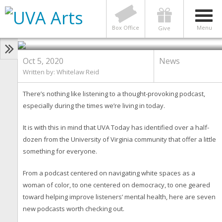
NEWS
7 New UVA Podcasts Worth a
Listen
Box Office
Menu
Give
Oct 5, 2020
News
Written by: Whitelaw Reid
There’s nothing like listening to a thought-provoking podcast,
especially during the times we’re living in today.
It is with this in mind that UVA Today has identified over a half-
dozen from the University of Virginia community that offer a little
something for everyone.
From a podcast centered on navigating white spaces as a
woman of color, to one centered on democracy, to one geared
toward helping improve listeners’ mental health, here are seven
new podcasts worth checking out.