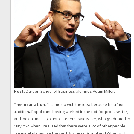
Host:
Darden School of Business alumnus Adam Miller.
The inspiration:
“I came up with the idea because I’m a ‘non-
traditional’ applicant, having worked in the not-for-profit sector,
and look at me – I got into Darden!” said Miller, who graduated in
May. “So when I realized that there were a lot of other people
like me at places like Harvard Business School and Wharton, I