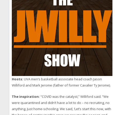
Hosts:
UVA men’s basketball associate head coach Jason
Williford and Mark Jerome (father of former Cavalier Ty Jerome).
The inspiration:
“COVID was the catalyst,” Williford said. “We
were quarantined and didn’t have a lot to do – no recruiting, no
anything. Just home-schooling. We said, ‘Let’s start this now, with
the hopes of continuing this once we resume the season and