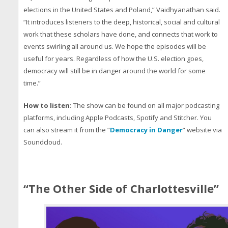
elections in the United States and Poland,” Vaidhyanathan said.
“It introduces listeners to the deep, historical, social and cultural
work that these scholars have done, and connects that work to
events swirling all around us. We hope the episodes will be
useful for years. Regardless of how the U.S. election goes,
democracy will still be in danger around the world for some
time.”
How to listen:
The show can be found on all major podcasting
platforms, including Apple Podcasts, Spotify and Stitcher. You
can also stream it from the “
Democracy in Danger
” website via
Soundcloud.
“The Other Side of Charlottesville”