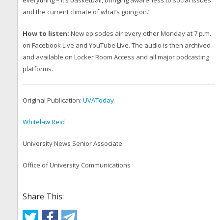
and the current climate of what’s going on.”
How to listen:
New episodes air every other Monday at 7 p.m.
on Facebook Live and YouTube Live. The audio is then archived
and available on Locker Room Access and all major podcasting
platforms.
Original Publication:
UVAToday
Whitelaw Reid
University News Senior Associate
Office of University Communications
Share This: