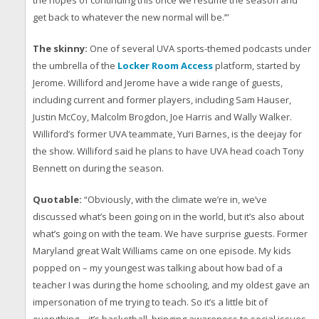
get back to whatever the new normal will be.’”
The skinny:
One of several UVA sports-themed podcasts under
the umbrella of the
Locker Room Access
platform, started by
Jerome. Williford and Jerome have a wide range of guests,
including current and former players, including Sam Hauser,
Justin McCoy, Malcolm Brogdon, Joe Harris and Wally Walker.
Williford’s former UVA teammate, Yuri Barnes, is the deejay for
the show. Williford said he plans to have UVA head coach Tony
Bennett on during the season.
Quotable:
“Obviously, with the climate we’re in, we’ve
discussed what’s been going on in the world, but it’s also about
what’s going on with the team. We have surprise guests. Former
Maryland great Walt Williams came on one episode. My kids
popped on – my youngest was talking about how bad of a
teacher I was during the home schooling, and my oldest gave an
impersonation of me trying to teach. So it’s a little bit of
everything – it’s basketball, bringing awareness to social issues