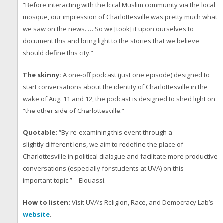
“Before interacting with the local Muslim community via the local
mosque, our impression of Charlottesville was pretty much what
we saw on the news. … So we [took] it upon ourselves to
document this and bring light to the stories that we believe
should define this city.”
The skinny:
A one-off podcast (just one episode) designed to
start conversations about the identity of Charlottesville in the
wake of Aug. 11 and 12, the podcast is designed to shed light on
“the other side of Charlottesville.”
Quotable:
“By re-examining this event through a
slightly different lens, we aim to redefine the place of
Charlottesville in political dialogue and facilitate more productive
conversations (especially for students at UVA) on this
important topic.” – Elouassi.
How to listen:
Visit UVA’s Religion, Race, and Democracy Lab’s
website
.