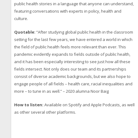
public health stories in a language that anyone can understand,
featuring conversations with experts in policy, health and
culture.
Quotable:
“After studying global public health in the classroom
setting for the last few years, we have entered a world in which
the field of public health feels more relevant than ever. This
pandemic evidently expands to fields outside of public health,
and it has been especially interesting to see just how all these
fields intersect. Not only does our team and its partnerships
consist of diverse academic backgrounds, but we also hope to
engage people of all fields – health care, racial inequalities and
more – to tune in as well.” – 2020 alumna Noor Baig
How to listen:
Available on Spotify and Apple Podcasts, as well
as other several other platforms.