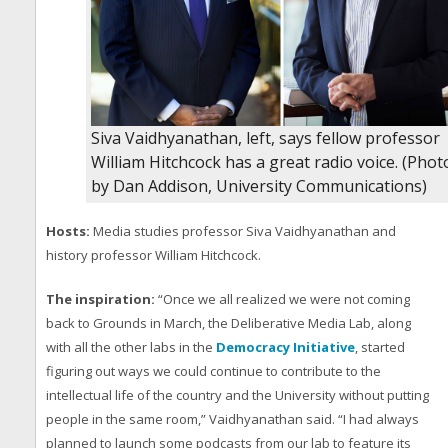
Siva Vaidhyanathan, left, says fellow professor
William Hitchcock has a great radio voice. (Phot
by Dan Addison, University Communications)
Hosts:
Media studies professor Siva Vaidhyanathan and
history professor William Hitchcock.
The inspiration:
“Once we all realized we were not coming
back to Grounds in March, the Deliberative Media Lab, along
with all the other labs in the
Democracy Initiative
, started
figuring out ways we could continue to contribute to the
intellectual life of the country and the University without putting
people in the same room,” Vaidhyanathan said. “I had always
planned to launch some podcasts from our lab to feature its