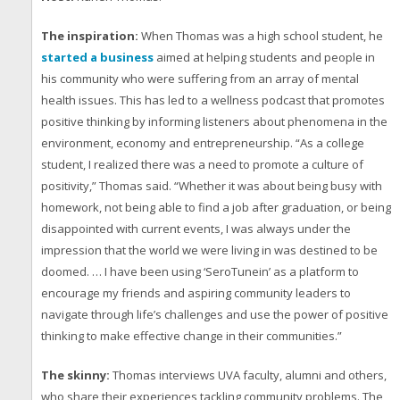
The inspiration:
When Thomas was a high school student, he
started a business
aimed at helping students and people in
his community who were suffering from an array of mental
health issues. This has led to a wellness podcast that promotes
positive thinking by informing listeners about phenomena in the
environment, economy and entrepreneurship. “As a college
student, I realized there was a need to promote a culture of
positivity,” Thomas said. “Whether it was about being busy with
homework, not being able to find a job after graduation, or being
disappointed with current events, I was always under the
impression that the world we were living in was destined to be
doomed. … I have been using ‘SeroTunein’ as a platform to
encourage my friends and aspiring community leaders to
navigate through life’s challenges and use the power of positive
thinking to make effective change in their communities.”
The skinny:
Thomas interviews UVA faculty, alumni and others,
who share their experiences tackling community problems. The