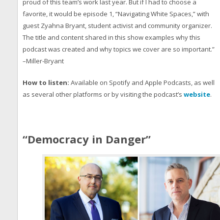
proud of this team’s work last year. But if I had to choose a
favorite, it would be episode 1, “Navigating White Spaces,” with
guest Zyahna Bryant, student activist and community organizer.
The title and content shared in this show examples why this
podcast was created and why topics we cover are so important.”
–Miller-Bryant
How to listen:
Available on Spotify and Apple Podcasts, as well
as several other platforms or by visiting the podcast’s
website
.
“Democracy in Danger”