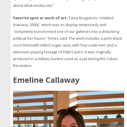
about what excites me.”
Favorite spot or work of art:
Tania Bruguera’s “Untitled
(Havana, 2000),” which was on display temporarily and
“completely transformed one of our galleries into a disturbing
political fun house,” Fortes said. The work includes a pitch-black
room lined with milled sugar cane, with four nude men and a
television playing footage of Fidel Castro. It was originally
produced in a military bunker used as a jail during the Cuban
Revolution.
Emeline Callaway