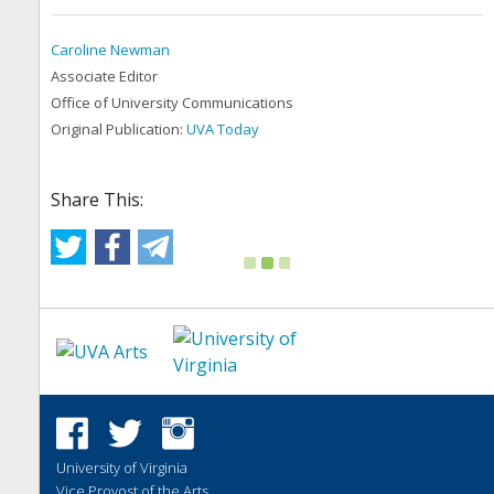
Caroline Newman
Associate Editor
Office of University Communications
Original Publication:
UVA Today
Share This:
University of Virginia
Vice Provost of the Arts