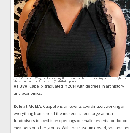
Jessie Cappello, a 2014 grad, loves seeing the museum early in the morning or late at night, as
she sets up events or finishes up. (Contributed photo)
At UVA:
Capello graduated in 2014 with degrees in art history
and economics.
Role at MoMA:
Cappello is an events coordinator, working on
everything from one of the museum’s four large annual
fundraisers to exhibition openings or smaller events for donors,
members or other groups. With the museum closed, she and her