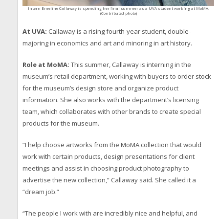
Intern Emeline Callaway is spending her final summer as a UVA student working at MoMA.
(Contributed photo)
At UVA:
Callaway is a rising fourth-year student, double-
majoring in economics and art and minoring in art history.
Role at MoMA:
This summer, Callaway is interning in the
museum’s retail department, working with buyers to order stock
for the museum’s design store and organize product
information. She also works with the department’s licensing
team, which collaborates with other brands to create special
products for the museum.
“I help choose artworks from the MoMA collection that would
work with certain products, design presentations for client
meetings and assist in choosing product photography to
advertise the new collection,” Callaway said. She called it a
“dream job.”
“The people I work with are incredibly nice and helpful, and