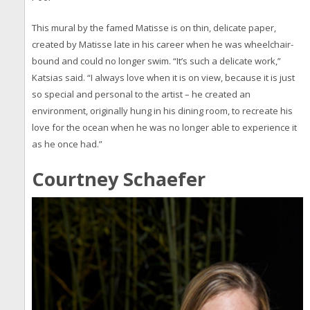
This mural by the famed Matisse is on thin, delicate paper,
created by Matisse late in his career when he was wheelchair-
bound and could no longer swim. “It’s such a delicate work,”
Katsias said. “I always love when it is on view, because it is just
so special and personal to the artist – he created an
environment, originally hung in his dining room, to recreate his
love for the ocean when he was no longer able to experience it
as he once had.”
Courtney Schaefer