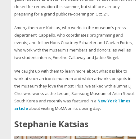
closed for renovation this summer, but staff are already
preparing for a grand public re-opening on Oct. 21.
Among them are Katsias, who works in the museum’s press
department; Cappello, who coordinates programming and
events; and fellow Hoos Courtney Schaefer and Caelan Fortes,
who work with the museum’s members and donors; as well as
two student interns, Emeline Callaway and Jackie Siegel.
We caught up with them to learn more about what it is like to
work at such an iconic museum and which artworks or spots in
the museum they love the most. Plus, we talked with alumna EJ
Cho, who works at the Leeum, Samsung Museum of Art in Seoul,
South Korea and recently was featured in a
New York Times
article
about visiting MoMA on its closing day.
Stephanie Katsias