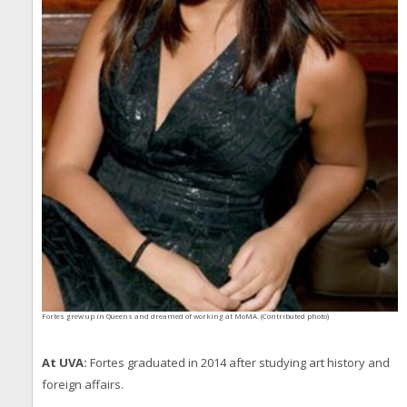
Fortes grew up in Queens and dreamed of working at MoMA. (Contributed photo)
At UVA:
Fortes graduated in 2014 after studying art history and
foreign affairs.