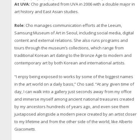
At UVA:
Cho graduated from UVA in 2006 with a double major in
art history and East Asian studies.
Role:
Cho manages communication efforts at the Leeum,
Samsung Museum of Art in Seoul, including social media, digital
content and external relations. She also runs programs and
tours through the museum’s collections, which range from
traditional Korean art dating to the Bronze Age to modern and
contemporary art by both Korean and international artists.
“I enjoy being exposed to works by some of the biggest names
in the art world on a daily basis,” Cho said. “At any given time of
day, I can walk into a gallery just seconds away from my office
and immerse myself among ancient national treasures created
by my ancestors hundreds of years ago, and even see them
juxtaposed alongside a modern piece created by an artist closer
to my lifetime and from the other side of the world, like Alberto
Giacometti.