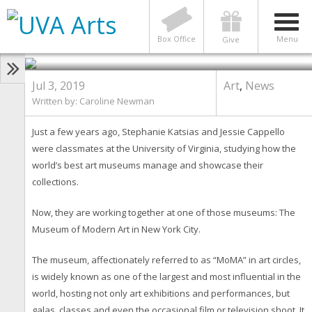
ART
,
NEWS
7 Hoos at Moma Share Their
Favorite Parts of the Museum
Box Office
Menu
Give
Jul 3, 2019
Art
,
News
Written by: Caroline Newman
Just a few years ago, Stephanie Katsias and Jessie Cappello
were classmates at the University of Virginia, studying how the
world’s best art museums manage and showcase their
collections.
Now, they are working together at one of those museums: The
Museum of Modern Art in New York City.
The museum, affectionately referred to as “MoMA” in art circles,
is widely known as one of the largest and most influential in the
world, hosting not only art exhibitions and performances, but
galas, classes and even the occasional film or television shoot. It