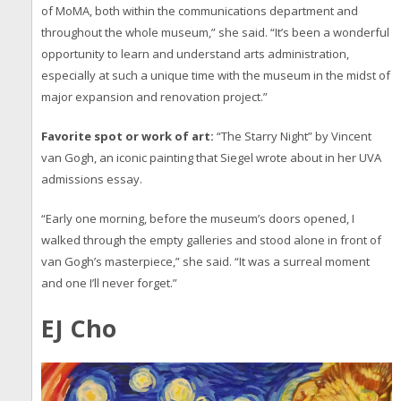
of MoMA, both within the communications department and
throughout the whole museum,” she said. “It’s been a wonderful
opportunity to learn and understand arts administration,
especially at such a unique time with the museum in the midst of
major expansion and renovation project.”
Favorite spot or work of art:
“The Starry Night” by Vincent
van Gogh, an iconic painting that Siegel wrote about in her UVA
admissions essay.
“Early one morning, before the museum’s doors opened, I
walked through the empty galleries and stood alone in front of
van Gogh’s masterpiece,” she said. “It was a surreal moment
and one I’ll never forget.”
EJ Cho