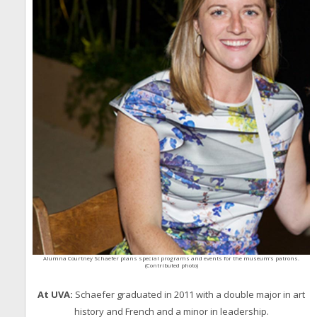
Alumna Courtney Schaefer plans special programs and events for the museum’s patrons.
(Contributed photo)
At UVA:
Schaefer graduated in 2011 with a double major in art
history and French and a minor in leadership.