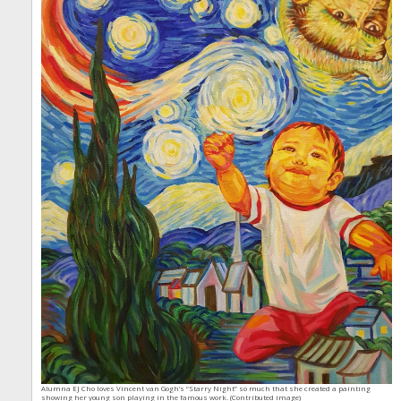
Alumna EJ Cho loves Vincent van Gogh’s “Starry Night” so much that she created a painting
showing her young son playing in the famous work. (Contributed image)