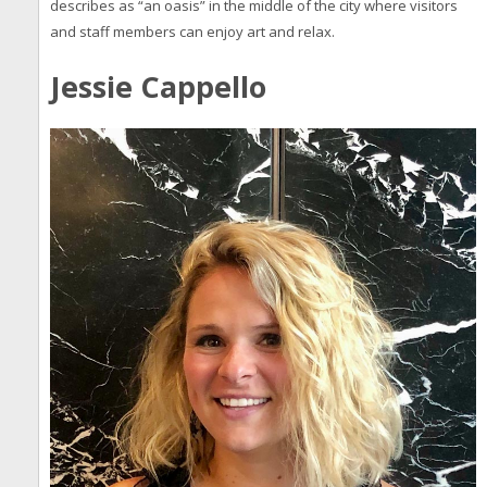
describes as “an oasis” in the middle of the city where visitors
and staff members can enjoy art and relax.
Jessie Cappello