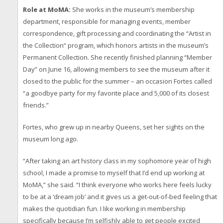
Role at MoMA:
She works in the museum’s membership
department, responsible for managing events, member
correspondence, gift processing and coordinating the “Artist in
the Collection” program, which honors artists in the museum’s
Permanent Collection. She recently finished planning “Member
Day” on June 16, allowing members to see the museum after it
closed to the public for the summer – an occasion Fortes called
“a goodbye party for my favorite place and 5,000 of its closest
friends.”
Fortes, who grew up in nearby Queens, set her sights on the
museum long ago.
“After taking an art history class in my sophomore year of high
school, I made a promise to myself that I’d end up working at
MoMA,” she said. “I think everyone who works here feels lucky
to be at a ‘dream job’ and it gives us a get-out-of-bed feeling that
makes the quotidian fun. I like working in membership
specifically because I’m selfishly able to get people excited