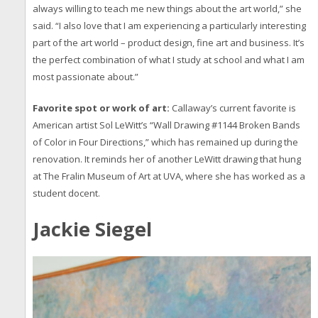
always willing to teach me new things about the art world,” she
said. “I also love that I am experiencing a particularly interesting
part of the art world – product design, fine art and business. It’s
the perfect combination of what I study at school and what I am
most passionate about.”
Favorite spot or work of art:
Callaway’s current favorite is
American artist Sol LeWitt’s “Wall Drawing #1144 Broken Bands
of Color in Four Directions,” which has remained up during the
renovation. It reminds her of another LeWitt drawing that hung
at The Fralin Museum of Art at UVA, where she has worked as a
student docent.
Jackie Siegel