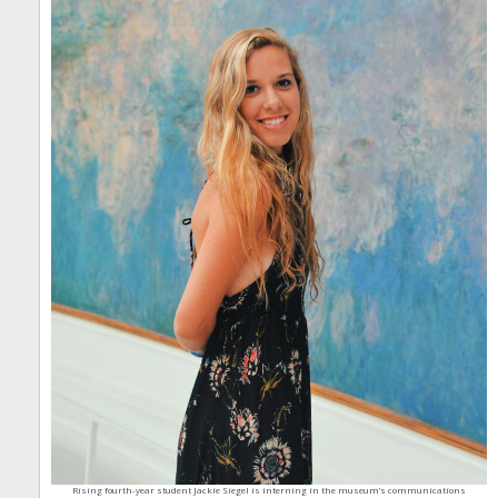
Rising fourth-year student Jackie Siegel is interning in the museum’s communications