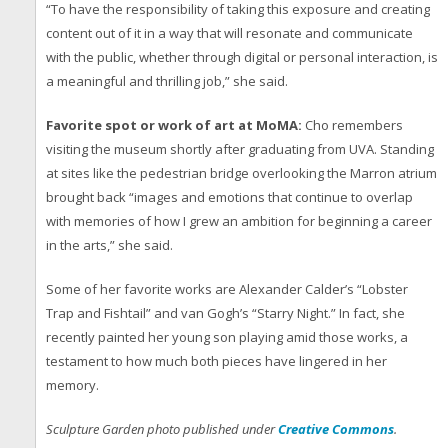
“To have the responsibility of taking this exposure and creating
content out of it in a way that will resonate and communicate
with the public, whether through digital or personal interaction, is
a meaningful and thrilling job,” she said.
Favorite spot or work of art at MoMA:
Cho remembers
visiting the museum shortly after graduating from UVA. Standing
at sites like the pedestrian bridge overlooking the Marron atrium
brought back “images and emotions that continue to overlap
with memories of how I grew an ambition for beginning a career
in the arts,” she said.
Some of her favorite works are Alexander Calder’s “Lobster
Trap and Fishtail” and van Gogh’s “Starry Night.” In fact, she
recently painted her young son playing amid those works, a
testament to how much both pieces have lingered in her
memory.
Sculpture Garden photo published under
Creative Commons
.