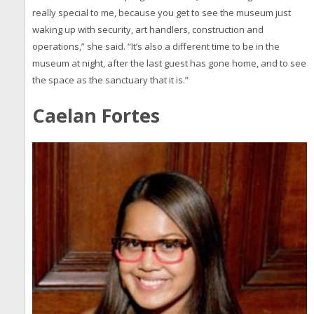
really special to me, because you get to see the museum just
waking up with security, art handlers, construction and
operations,” she said. “It’s also a different time to be in the
museum at night, after the last guest has gone home, and to see
the space as the sanctuary that it is.”
Caelan Fortes