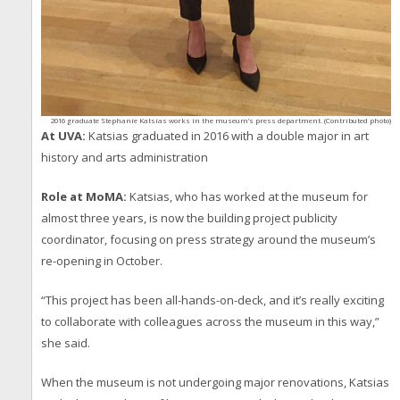
2016 graduate Stephanie Katsias works in the museum’s press department. (Contributed photo)
At UVA:
Katsias graduated in 2016 with a double major in art
history and arts administration
Role at MoMA:
Katsias, who has worked at the museum for
almost three years, is now the building project publicity
coordinator, focusing on press strategy around the museum’s
re-opening in October.
“This project has been all-hands-on-deck, and it’s really exciting
to collaborate with colleagues across the museum in this way,”
she said.
When the museum is not undergoing major renovations, Katsias