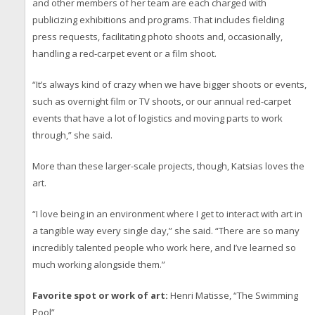
and other members of her team are each charged with
publicizing exhibitions and programs. That includes fielding
press requests, facilitating photo shoots and, occasionally,
handling a red-carpet event or a film shoot.
“It’s always kind of crazy when we have bigger shoots or events,
such as overnight film or TV shoots, or our annual red-carpet
events that have a lot of logistics and moving parts to work
through,” she said.
More than these larger-scale projects, though, Katsias loves the
art.
“I love being in an environment where I get to interact with art in
a tangible way every single day,” she said. “There are so many
incredibly talented people who work here, and I’ve learned so
much working alongside them.”
Favorite spot or work of art:
Henri Matisse, “The Swimming
Pool”