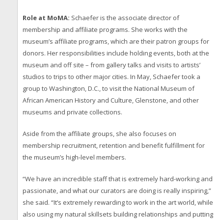
Role at MoMA:
Schaefer is the associate director of
membership and affiliate programs. She works with the
museum’s affiliate programs, which are their patron groups for
donors. Her responsibilities include holding events, both at the
museum and off site – from gallery talks and visits to artists’
studios to trips to other major cities. In May, Schaefer took a
group to Washington, D.C., to visit the National Museum of
African American History and Culture, Glenstone, and other
museums and private collections.
Aside from the affiliate groups, she also focuses on
membership recruitment, retention and benefit fulfillment for
the museum’s high-level members.
“We have an incredible staff that is extremely hard-working and
passionate, and what our curators are doing is really inspiring,”
she said. “It’s extremely rewarding to work in the art world, while
also using my natural skillsets building relationships and putting