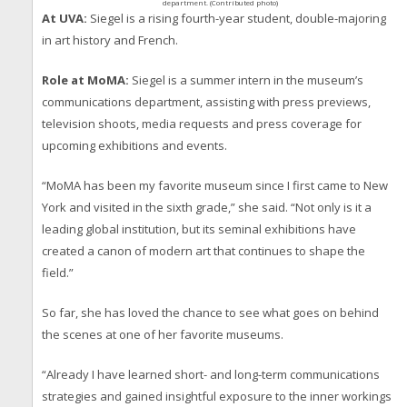
department. (Contributed photo)
At UVA:
Siegel is a rising fourth-year student, double-majoring
in art history and French.
Role at MoMA:
Siegel is a summer intern in the museum’s
communications department, assisting with press previews,
television shoots, media requests and press coverage for
upcoming exhibitions and events.
“MoMA has been my favorite museum since I first came to New
York and visited in the sixth grade,” she said. “Not only is it a
leading global institution, but its seminal exhibitions have
created a canon of modern art that continues to shape the
field.”
So far, she has loved the chance to see what goes on behind
the scenes at one of her favorite museums.
“Already I have learned short- and long-term communications
strategies and gained insightful exposure to the inner workings