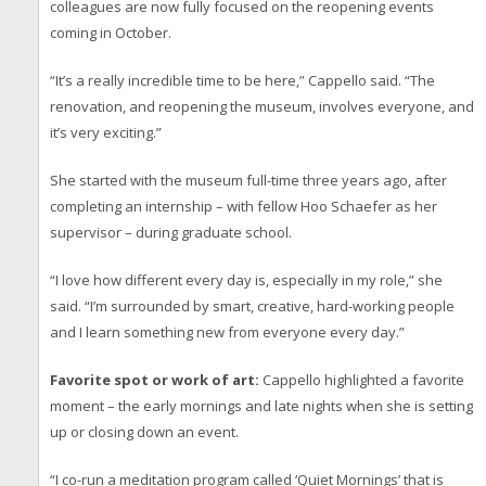
colleagues are now fully focused on the reopening events
coming in October.
“It’s a really incredible time to be here,” Cappello said. “The
renovation, and reopening the museum, involves everyone, and
it’s very exciting.”
She started with the museum full-time three years ago, after
completing an internship – with fellow Hoo Schaefer as her
supervisor – during graduate school.
“I love how different every day is, especially in my role,” she
said. “I’m surrounded by smart, creative, hard-working people
and I learn something new from everyone every day.”
Favorite spot or work of art:
Cappello highlighted a favorite
moment – the early mornings and late nights when she is setting
up or closing down an event.
“I co-run a meditation program called ‘Quiet Mornings’ that is