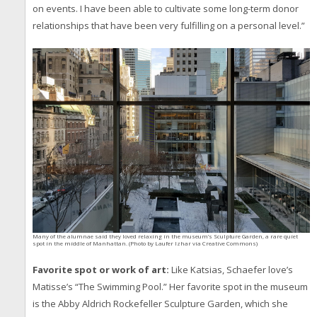
on events. I have been able to cultivate some long-term donor
relationships that have been very fulfilling on a personal level.”
Many of the alumnae said they loved relaxing in the museum’s Sculpture Garden, a rare quiet
spot in the middle of Manhattan. (Photo by Laufer Izhar via Creative Commons)
Favorite spot or work of art:
Like Katsias, Schaefer love’s
Matisse’s “The Swimming Pool.” Her favorite spot in the museum
is the Abby Aldrich Rockefeller Sculpture Garden, which she