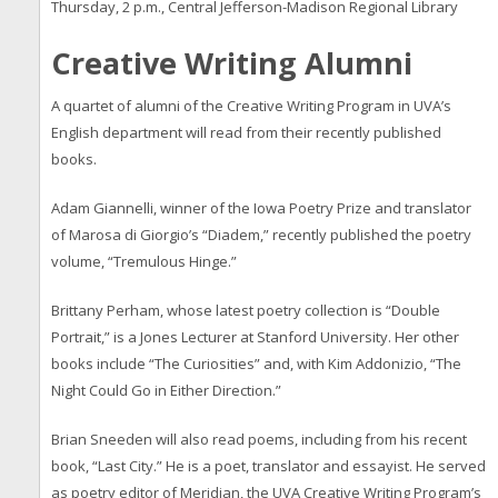
Thursday, 2 p.m., Central Jefferson-Madison Regional Library
Creative Writing Alumni
A quartet of alumni of the Creative Writing Program in UVA’s
English department will read from their recently published
books.
Adam Giannelli, winner of the Iowa Poetry Prize and translator
of Marosa di Giorgio’s “Diadem,” recently published the poetry
volume, “Tremulous Hinge.”
Brittany Perham, whose latest poetry collection is “Double
Portrait,” is a Jones Lecturer at Stanford University. Her other
books include “The Curiosities” and, with Kim Addonizio, “The
Night Could Go in Either Direction.”
Brian Sneeden will also read poems, including from his recent
book, “Last City.” He is a poet, translator and essayist. He served
as poetry editor of Meridian, the UVA Creative Writing Program’s