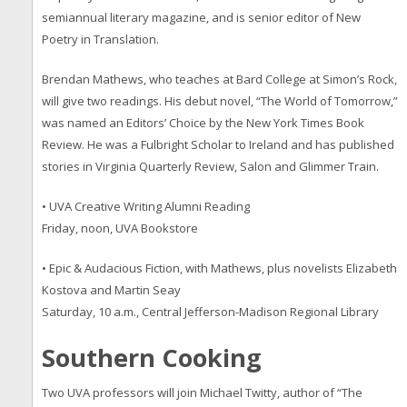
semiannual literary magazine, and is senior editor of New
Poetry in Translation.
Brendan Mathews, who teaches at Bard College at Simon’s Rock,
will give two readings. His debut novel, “The World of Tomorrow,”
was named an Editors’ Choice by the New York Times Book
Review. He was a Fulbright Scholar to Ireland and has published
stories in Virginia Quarterly Review, Salon and Glimmer Train.
• UVA Creative Writing Alumni Reading
Friday, noon, UVA Bookstore
• Epic & Audacious Fiction, with Mathews, plus novelists Elizabeth
Kostova and Martin Seay
Saturday, 10 a.m., Central Jefferson-Madison Regional Library
Southern Cooking
Two UVA professors will join Michael Twitty, author of “The