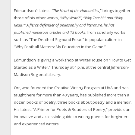
Edmundson’s latest, “
The Heart of the Humanities
,” brings together
three of his other works, “
Why Write?”, “Why Teach?” and “Why
Read?” A fierce defender of philosophy and literature, he has
published numerous articles and 13 books
, from scholarly works
such as “The Death of Sigmund Freud” to popular culture in
“Why Football Matters: My Education in the Game.”
Edmundson is giving a workshop at WriterHouse on “How to Get
Started as a Writer,” Thursday at 4 p.m. at the central Jefferson-
Madison Regional Library.
Orr, who founded the Creative Writing Program at UVA and has
taught here for more than 40 years, has published more than a
dozen books of poetry, three books about poetry and a memoir.
His latest, “A Primer for Poets & Readers of Poetry,” provides an
innovative and accessible guide to writing poems for beginners
and experienced writers.