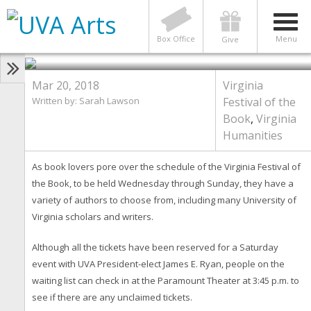
HUMANITIES
14 Virginia Festival of the Book
Events Featuring UVA Authors
Box Office
Menu
Give
Mar 20, 2018
Virginia
Written by: Sarah Lawson
Festival of the
Book
,
Virginia
Humanities
As book lovers pore over the schedule of the Virginia Festival of
the Book, to be held Wednesday through Sunday, they have a
variety of authors to choose from, including many University of
Virginia scholars and writers.
Although all the tickets have been reserved for a Saturday
event with UVA President-elect James E. Ryan, people on the
waiting list can check in at the Paramount Theater at 3:45 p.m. to
see if there are any unclaimed tickets.