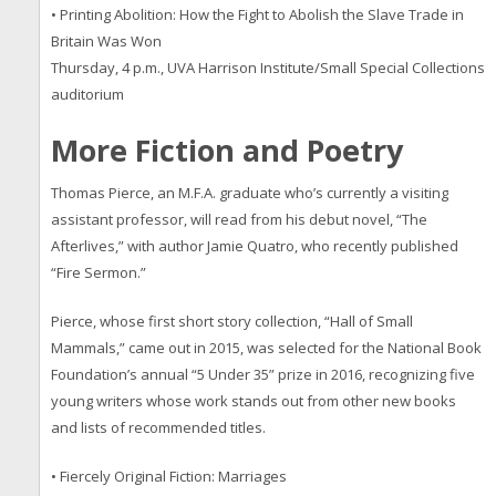
• Printing Abolition: How the Fight to Abolish the Slave Trade in
Britain Was Won
Thursday, 4 p.m., UVA Harrison Institute/Small Special Collections
auditorium
More Fiction and Poetry
Thomas Pierce, an M.F.A. graduate who’s currently a visiting
assistant professor, will read from his debut novel, “The
Afterlives,” with author Jamie Quatro, who recently published
“Fire Sermon.”
Pierce, whose first short story collection, “Hall of Small
Mammals,” came out in 2015, was selected for the National Book
Foundation’s annual “5 Under 35” prize in 2016, recognizing five
young writers whose work stands out from other new books
and lists of recommended titles.
• Fiercely Original Fiction: Marriages