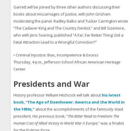
Garrett will be joined by three other authors discussing their
books about miscarriages of justice, with John Grisham
moderating the panel. Radley Balko and Tucker Carrington wrote
“The Cadaver King and The Country Dentist,” and Bill Sizemore,
who with Jens Soering, published “A Far, Far Better Thing: Did a
Fatal Attraction Lead to a Wrongful Conviction?”
• Criminal Injustice: Bias, Incompetence & Excess
Thursday, 4 p.m., Jefferson School African American Heritage
Center
Presidents and War
History professor William Hitchcock will talk about
his latest
book, “The Age of Eisenhower: America and the World in
the 1950s,”
about the accomplishments of the famously staid
president. His previous book, “
The Bitter Road to Freedom: The
Human Cost of Allied Victory in World War II Europe
,” was a finalist
for the Pulitzer Prize.