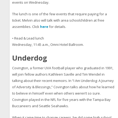
events on Wednesday.
The lunch is one of the few events that require paying for a
ticket. Melvin also will talk with area schoolchildren at free
assemblies. Click
here
for details.
• Read & Lead lunch
Wednesday, 11:45 a.m., Omni Hotel Ballroom.
Underdog
Covington, a former UVA football player who graduated in 1991,
will join fellow authors Kathleen Saville and Tim Wendel in
talking about their recent memoirs. In “I Am Underdog: A Journey
of Adversity & Blessings,” Covington talks about how he learned
to believe in himself even when others weren’t so sure.
Covington played in the NFL for five years with the Tampa Bay
Buccaneers and Seattle Seahawks.
When it came time to change careers, he did some high school