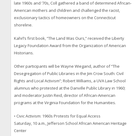
late 1960s and ’70s, Coll gathered a band of determined African-
American mothers and children and challenged the racist,
exclusionary tactics of homeowners on the Connecticut
shoreline.
Kahrl’s first book, “The Land Was Ours,” received the Liberty
Legacy Foundation Award from the Organization of American
Historians.
Other participants will be Wayne Wiegand, author of “The
Desegregation of Public Libraries in the Jim Crow South: Civil
Rights and Local Activism”; Robert Williams, a UVA Law School
alumnus who protested at the Danville Public Library in 1960;
and moderator Justin Reid, director of African-American
programs at the Virginia Foundation for the Humanities.
• Civic Activism: 1960s Protests for Equal Access
Saturday, 10 a.m., Jefferson School African American Heritage
Center