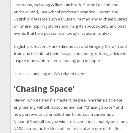
Historians, including William Hitchcock, S. Max Edelson and
Andrew Kahrl, Law School professor Brandon Garrett, and
English professors such as Susan Fraiman and Michael Suarez
will share inspiring stories and insights about society and past
events that help put some of today’s issues in context.
English professors Mark Edmundson and Gregory Orr will read
from and talk about their essays and poetry, offering advice to
inspire others interested in putting pen to paper.
Here is a sampling of UVA-related events.
‘Chasing Space’
Melvin, who earned his master’s degree in materials science
engineering, will talk about his memoir, “Chasing Space,” and
how perseverance enabled him to pursue a career as a
National Football League wide receiver and ultimately become a
NASA astronaut. He kicks off the festival with one of the first