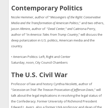
Contemporary Politics
Nicole Hemmer, author of “
Messengers of the Right: Conservative
Media and the Transformation of American Politics
,” and two others,
Jason Altmire, author of “
Dead Center,” and
Caitriona Perry,
author of “
In America: Tales From Trump Country
,” will discuss the
deep polarization in U.S. politics, American media and the
country.
• American Politics: Left, Right and Center
Saturday, noon, City Council Chambers
The U.S. Civil War
Professor of law and history Cynthia Nicoletti, author of
“
Secession on Trial: The Treason Prosecution of Jefferson Davis
,” will
talk about the legal implications in resolving the legal status of
the Confederacy. Former University of Richmond President
Edward L. Ayers, also a former UVA professor and dean of the