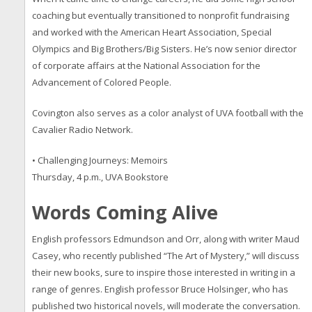
coaching but eventually transitioned to nonprofit fundraising
and worked with the American Heart Association, Special
Olympics and Big Brothers/Big Sisters. He’s now senior director
of corporate affairs at the National Association for the
Advancement of Colored People.
Covington also serves as a color analyst of UVA football with the
Cavalier Radio Network.
• Challenging Journeys: Memoirs
Thursday, 4 p.m., UVA Bookstore
Words Coming Alive
English professors
Edmundson and Orr, along with writer Maud
Casey, who recently published “The Art of Mystery,” will discuss
their new books, sure to inspire those interested in writing in a
range of genres. English professor Bruce Holsinger, who has
published two historical novels, will moderate the conversation.