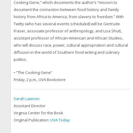
Cooking Gene,”
which documents the author’s “mission to
document the connection between food history and family
history from Africa to America, from slavery to freedom.” With
Twitty (who has several events scheduled) will be Gertrude
Fraser, associate professor of anthropology, and Lisa Shutt,
assistant professor of African-American and African Studies,
who will discuss race, power, cultural appropriation and cultural
diffusion in the world of Southern food writing and culinary
politics.
• “The Cooking Gene”
Friday, 2 p.m., UVA Bookstore
Sarah Lawson
Assistant Director
Virginia Center for the Book
Original Publication:
UVA Today