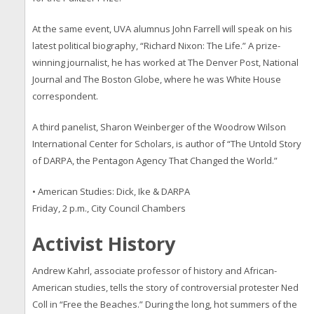
At the same event, UVA alumnus John Farrell will speak on his
latest political biography, “Richard Nixon: The Life.” A prize-
winning journalist, he has worked at The Denver Post, National
Journal and The Boston Globe, where he was White House
correspondent.
A third panelist, Sharon Weinberger of the Woodrow Wilson
International Center for Scholars, is author of “The Untold Story
of DARPA, the Pentagon Agency That Changed the World.”
• American Studies: Dick, Ike & DARPA
Friday, 2 p.m., City Council Chambers
Activist History
Andrew Kahrl, associate professor of history and African-
American studies, tells the story of controversial protester Ned
Coll in “Free the Beaches.” During the long, hot summers of the