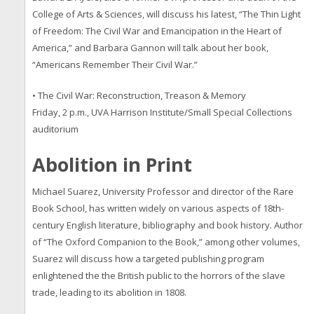
College of Arts & Sciences, will discuss his latest, “The Thin Light
of Freedom: The Civil War and Emancipation in the Heart of
America,” and Barbara Gannon will talk about her book,
“Americans Remember Their Civil War.”
• The Civil War: Reconstruction, Treason & Memory
Friday, 2 p.m., UVA Harrison Institute/Small Special Collections
auditorium
Abolition in Print
Michael Suarez, University Professor and director of the Rare
Book School, has written widely on various aspects of 18th-
century English literature, bibliography and book history. Author
of “The Oxford Companion to the Book,” among other volumes,
Suarez will discuss how a targeted publishing program
enlightened the the British public to the horrors of the slave
trade, leading to its abolition in 1808.