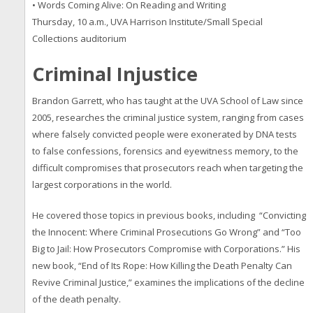
• Words Coming Alive: On Reading and Writing
Thursday, 10 a.m., UVA Harrison Institute/Small Special
Collections auditorium
Criminal Injustice
Brandon Garrett, who has taught at the UVA School of Law since
2005, researches the criminal justice system, ranging from cases
where falsely convicted people were exonerated by DNA tests
to false confessions, forensics and eyewitness memory, to the
difficult compromises that prosecutors reach when targeting the
largest corporations in the world.
He covered those topics in previous books, including “Convicting
the Innocent: Where Criminal Prosecutions Go Wrong” and “Too
Big to Jail: How Prosecutors Compromise with Corporations.” His
new book, “End of Its Rope: How Killing the Death Penalty Can
Revive Criminal Justice,” examines the implications of the decline
of the death penalty.