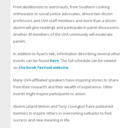
From abolitionists to astronauts, from Southern cooking
enthusiasts to social justice advocates, almost two dozen
professors and UVA staff members and more than a dozen
alumni will give readings and participate in panel discussions.
Another 40 members of the UVA community will moderate
panels.
In addition to Ryan’s talk, information describing several other
events can be found
here
. The full schedule can be viewed
on
the book festival website
.
Many UVA-affiliated speakers have inspiring stories to share
from their research and their wealth of experience. Other
events might inspire participants to action.
Alumni Leland Melvin and Tony Covington have published
memoirs to inspire others in overcoming setbacks to find
success and new meaning in life.