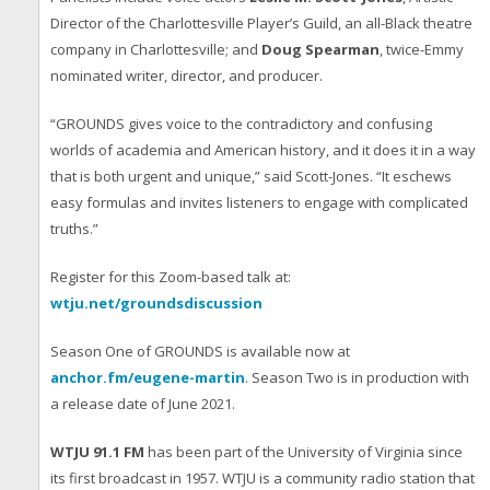
Director of the Charlottesville Player’s Guild, an all-Black theatre
company in Charlottesville; and
Doug Spearman
, twice-Emmy
nominated writer, director, and producer.
“GROUNDS gives voice to the contradictory and confusing
worlds of academia and American history, and it does it in a way
that is both urgent and unique,” said Scott-Jones. “It eschews
easy formulas and invites listeners to engage with complicated
truths.”
Register for this Zoom-based talk at:
wtju.net/groundsdiscussion
Season One of GROUNDS is available now at
anchor.fm/eugene-martin
. Season Two is in production with
a release date of June 2021.
WTJU 91.1 FM
has been part of the University of Virginia since
its first broadcast in 1957. WTJU is a community radio station that