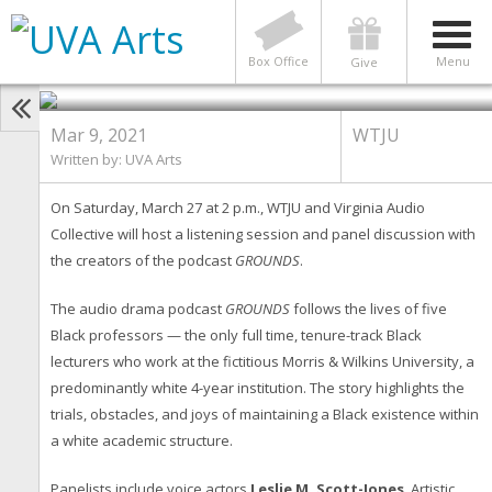
GROUNDS Podcast Discussion
Tackles Race, Academia, and
Identity
Box Office
Menu
Give
Mar 9, 2021
WTJU
Written by:
UVA Arts
On Saturday, March 27 at 2 p.m., WTJU and Virginia Audio
Collective will host a listening session and panel discussion with
the creators of the podcast
GROUNDS
.
The audio drama podcast
GROUNDS
follows the lives of five
Black professors — the only full time, tenure-track Black
lecturers who work at the fictitious Morris & Wilkins University, a
predominantly white 4-year institution. The story highlights the
trials, obstacles, and joys of maintaining a Black existence within
a white academic structure.
Panelists include voice actors
Leslie M. Scott-Jones
, Artistic