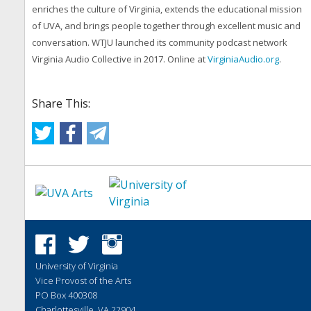
enriches the culture of Virginia, extends the educational mission
of UVA, and brings people together through excellent music and
conversation. WTJU launched its community podcast network
Virginia Audio Collective in 2017. Online at
VirginiaAudio.org
.
Share This:
University of Virginia
Vice Provost of the Arts
PO Box 400308
Charlottesville, VA 22904