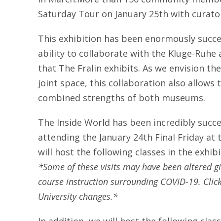
Saturday Tour on January 25th with curator
This exhibition has been enormously succe
ability to collaborate with the Kluge-Ruhe 
that The Fralin exhibits. As we envision t
joint space, this collaboration also allows 
combined strengths of both museums.
The Inside World has been incredibly succe
attending the January 24th Final Friday at
will host the following classes in the exhib
*Some of these visits may have been altered gi
course instruction surrounding COVID-19. Clic
University changes.*