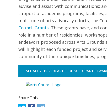
advise and assist with communications; and
support of academic programs, facilities, 
multitude of arts advocacy efforts, the Co
Council Grants
.
These grants have, and con
role in a number of residencies, workshop
endeavors proposed across Arts Grounds ann
will highlight each funded project and ser
community of their unique timelines, pro
SEE ALL 2019-2020 ARTS COUNCIL GRANTS AWA
Share This: