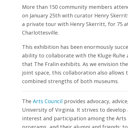
More than 150 community members attende
on January 25th with curator Henry Skerritt
a private tour with Henry Skerritt, for 75 
Charlottesville.
This exhibition has been enormously succe
ability to collaborate with the Kluge-Ruhe 
that The Fralin exhibits. As we envision t
joint space, this collaboration also allows 
combined strengths of both museums.
The
Arts Council
provides advocacy, advice,
University of Virginia. It strives to devel
interest and participation among the Arts
programs, and their alumni and friends; to