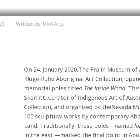
20
Written by: UVA Arts
On 24, January 2020,The Fralin Museum of A
Kluge-Ruhe Aboriginal Art Collection, open
memorial poles titled
The Inside World
. Thi
Skerritt, Curator of Indigenous Art of Aust
Collection, and organized by theNevada Mu
100 sculptural works by contemporary Abo
Land. Traditionally, these poles—named
lo
in the east —marked the final point in Abo