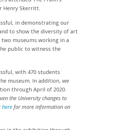
 Henry Skerritt.
ssful, in demonstrating our
and to show the diversity of art
he two museums working in a
the public to witness the
ssful, with 470 students
 the museum. In addition, we
ition through April of 2020.
ven the University changes to
k
here
for more information on