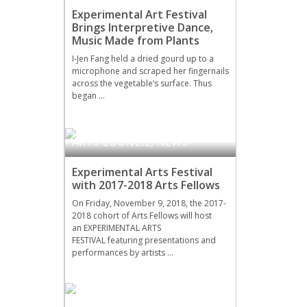
Experimental Art Festival
Brings Interpretive Dance,
Music Made from Plants
I-Jen Fang held a dried gourd up to a
microphone and scraped her fingernails
across the vegetable’s surface. Thus
began …
ARTS COUNCIL
,
NEWS
Experimental Arts Festival
with 2017-2018 Arts Fellows
On Friday, November 9, 2018, the 2017-
2018 cohort of Arts Fellows will host
an EXPERIMENTAL ARTS
FESTIVAL featuring presentations and
performances by artists …