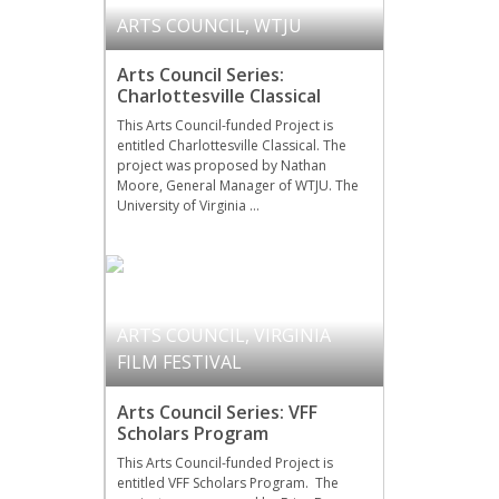
ARTS COUNCIL
,
WTJU
Arts Council Series:
Charlottesville Classical
This Arts Council-funded Project is
entitled Charlottesville Classical. The
project was proposed by Nathan
Moore, General Manager of WTJU. The
University of Virginia …
ARTS COUNCIL
,
VIRGINIA
FILM FESTIVAL
Arts Council Series: VFF
Scholars Program
This Arts Council-funded Project is
entitled VFF Scholars Program. The