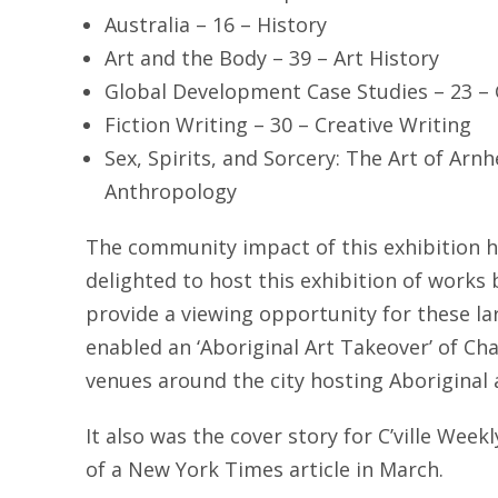
Australia – 16 – History
Art and the Body – 39 – Art History
Global Development Case Studies – 23 –
Fiction Writing – 30 – Creative Writing
Sex, Spirits, and Sorcery: The Art of Arn
Anthropology
The community impact of this exhibition 
delighted to host this exhibition of works 
provide a viewing opportunity for these lar
enabled an ‘Aboriginal Art Takeover’ of Char
venues around the city hosting Aboriginal a
It also was the cover story for C’ville Week
of a New York Times article in March.