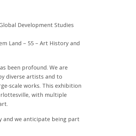
 Global Development Studies
hem Land – 55 – Art History and
has been profound. We are
by diverse artists and to
ge-scale works. This exhibition
lottesville, with multiple
rt.
ly and we anticipate being part