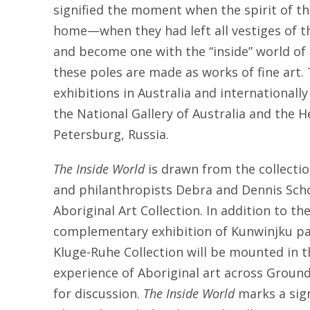
signified the moment when the spirit of th
home—when they had left all vestiges of t
and become one with the “inside” world of 
these poles are made as works of fine art
exhibitions in Australia and internationall
the National Gallery of Australia and the
Petersburg, Russia.
The Inside World
is drawn from the collectio
and philanthropists Debra and Dennis Scho
Aboriginal Art Collection. In addition to the
complementary exhibition of Kunwinjku pa
Kluge-Ruhe Collection will be mounted in 
experience of Aboriginal art across Groun
for discussion.
The Inside World
marks a sign