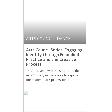
ARTS COUNCIL
,
DANCE
Arts Council Series: Engaging
Identity through Embodied
Practice and the Creative
Process
This past year, with the support of the
Arts Council, we were able to expose
our students to 5 professional …