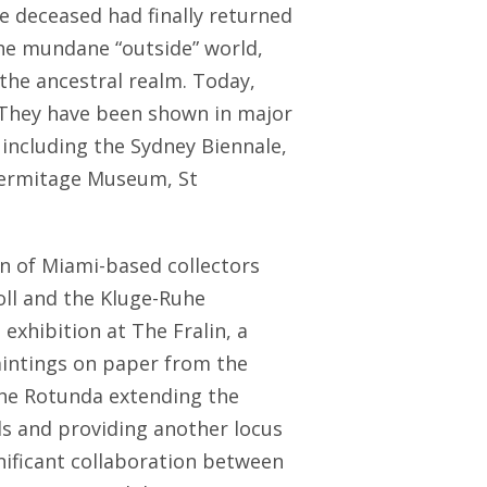
e deceased had finally returned
he mundane “outside” world,
the ancestral realm. Today,
. They have been shown in major
y including the Sydney Biennale,
 Hermitage Museum, St
n of Miami-based collectors
ll and the Kluge-Ruhe
 exhibition at The Fralin, a
intings on paper from the
the Rotunda extending the
ds and providing another locus
ificant collaboration between