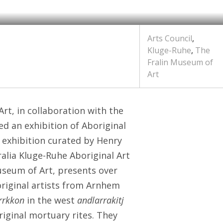
Arts Council
,
Kluge-Ruhe
,
The
Fralin Museum of
Art
rt, in collaboration with the
ed an exhibition of Aboriginal
s exhibition curated by Henry
ralia Kluge-Ruhe Aboriginal Art
seum of Art, presents over
riginal artists from Arnhem
rrkkon
in the west
andlarrakitj
riginal mortuary rites. They