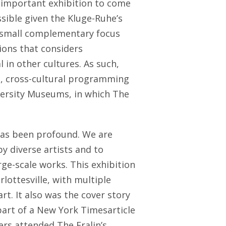
 important exhibition to come
ible given the Kluge-Ruhe’s
a small complementary focus
ions that considers
in other cultures. As such,
ic, cross-cultural programming
versity Museums, in which The
has been profound. We are
by diverse artists and to
ge-scale works. This exhibition
lottesville, with multiple
rt. It also was the cover story
part of a New York Timesarticle
s attended The Fralin’s