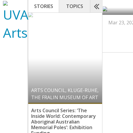
STORIES
TOPICS
Mar 23, 20
ARTS COUNCIL
,
KLUGE-RUHE
,
THE FRALIN MUSEUM OF ART
Arts Council Series: ‘The
Inside World: Contemporary
Aboriginal Australian
Memorial Poles’: Exhibition