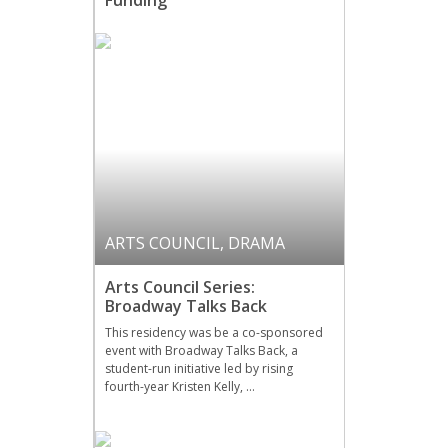
Funding
ARTS COUNCIL
,
DRAMA
Arts Council Series:
Broadway Talks Back
This residency was be a co-sponsored
event with Broadway Talks Back, a
student-run initiative led by rising
fourth-year Kristen Kelly, …