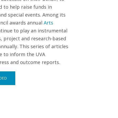
 to help raise funds in
and special events. Among its
uncil awards annual
Arts
tinue to play an instrumental
s, project and research-based
ually. This series of articles
ve to inform the UVA
gress and outcome reports.
RDED