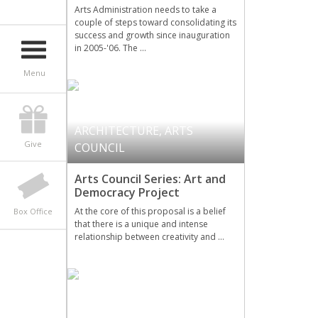
Arts Administration needs to take a
couple of steps toward consolidating its
success and growth since inauguration
in 2005-'06. The …
Menu
ARCHITECTURE
,
ARTS
Give
COUNCIL
Arts Council Series: Art and
Democracy Project
At the core of this proposal is a belief
Box Office
that there is a unique and intense
relationship between creativity and …