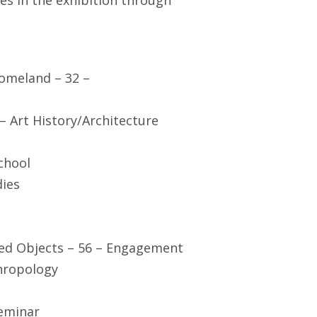
ses in the exhibition through
Homeland – 32 –
– Art History/Architecture
chool
dies
ed Objects – 56 – Engagement
hropology
Seminar