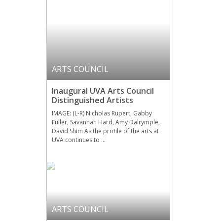
ARTS COUNCIL
Inaugural UVA Arts Council
Distinguished Artists
IMAGE: (L-R) Nicholas Rupert, Gabby
Fuller, Savannah Hard, Amy Dalrymple,
David Shim As the profile of the arts at
UVA continues to …
ARTS COUNCIL