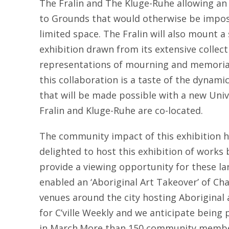
The Fralin and The Kluge-Ruhe allowing an
to Grounds that would otherwise be imposs
limited space. The Fralin will also mount 
exhibition drawn from its extensive collect
representations of mourning and memorial 
this collaboration is a taste of the dynam
that will be made possible with a new Uni
Fralin and Kluge-Ruhe are co-located.
The community impact of this exhibition 
delighted to host this exhibition of works 
provide a viewing opportunity for these lar
enabled an ‘Aboriginal Art Takeover’ of Char
venues around the city hosting Aboriginal a
for C’ville Weekly and we anticipate being 
in March.More than 150 community member