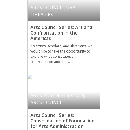
ARTS COUNCIL
,
UVA
LIBRARIES
Arts Council Series: Art and
Confrontation in the
Americas
As artists, scholars, and librarians, we
would like to take the opportunity to
explore what constitutes a
confrontation and the …
ARTS ADMINISTRATION
,
ARTS COUNCIL
Arts Council Series:
Consolidation of Foundation
for Arts Administration