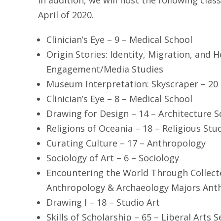
In addition, we will host the following clas
April of 2020.
Clinician’s Eye – 9 – Medical School
Origin Stories: Identity, Migration, and 
Engagement/Media Studies
Museum Interpretation: Skyscraper – 20 
Clinician’s Eye – 8 – Medical School
Drawing for Design – 14 – Architecture S
Religions of Oceania – 18 – Religious Stu
Curating Culture – 17 – Anthropology
Sociology of Art – 6 – Sociology
Encountering the World Through Collect
Anthropology & Archaeology Majors Ant
Drawing I – 18 – Studio Art
Skills of Scholarship – 65 – Liberal Arts 