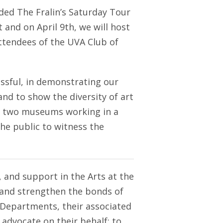
d The Fralin’s Saturday Tour
 and on April 9th, we will host
attendees of the UVA Club of
ssful, in demonstrating our
and to show the diversity of art
he two museums working in a
the public to witness the
 and support in the Arts at the
op and strengthen the bonds of
 Departments, their associated
 advocate on their behalf; to