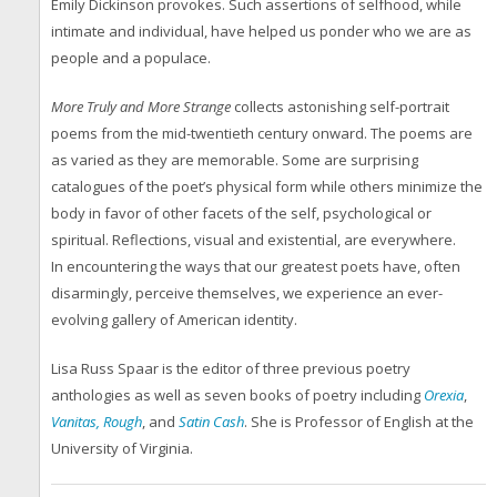
Emily Dickinson provokes. Such assertions of selfhood, while
intimate and individual, have helped us ponder who we are as
people and a populace.
More Truly and More Strange
collects astonishing self-portrait
poems from the mid-twentieth century onward. The poems are
as varied as they are memorable. Some are surprising
catalogues of the poet’s physical form while others minimize the
body in favor of other facets of the self, psychological or
spiritual. Reflections, visual and existential, are everywhere.
In encountering the ways that our greatest poets have, often
disarmingly, perceive themselves, we experience an ever-
evolving gallery of American identity.
Lisa Russ Spaar is the editor of three previous poetry
anthologies as well as seven books of poetry including
Orexia
,
Vanitas, Rough
, and
Satin Cash
. She is Professor of English at the
University of Virginia.