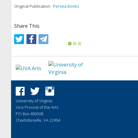
Original Publication:
Persea Books
Share This:
University of Virginia
Vice Provost of the Arts
PO Box 400308
Charlottesville, VA 22904
Website by
Vibethink
Report a Barrier