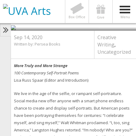
New Book, “More Truly & More
Strange: 100 Contemporary
American Self-Portrait Poems”
Box Office
Menu
Give
Photo by Persea Books
Sep 14, 2020
Creative
Written by: Persea Books
Writing
,
Uncategorized
More Truly and More Strange
100 Contemporary Self-Portrait Poems
Lisa Russ Spaar (Editor and Introduction)
We live in the age of the selfie, or rampant self-portraiture.
Social media new offer anyone with a smart phone endless
chance to create and display self-portraits. But American poets
have been portraying themselves for centuries: “I celebrate
myself, and sing myself,” Walt Whitman proclaimed. “I, too, sing
America,” Langston Hughes retorted. “I’m nobody! Who are you?”