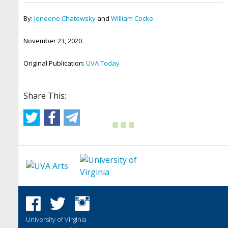
By:
Jeneene Chatowsky
and
William Cocke
November 23, 2020
Original Publication:
UVA Today
Share This:
University of Virginia