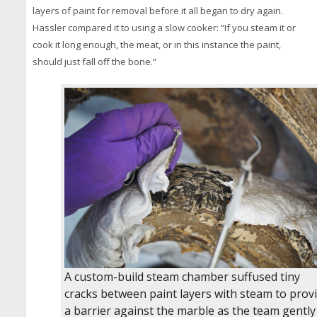
layers of paint for removal before it all began to dry again.
Hassler compared it to using a slow cooker: “If you steam it or
cook it long enough, the meat, or in this instance the paint,
should just fall off the bone.”
A custom-build steam chamber suffused tiny
cracks between paint layers with steam to prov
a barrier against the marble as the team gently