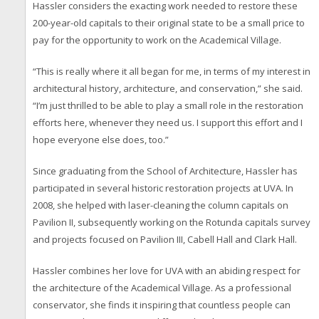
Hassler considers the exacting work needed to restore these
200-year-old capitals to their original state to be a small price to
pay for the opportunity to work on the Academical Village.
“This is really where it all began for me, in terms of my interest in
architectural history, architecture, and conservation,” she said.
“I’m just thrilled to be able to play a small role in the restoration
efforts here, whenever they need us. I support this effort and I
hope everyone else does, too.”
Since graduating from the School of Architecture, Hassler has
participated in several historic restoration projects at UVA. In
2008, she helped with laser-cleaning the column capitals on
Pavilion II, subsequently working on the Rotunda capitals survey
and projects focused on Pavilion III, Cabell Hall and Clark Hall.
Hassler combines her love for UVA with an abiding respect for
the architecture of the Academical Village. As a professional
conservator, she finds it inspiring that countless people can