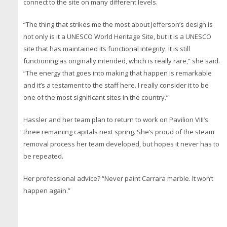
connect to the site on many different levels.
“The thing that strikes me the most about Jefferson’s design is
not only is it a UNESCO World Heritage Site, but it is a UNESCO
site that has maintained its functional integrity. It is still
functioning as originally intended, which is really rare,” she said.
“The energy that goes into making that happen is remarkable
and it’s a testament to the staff here. I really consider it to be
one of the most significant sites in the country.”
Hassler and her team plan to return to work on Pavilion VIII’s
three remaining capitals next spring. She’s proud of the steam
removal process her team developed, but hopes it never has to
be repeated.
Her professional advice? “Never paint Carrara marble. It won’t
happen again.”