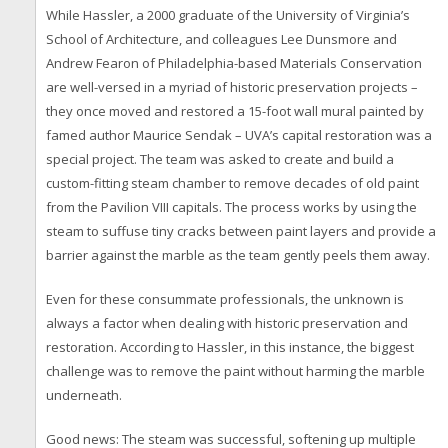
While Hassler, a 2000 graduate of the University of Virginia’s
School of Architecture, and colleagues Lee Dunsmore and
Andrew Fearon of Philadelphia-based Materials Conservation
are well-versed in a myriad of historic preservation projects –
they once moved and restored a 15-foot wall mural painted by
famed author Maurice Sendak – UVA’s capital restoration was a
special project. The team was asked to create and build a
custom-fitting steam chamber to remove decades of old paint
from the Pavilion VIII capitals. The process works by using the
steam to suffuse tiny cracks between paint layers and provide a
barrier against the marble as the team gently peels them away.
Even for these consummate professionals, the unknown is
always a factor when dealing with historic preservation and
restoration. According to Hassler, in this instance, the biggest
challenge was to remove the paint without harming the marble
underneath.
Good news: The steam was successful, softening up multiple