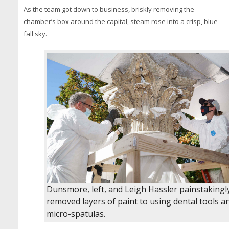
As the team got down to business, briskly removing the
chamber’s box around the capital, steam rose into a crisp, blue
fall sky.
Dunsmore, left, and Leigh Hassler painstakingl
removed layers of paint to using dental tools a
micro-spatulas.