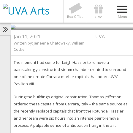
Time for a Steam: UVA Alumni
Help Meticulously Restore
Carrara Marble Capitals
Photo by Photos by Jeneene Chatowsky, UVA
Box Office
Menu
Give
Advancement Communications)
Jan 11, 2021
UVA
Written by: Jeneene Chatowsky, William
Cocke
The moment had come for Leigh Hassler to remove a
painstakingly constructed steam chamber created to surround
one of the ornate Carrara marble capitals that adorn UVA’s
Pavilion VIII.
During the building’s original construction, Thomas Jefferson
ordered these capitals from Carrara, Italy – the same source as
the recently replaced capitals that front the Rotunda. Hassler
and her team were six hours into an intense paint-removal
process. A palpable sense of anticipation hung in the air.