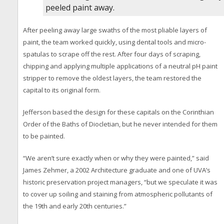
peeled paint away.
After peeling away large swaths of the most pliable layers of
paint, the team worked quickly, using dental tools and micro-
spatulas to scrape off the rest. After four days of scraping,
chipping and applying multiple applications of a neutral pH paint
stripper to remove the oldest layers, the team restored the
capital to its original form.
Jefferson based the design for these capitals on the Corinthian
Order of the Baths of Diocletian, but he never intended for them
to be painted.
“We aren’t sure exactly when or why they were painted,” said
James Zehmer, a 2002 Architecture graduate and one of UVA’s
historic preservation project managers, “but we speculate it was
to cover up soiling and staining from atmospheric pollutants of
the 19th and early 20th centuries.”