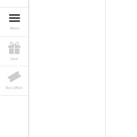
Menu
Give
Box Office