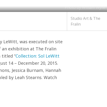
Photo by William Wylie
Studio Art & The
Fralin
y LeWitt, was executed on site
an exhibition at The Fralin
titled “
Collection: Sol LeWitt
gust 14 – December 20, 2015.
mmons, Jessica Burnam, Hannah
bled by Leah Stearns. Watch