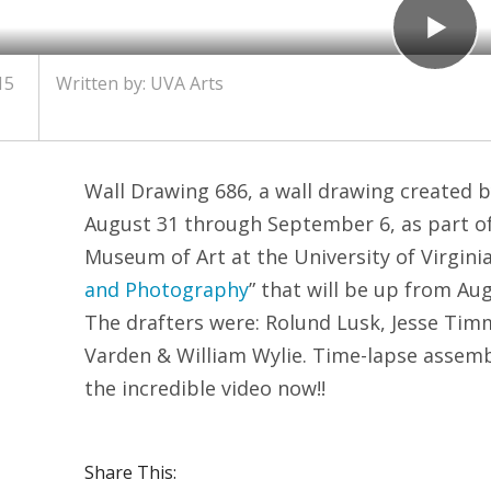
15
Written by:
UVA Arts
Wall Drawing 686, a wall drawing created b
August 31 through September 6, as part of 
Museum of Art at the University of Virginia 
and Photography
” that will be up from Au
The drafters were: Rolund Lusk, Jesse Ti
Varden & William Wylie. Time-lapse assem
the incredible video now!!
Share This: