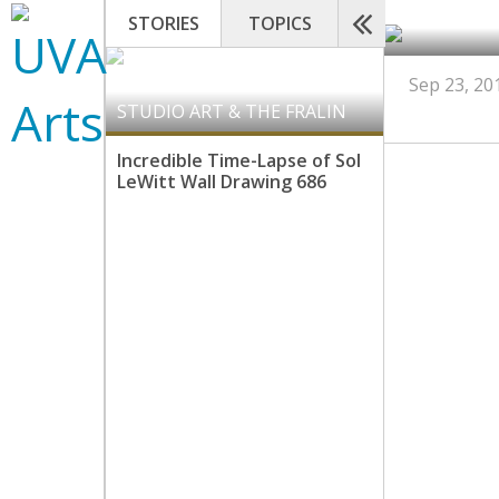
STORIES
TOPICS
Sep 23, 20
STUDIO ART & THE FRALIN
Incredible Time-Lapse of Sol
LeWitt Wall Drawing 686