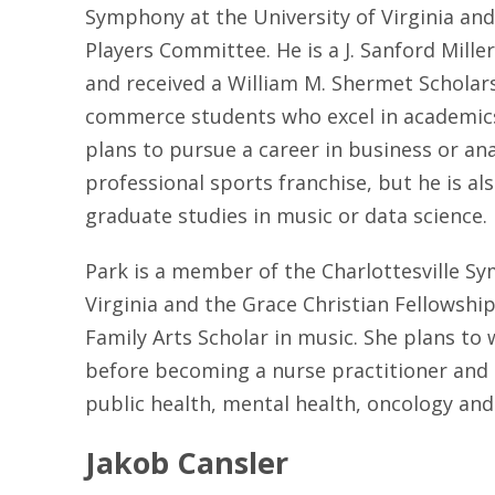
Symphony at the University of Virginia an
Players Committee. He is a J. Sanford Mille
and received a William M. Shermet Scholar
commerce students who excel in academics,
plans to pursue a career in business or ana
professional sports franchise, but he is al
graduate studies in music or data science.
Park is a member of the Charlottesville Sy
Virginia and the Grace Christian Fellowship.
Family Arts Scholar in music. She plans to 
before becoming a nurse practitioner and is
public health, mental health, oncology and
Jakob Cansler