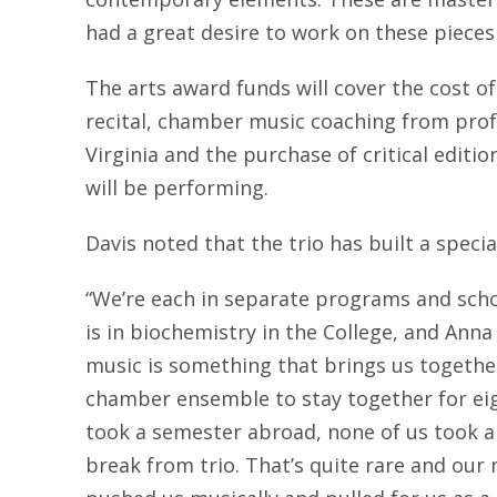
had a great desire to work on these pieces
The arts award funds will cover the cost of
recital, chamber music coaching from prof
Virginia and the purchase of critical editio
will be performing.
Davis noted that the trio has built a speci
“We’re each in separate programs and scho
is in biochemistry in the College, and Anna
music is something that brings us together,
chamber ensemble to stay together for ei
took a semester abroad, none of us took a 
break from trio. That’s quite rare and our 