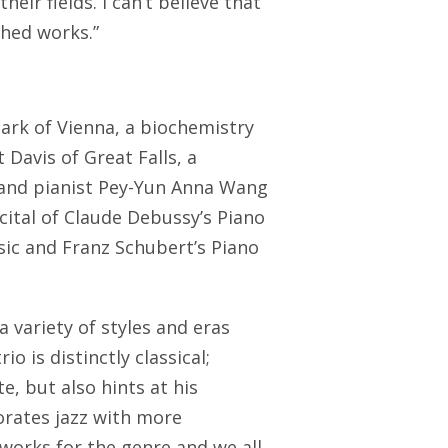
eir fields. I can’t believe that
shed works.”
ark of Vienna, a biochemistry
Davis of Great Falls, a
and pianist Pey-Yun Anna Wang
ecital of Claude Debussy’s Piano
sic and Franz Schubert’s Piano
 variety of styles and eras
o is distinctly classical;
e, but also hints at his
orates jazz with more
orks for the genre and we all