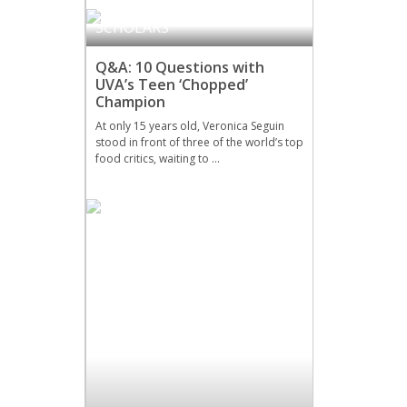
DRAMA
,
MILLER ART
SCHOLARS
Q&A: 10 Questions with
UVA’s Teen ‘Chopped’
Champion
At only 15 years old, Veronica Seguin
stood in front of three of the world’s top
food critics, waiting to …