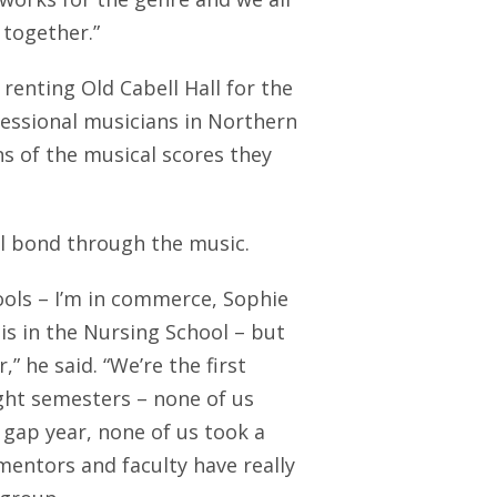
 together.”
 renting Old Cabell Hall for the
essional musicians in Northern
ns of the musical scores they
al bond through the music.
ols – I’m in commerce, Sophie
 is in the Nursing School – but
” he said. “We’re the first
ght semesters – none of us
gap year, none of us took a
mentors and faculty have really