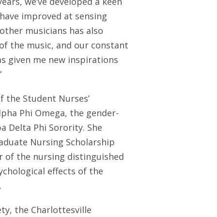
ears, we’ve developed a keen
 have improved at sensing
 other musicians has also
f the music, and our constant
s given me new inspirations
”
f the Student Nurses’
Alpha Phi Omega, the gender-
a Delta Phi Sorority. She
raduate Nursing Scholarship
 of the nursing distinguished
chological effects of the
.
y, the Charlottesville