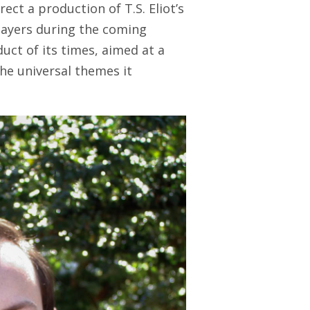
ct a production of T.S. Eliot’s
Players during the coming
duct of its times, aimed at a
he universal themes it