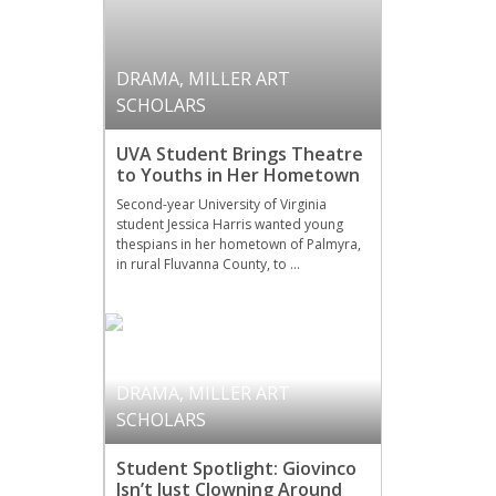
DRAMA
,
MILLER ART
SCHOLARS
UVA Student Brings Theatre
to Youths in Her Hometown
Second-year University of Virginia
student Jessica Harris wanted young
thespians in her hometown of Palmyra,
in rural Fluvanna County, to …
DRAMA
,
MILLER ART
SCHOLARS
Student Spotlight: Giovinco
Isn’t Just Clowning Around