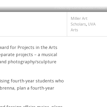
Photo by Contributed Photo
Miller Art
Scholars
,
UVA
Arts
ard for Projects in the Arts
eparate projects – a musical
y and photography/sculpture
ising fourth-year students who
renna, plan a fourth-year