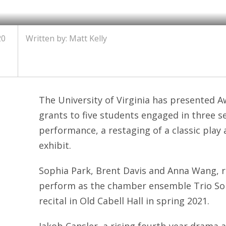
20
Written by: Matt Kelly
The University of Virginia has presented Aw
grants to five students engaged in three s
performance, a restaging of a classic pla
exhibit.
Sophia Park, Brent Davis and Anna Wang, r
perform as the chamber ensemble Trio Sob
recital in Old Cabell Hall in spring 2021.