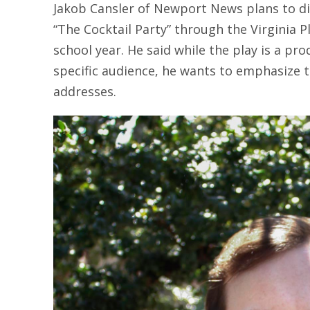
Jakob Cansler of Newport News plans to dire
“The Cocktail Party” through the Virginia 
school year. He said while the play is a pro
specific audience, he wants to emphasize t
addresses.