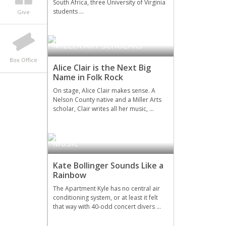
South Africa, three University of Virginia
students …
Give
MILLER ART SCHOLARS
Box Office
Alice Clair is the Next Big
Name in Folk Rock
On stage, Alice Clair makes sense. A
Nelson County native and a Miller Arts
scholar, Clair writes all her music, …
MILLER ART SCHOLARS
,
MUSIC
Kate Bollinger Sounds Like a
Rainbow
The Apartment Kyle has no central air
conditioning system, or at least it felt
that way with 40-odd concert divers …