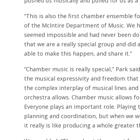
pushed us musically and pulled for us as a
“This is also the first chamber ensemble fou
of the McIntire Department of Music. We h
seemed impossible and had never been done
that we are a really special group and did
able to make this happen, and share it.”
“Chamber music is really special,” Park said. 
the musical expressivity and freedom that p
the complex interplay of musical lines and 
orchestra allows. Chamber music allows fo
Everyone plays an important role. Playing 
planning and coordination, but when we wo
it really is like producing a whole greater 