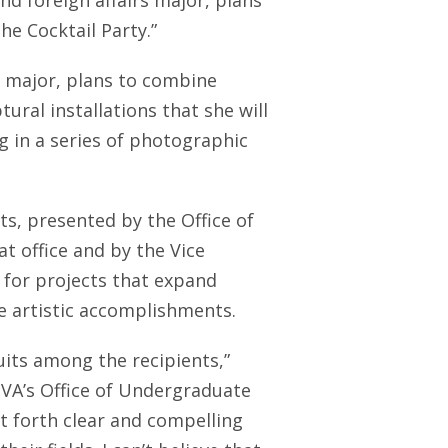
nd foreign affairs major, plans
The Cocktail Party.”
rt major, plans to combine
ral installations that she will
g in a series of photographic
ts, presented by the Office of
 office and by the Vice
0 for projects that expand
e artistic accomplishments.
suits among the recipients,”
UVA’s Office of Undergraduate
ut forth clear and compelling