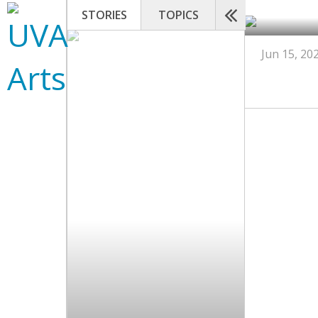
STORIES
TOPICS
Jun 15, 20