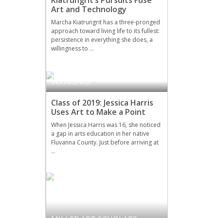
Art and Technology
Marcha Kiatrungrit has a three-pronged
approach toward living life to its fullest:
persistence in everything she does, a
willingness to …
DRAMA
,
MILLER ART
SCHOLARS
Class of 2019: Jessica Harris
Uses Art to Make a Point
When Jessica Harris was 16, she noticed
a gap in arts education in her native
Fluvanna County. Just before arriving at
…