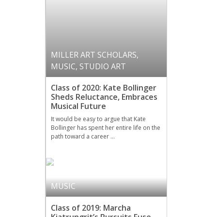
MILLER ART SCHOLARS
,
MUSIC
,
STUDIO ART
Class of 2020: Kate Bollinger
Sheds Reluctance, Embraces
Musical Future
It would be easy to argue that Kate
Bollinger has spent her entire life on the
path toward a career …
MILLER ART SCHOLARS
,
MUSIC
Class of 2019: Marcha
Kiatrungrit’s Pursuits Fuse