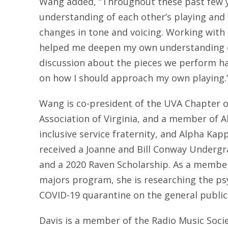
Wang added, “Throughout these past few y
understanding of each other’s playing and
changes in tone and voicing. Working with
helped me deepen my own understanding o
discussion about the pieces we perform ha
on how I should approach my own playing.
Wang is co-president of the UVA Chapter o
Association of Virginia, and a member of 
inclusive service fraternity, and Alpha Kapp
received a Joanne and Bill Conway Underg
and a 2020 Raven Scholarship. As a member
majors program, she is researching the psy
COVID-19 quarantine on the general public
Davis is a member of the Radio Music Societ