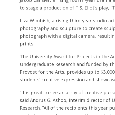
Jakob Cansler, a rising fourth-year drama a
to stage a production of T.S. Eliot’s play, “
Liza Wimbish, a rising third-year studio a
photography and sculpture to create sculptu
photograph with a digital camera, resultin
prints.
The University Award for Projects in the Ar
Undergraduate Research and funded by that
Provost for the Arts, provides up to $3,00
students’ creative expression and showcas
“It is great to see an array of creative pur
said Andrus G. Ashoo, interim director of 
Research. “All of the recipients this year p