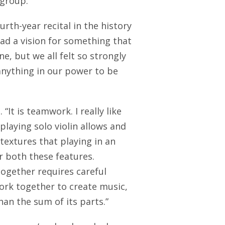
 group.
rth-year recital in the history
ad a vision for something that
, but we all felt so strongly
 anything in our power to be
“It is teamwork. I really like
laying solo violin allows and
textures that playing in an
r both these features.
together requires careful
rk together to create music,
than the sum of its parts.”