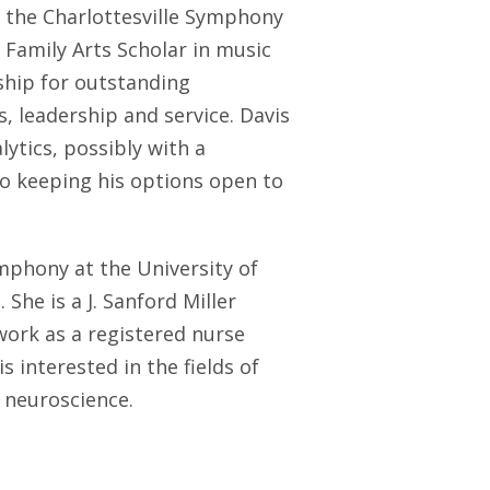
d the Charlottesville Symphony
r Family Arts Scholar in music
ship for outstanding
 leadership and service. Davis
lytics, possibly with a
so keeping his options open to
mphony at the University of
 She is a J. Sanford Miller
work as a registered nurse
 interested in the fields of
 neuroscience.