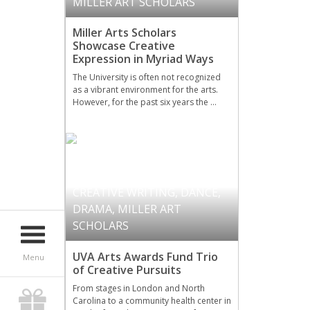
MILLER ART SCHOLARS
Miller Arts Scholars
Showcase Creative
Expression in Myriad Ways
The University is often not recognized
as a vibrant environment for the arts.
However, for the past six years the …
CREATIVE WRITING
,
DANCE
,
DRAMA
,
MILLER ART
SCHOLARS
UVA Arts Awards Fund Trio
Menu
of Creative Pursuits
From stages in London and North
Carolina to a community health center in