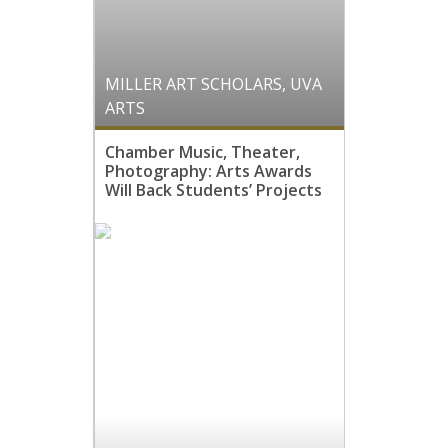
MILLER ART SCHOLARS
,
UVA
ARTS
Chamber Music, Theater,
Photography: Arts Awards
Will Back Students’ Projects