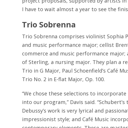
project proposals, supported by artists in th
I have to wait almost a year to see the fini
Trio Sobrenna
Trio Sobrenna comprises violinist Sophia P
and music performance major; cellist Brent 
commerce and music performance major; 
of Sterling, a nursing major. They plan a r
Trio in G Major, Paul Schoenfield’s Café Mu
Trio No. 2 in E-flat Major, Op. 100.
“We chose these selections to incorporate a
into our program,” Davis said. “Schubert’s tri
Debussy’s work is very lyrical and passionat
impressionist style; and Café Music incorp
contemporary elements. These are masterw