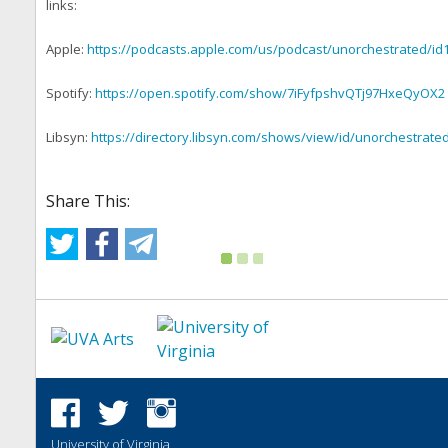
links:
Apple:
https://podcasts.apple.com/us/podcast/unorchestrated/id
Spotify:
https://open.spotify.com/show/7iFyfpshvQTj97HxeQyOX2
Libsyn:
https://directory.libsyn.com/shows/view/id/unorchestrate
Share This:
University of Virginia