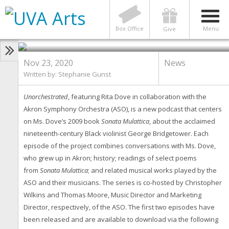
NEWS
New Podcast Series Featuring
Rita Dove
Box Office
Menu
Give
Nov 23, 2020
News
Written by: Stephanie Gunst
Unorchestrated
, featuring Rita Dove in collaboration with the
Akron Symphony Orchestra (ASO), is a new podcast that centers
on Ms. Dove’s 2009 book
Sonata Mulattica
, about the acclaimed
nineteenth-century Black violinist George Bridgetower. Each
episode of the project combines conversations with Ms. Dove,
who grew up in Akron; history; readings of select poems
from
Sonata Mulattica
; and related musical works played by the
ASO and their musicians. The series is co-hosted by Christopher
Wilkins and Thomas Moore, Music Director and Marketing
Director, respectively, of the ASO. The first two episodes have
been released and are available to download via the following