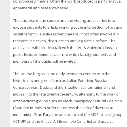
object-based means. Often the work produced is performative,
ephemeral and research-based.
The purpose of the course and the visiting artist series is to
expose students to artists working at the intersection of art and
social reform via anti-aesthetic means, most often involved in
research initiatives, direct-action and legislative reform. The
artist visits will include a talk with the “Art & Activism” class, a
public lecture/demonstration, to which faculty, students and
members of the public will be invited.
The course begins in the early twentieth-century with the
historical avant-garde (such as Italian Futurism, Russian
Constructivism, Dada and the Situationist International) and
moves into the late twentieth-century, attending to the work of
artist-activist groups such as Black Emergency Cultural Coalition
(founded in 1969 in order to redress the lack of diversity in
museums), Gran Fury (the arts branch of the AIDS activist group
ACT UP) and the Critical Art Ensemble (an artist and activist