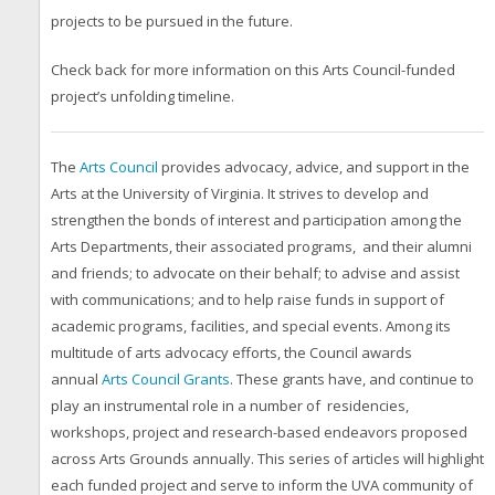
projects to be pursued in the future.
Check back for more information on this Arts Council-funded
project’s unfolding timeline.
The
Arts Council
provides advocacy, advice, and support in the
Arts at the University of Virginia. It strives to develop and
strengthen the bonds of interest and participation among the
Arts Departments, their associated programs, and their alumni
and friends; to advocate on their behalf; to advise and assist
with communications; and to help raise funds in support of
academic programs, facilities, and special events. Among its
multitude of arts advocacy efforts, the Council awards
annual
Arts Council Grants
.
These grants have, and continue to
play an instrumental role in a number of residencies,
workshops, project and research-based endeavors proposed
across Arts Grounds annually. This series of articles will highlight
each funded project and serve to inform the UVA community of