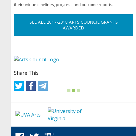
their unique timelines, progress and outcome reports.
SEE ALL 2017-2018 ARTS COUNCIL GRANTS
AWARDED
Share This: