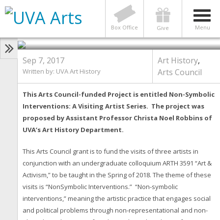
Arts Council Series: Non-Symbolic
Interventions, A Visiting Artist
Series
Box Office
Menu
Give
Sep 7, 2017
Art History
,
Written by: UVA Art History
Arts Council
This Arts Council-funded Project is entitled
Non-Symbolic
Interventions: A Visiting Artist Series. The project was
proposed by Assistant Professor Christa Noel Robbins of
UVA’s Art History Department.
This Arts Council grant is to fund the visits of three artists in
conjunction with an undergraduate colloquium ARTH 3591 “Art &
Activism,” to be taught in the Spring of 2018. The theme of these
visits is “NonSymbolic Interventions.” “Non-symbolic
interventions,” meaning the artistic practice that engages social
and political problems through non-representational and non-