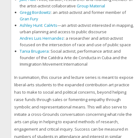
the artist-activist collaborative
Group Material
Gregg Bordowitz
: an artist-activist and former member of
Gran Fury
Ashley Hunt
:
CalArts
—an artist-activist interested in mapping,
urban planning and access to public discourse
Andres Luis Hernandez
: a researcher and artist-activist
focused on the intersection of race and use of public space
Tania Bruguera
: Social activist, performance artist and
founder of the Catédra Arte de Conducta in Cuba and the
Immigration Movement International
In summation, this course and lecture series is meant to expose
liberal-arts students to the expanded contribution art practice
has to make to social and political concerns, beyond helping
raise funds through sales or fomenting empathy through
symbolic and representational means. This will also serve to
initiate a cross-Grounds conversation concerning what role the
arts can play in helping to expand methods of research,
engagement and critical inquiry. Success can be measured in
numbers of students in attendance and interest in similar