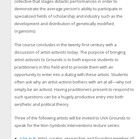
collective that stages didactic performances in order to
demonstrate the average person’s ability to participate in
specialized fields of scholarship and industry such as the
development and distribution of genetically modified
organisms).
The course concludes in the twenty-first century with a
discussion of artist-activists today. The purpose of bringing
artist-activists to Grounds is to both expose students to
practitioners in this field and to provide them with an
opportunity to enter into a dialog with these artists. Students
often ask why an artist-activist bothers with art at all—why not
simply be an activist. Having practitioners present to respond to
such questions can be a hugely productive entry into both
aesthetic and political theory.
Three of the following artists will be invited to UVA Grounds to
speak for the
Non-Symbolic Interventions
lecture series:
Julie Ault
: Artist, curator, researcher and founding member of