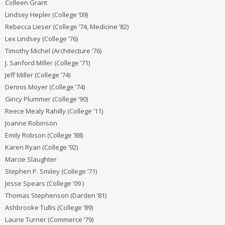
Colleen Grant
Lindsey Hepler (College ’09)
Rebecca Lieser (College ’74, Medicine ’82)
Lex Lindsey (College ’76)
Timothy Michel (Architecture ’76)
J. Sanford Miller (College ’71)
Jeff Miller (College ’74)
Dennis Moyer (College ’74)
Gincy Plummer (College ’90)
Reece Mealy Rahilly (College ’11)
Joanne Robinson
Emily Robson (College ’88)
Karen Ryan (College ’92)
Marcie Slaughter
Stephen P. Smiley (College ’71)
Jesse Spears (College ’09 )
Thomas Stephenson (Darden ’81)
Ashbrooke Tullis (College ’89)
Laurie Turner (Commerce ’79)