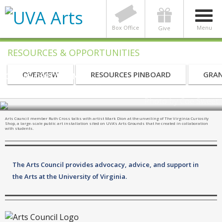
Box Office
Menu
Give
RESOURCES & OPPORTUNITIES
OVERVIEW
RESOURCES PINBOARD
GRAN
GIVING OPPORTUNITY
UVA Arts Council
Photo by Coe Sweet
Arts Council member Ruth Cross talks with artist Mark Dion at the unveiling of The Virginia Curiosity
Shop, a large-scale public art installation sited on UVA’s Arts Grounds that he created in collaboration
with students.
The Arts Council provides advocacy, advice, and support in
the Arts at the University of Virginia.