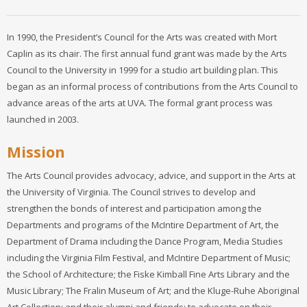
In 1990, the President’s Council for the Arts was created with Mort
Caplin as its chair. The first annual fund grant was made by the Arts
Council to the University in 1999 for a studio art building plan. This
began as an informal process of contributions from the Arts Council to
advance areas of the arts at UVA. The formal grant process was
launched in 2003.
Mission
The Arts Council provides advocacy, advice, and support in the Arts at
the University of Virginia. The Council strives to develop and
strengthen the bonds of interest and participation among the
Departments and programs of the McIntire Department of Art, the
Department of Drama including the Dance Program, Media Studies
including the Virginia Film Festival, and McIntire Department of Music;
the School of Architecture; the Fiske Kimball Fine Arts Library and the
Music Library; The Fralin Museum of Art; and the Kluge-Ruhe Aboriginal
Art Collection; and their alumni and friends; to advocate on their