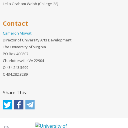
Lelia Graham Webb (College ’88)
Contact
Cameron Mowat
Director of University Arts Development
The University of Virginia
PO Box 400807
Charlottesville VA 22904
O 434.243.5699
C 434.282.3289
Share This: