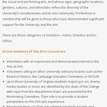
the visual and performing arts, and whose ages, geographic locations,
genders, cultures, and ethnicities reflect the diversity of the
University’s constituencies and its arts community. Preference in
membership will be given to those who have demonstrated significant
support for the University and the arts.
There are three categories of members—Active, Emeritus and Ex-
Officio.
Active members of the Arts Council are:
Volunteers with an expressed and demonstrated interest in the
Arts at UVA.
Volunteers sitting on other University advisory boards such as the
Board of Visitors, the Campaign Executive Committee, or NCOUR.
Up to three University of Virginia students majoring in art, drama,
media studies or music are identified by the dean of the College
with input from the department chairs are presented to the
Nominating Committee. Their role is to provide a student
perspective on the UVA arts experience.
Representatives of other arts related University boards and