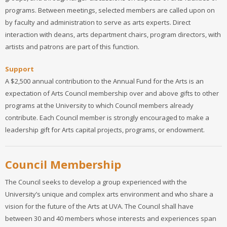
programs. Between meetings, selected members are called upon on
by faculty and administration to serve as arts experts. Direct
interaction with deans, arts department chairs, program directors, with
artists and patrons are part of this function.
Support
A $2,500 annual contribution to the Annual Fund for the Arts is an
expectation of Arts Council membership over and above gifts to other
programs at the University to which Council members already
contribute. Each Council member is strongly encouraged to make a
leadership gift for Arts capital projects, programs, or endowment.
Council Membership
The Council seeks to develop a group experienced with the
University’s unique and complex arts environment and who share a
vision for the future of the Arts at UVA. The Council shall have
between 30 and 40 members whose interests and experiences span