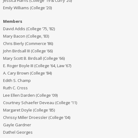
Jessica Harris (College ’19 & Curry ’20)
Emily Williams (College ’20)
Members
David Addis (College ’75, ’82)
Mary Bacon (College, ’83)
Chris Bierly (Commerce ’86)
John Birdsall III (College ’66)
Mary Scott B. Birdsall (College ’66)
E. Roger Boyle III (College ’64, Law ’67)
A. Cary Brown (College ‘84)
Edith S. Champ
Ruth C. Cross
Lee Ellen Darden (College ’09)
Courtney Schaefer Deveau (College ’11)
Margaret Doyle (College ’85)
Chrissy Miller Droessler (College ’04)
Gayle Gardner
Dathel Georges