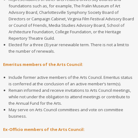
foundations such as, for example, The Fralin Museum of Art
Advisory Board, Charlottesville Symphony Society Board of
Directors or Campaign Cabinet, Virginia Film Festival Advisory Board
or Council of Friends, Media Studies Advisory Board, School of
Architecture Foundation, College Foundation, or the Heritage
Repertory Theatre Guild.
Elected for a three (3) year renewable term. There is not a limit to
the number of renewals.
Emeritus members of the Arts Council:
Include former active members of the Arts Council. Emeritus status
is conferred at the conclusion of an active member’s term(s).
Remain informed and receive invitations to Arts Council meetings,
while not under the obligation to attend meetings or contribute to
the Annual Fund for the Arts.
May serve on Arts Council committees and vote on committee
business.
Ex-Officio members
of the Arts Council: