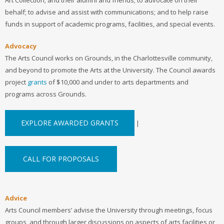
behalf; to advise and assist with communications; and to help raise
funds in support of academic programs, facilities, and special events.
Advocacy
The Arts Council works on Grounds, in the Charlottesville community,
and beyond to promote the Arts at the University. The Council awards
project
grants
of $10,000 and under to arts departments and
programs across Grounds.
EXPLORE AWARDED GRANTS
|
CALL FOR PROPOSALS
Advice
Arts Council members’ advise the University through meetings, focus
groups, and through larger discussions on aspects of arts facilities or