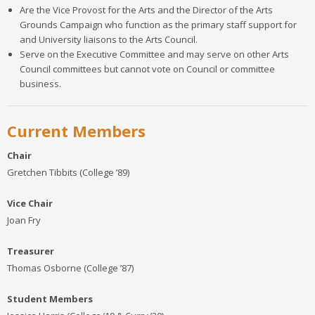
Are the Vice Provost for the Arts and the Director of the Arts
Grounds Campaign who function as the primary staff support for
and University liaisons to the Arts Council.
Serve on the Executive Committee and may serve on other Arts
Council committees but cannot vote on Council or committee
business.
Current Members
Chair
Gretchen Tibbits (College ’89)
Vice Chair
Joan Fry
Treasurer
Thomas Osborne (College ’87)
Student Members