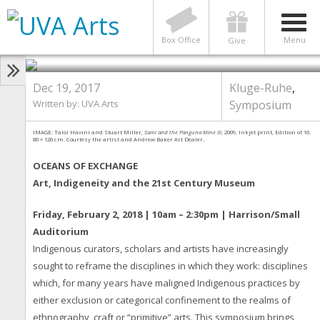
Exchange Symposium: Art,
Indigeneity & the 21st Century
Museum
Box Office
Menu
Give
Photo by Taloi Havini and Stuart Miller
Dec 19, 2017
Kluge-Ruhe
,
Written by: UVA Arts
Symposium
IMAGE: Taloi Havini and Stuart Miller,
Sami and the Panguna Mine III
, 2009. Inkjet print, Edition of 10.
80 × 120 cm. Courtesy the artist and Andrew Baker Art Dealer.
OCEANS OF EXCHANGE
Art, Indigeneity and the 21st Century Museum
Friday, February 2, 2018 | 10am – 2:30pm | Harrison/Small
Auditorium
Indigenous curators, scholars and artists have increasingly
sought to reframe the disciplines in which they work: disciplines
which, for many years have maligned Indigenous practices by
either exclusion or categorical confinement to the realms of
ethnography, craft or “primitive” arts. This symposium brings