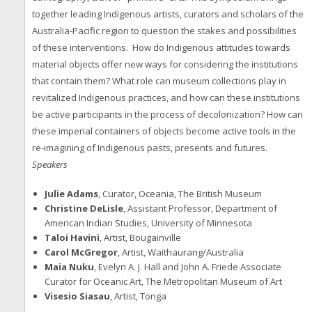
together leading Indigenous artists, curators and scholars of the
Australia-Pacific region to question the stakes and possibilities
of these interventions. How do Indigenous attitudes towards
material objects offer new ways for considering the institutions
that contain them? What role can museum collections play in
revitalized Indigenous practices, and how can these institutions
be active participants in the process of decolonization? How can
these imperial containers of objects become active tools in the
re-imagining of Indigenous pasts, presents and futures.
Speakers
Julie Adams
, Curator, Oceania, The British Museum
Christine DeLisle
, Assistant Professor, Department of
American Indian Studies, University of Minnesota
Taloi Havini
, Artist, Bougainville
Carol McGregor
, Artist, Waithaurang/Australia
Maia Nuku
, Evelyn A. J. Hall and John A. Friede Associate
Curator for Oceanic Art, The Metropolitan Museum of Art
Visesio Siasau
, Artist, Tonga