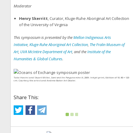
Moderator
Henry Skerritt
, Curator, Kluge-Ruhe Aboriginal Art Collection
of the University of Virginia
This symposium is presented by the
Mellon Indigenous Arts
Initiative
,
Kluge-Ruhe Aboriginal Art Collection
,
The Fralin Museum of
Art
,
UVA McIntire Department of Art
, and the
Institute of the
Humanities & Global Cultures
.
Taloi Havini and Stuart Miller,
Sami and the Panguna mine III
, 2009. Inkjet print, Edition of 10. 80 × 120
cm. Courtesy the artist and Andrew Baker Art Dealer.
Share This: