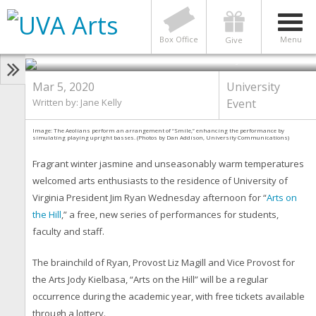
New “Arts on the Hill” Series
Debuts at Carr’s Hill With Moving,
Live Performances
Box Office
Menu
Give
Photo by Dan Addison
Mar 5, 2020
University
Written by: Jane Kelly
Event
Image: The Aeolians perform an arrangement of “Smile,” enhancing the performance by
simulating playing upright basses. (Photos by Dan Addison, University Communications)
Fragrant winter jasmine and unseasonably warm temperatures
welcomed arts enthusiasts to the residence of University of
Virginia President Jim Ryan Wednesday afternoon for “
Arts on
the Hill
,” a free, new series of performances for students,
faculty and staff.
The brainchild of Ryan, Provost Liz Magill and Vice Provost for
the Arts Jody Kielbasa, “Arts on the Hill” will be a regular
occurrence during the academic year, with free tickets available
through a lottery.