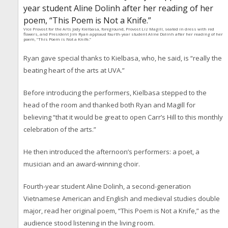
Vice Provost for the Arts Jody Kielbasa, foreground, Provost Liz Magill, seated in dress with red
flowers, and President Jim Ryan applaud fourth-year student Aline Dolinh after her reading of her
poem, “This Poem is Not a Knife.”
Ryan gave special thanks to Kielbasa, who, he said, is “really the
beating heart of the arts at UVA.”
Before introducing the performers, Kielbasa stepped to the
head of the room and thanked both Ryan and Magill for
believing “that it would be great to open Carr’s Hill to this monthly
celebration of the arts.”
He then introduced the afternoon’s performers: a poet, a
musician and an award-winning choir.
Fourth-year student Aline Dolinh, a second-generation
Vietnamese American and English and medieval studies double
major, read her original poem, “This Poem is Not a Knife,” as the
audience stood listening in the living room.