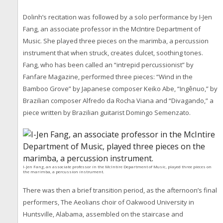
Dolinh’s recitation was followed by a solo performance by I-Jen
Fang, an associate professor in the McIntire Department of
Music. She played three pieces on the marimba, a percussion
instrument that when struck, creates dulcet, soothing tones.
Fang, who has been called an “intrepid percussionist” by
Fanfare Magazine, performed three pieces: “Wind in the
Bamboo Grove” by Japanese composer Keiko Abe, “Ingênuo,” by
Brazilian composer Alfredo da Rocha Viana and “Divagando,” a
piece written by Brazilian guitarist Domingo Semenzato.
I-Jen Fang, an associate professor in the McIntire Department of Music, played three pieces on
the marimba, a percussion instrument.
There was then a brief transition period, as the afternoon’s final
performers, The Aeolians choir of Oakwood University in
Huntsville, Alabama, assembled on the staircase and