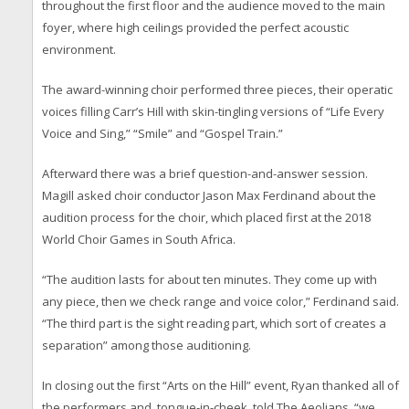
throughout the first floor and the audience moved to the main
foyer, where high ceilings provided the perfect acoustic
environment.
The award-winning choir performed three pieces, their operatic
voices filling Carr’s Hill with skin-tingling versions of “Life Every
Voice and Sing,” “Smile” and “Gospel Train.”
Afterward there was a brief question-and-answer session.
Magill asked choir conductor Jason Max Ferdinand about the
audition process for the choir, which placed first at the 2018
World Choir Games in South Africa.
“The audition lasts for about ten minutes. They come up with
any piece, then we check range and voice color,” Ferdinand said.
“The third part is the sight reading part, which sort of creates a
separation” among those auditioning.
In closing out the first “Arts on the Hill” event, Ryan thanked all of
the performers and, tongue-in-cheek, told The Aeolians, “we