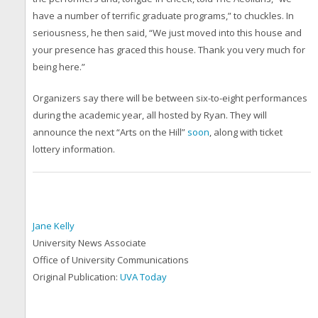
have a number of terrific graduate programs,” to chuckles. In
seriousness, he then said, “We just moved into this house and
your presence has graced this house. Thank you very much for
being here.”
Organizers say there will be between six-to-eight performances
during the academic year, all hosted by Ryan. They will
announce the next “Arts on the Hill”
soon
, along with ticket
lottery information.
Jane Kelly
University News Associate
Office of University Communications
Original Publication:
UVA Today