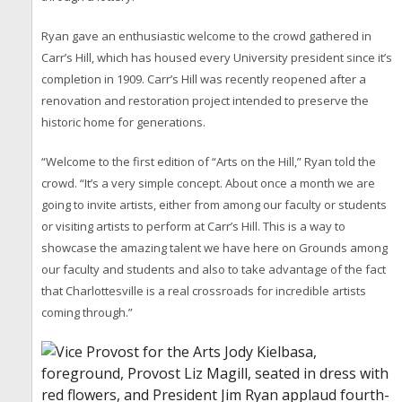
Ryan gave an enthusiastic welcome to the crowd gathered in
Carr’s Hill, which has housed every University president since it’s
completion in 1909. Carr’s Hill was recently reopened after a
renovation and restoration project intended to preserve the
historic home for generations.
“Welcome to the first edition of “Arts on the Hill,” Ryan told the
crowd. “It’s a very simple concept. About once a month we are
going to invite artists, either from among our faculty or students
or visiting artists to perform at Carr’s Hill. This is a way to
showcase the amazing talent we have here on Grounds among
our faculty and students and also to take advantage of the fact
that Charlottesville is a real crossroads for incredible artists
coming through.”