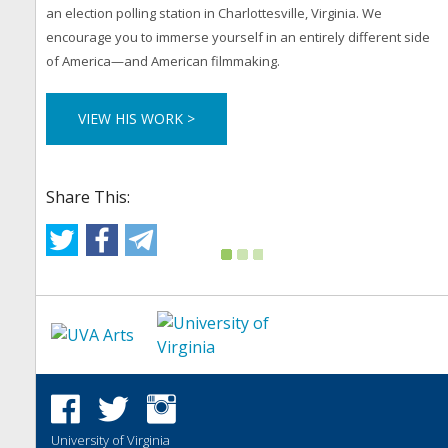
an election polling station in Charlottesville, Virginia. We
encourage you to immerse yourself in an entirely different side
of America—and American filmmaking.
VIEW HIS WORK >
Share This:
University of Virginia