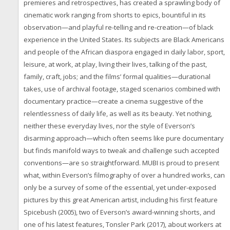
premieres and retrospectives, has created a sprawling body of
cinematic work ranging from shorts to epics, bountiful in its
observation—and playful re-telling and re-creation—of black
experience in the United States. Its subjects are Black Americans
and people of the African diaspora engaged in daily labor, sport,
leisure, at work, at play, living their lives, talking of the past,
family, craft, jobs; and the films’ formal qualities—durational
takes, use of archival footage, staged scenarios combined with
documentary practice—create a cinema suggestive of the
relentlessness of daily life, as well as its beauty. Yet nothing,
neither these everyday lives, nor the style of Everson’s
disarming approach—which often seems like pure documentary
but finds manifold ways to tweak and challenge such accepted
conventions—are so straightforward. MUBI is proud to present
what, within Everson’s filmography of over a hundred works, can
only be a survey of some of the essential, yet under-exposed
pictures by this great American artist, including his first feature
Spicebush (2005), two of Everson’s award-winning shorts, and
one of his latest features, Tonsler Park (2017), about workers at