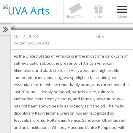
FILM
Made in America: The Cinema of
Kevin Jerome Everson
Box Office
Menu
Give
Oct 2, 2018
Film
Written by:
UVA Arts
As the United States of America is in the midst of a paroxysm of
self-evaluation about the presence of African American
filmmakers and black stories in Hollywood and high-profile
independent moviemaking, we spotlight a fascinating and
essential director whose remarkably prodigious career over the
last 20 years—deeply personal, socially acute, culturally
embedded, persistently curious, and formally adventurous—
has not been shown nearly as broadly as it should. The multi-
disciplinary Kevin Jerome Everson, widely recognized by
festivals (Toronto, Rotterdam, Venice, Sundance, Oberhausen)
and arts institutions (Whitney Museum, Centre Pompidou) with