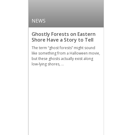
NEWS
Ghostly Forests on Eastern
Shore Have a Story to Tell
The term “ghost forests” might sound
like something from a Halloween movie,
but these ghosts actually exist along
low-lying shores, …