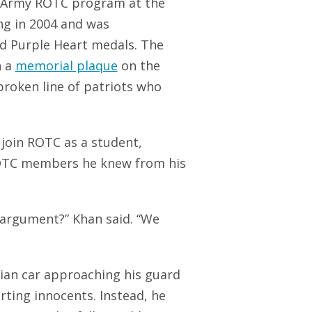
he Army ROTC program at the
ng in 2004 and was
d Purple Heart medals. The
h a
memorial plaque
on the
broken line of patriots who
o join ROTC as a student,
 ROTC members he knew from his
 argument?” Khan said. “We
lian car approaching his guard
urting innocents. Instead, he