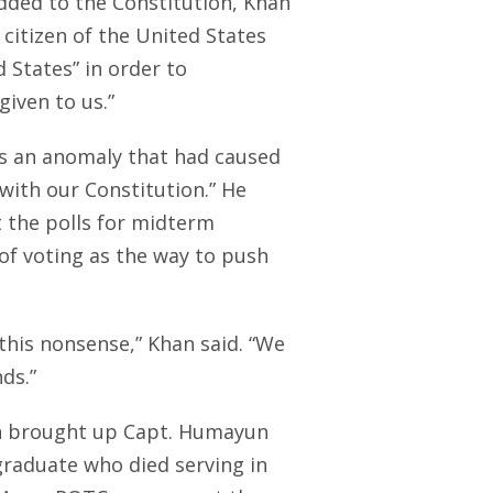
ed to the Constitution, Khan
citizen of the United States
 States” in order to
iven to us.”
as an anomaly that had caused
ith our Constitution.” He
 the polls for midterm
f voting as the way to push
 this nonsense,” Khan said. “We
ds.”
on brought up Capt. Humayun
graduate who died serving in