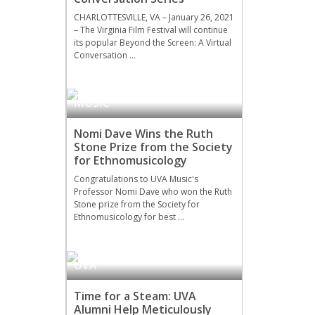
CHARLOTTESVILLE, VA – January 26, 2021
– The Virginia Film Festival will continue
its popular Beyond the Screen: A Virtual
Conversation …
MUSIC
Nomi Dave Wins the Ruth
Stone Prize from the Society
for Ethnomusicology
Congratulations to UVA Music's
Professor Nomi Dave who won the Ruth
Stone prize from the Society for
Ethnomusicology for best …
UVA
Time for a Steam: UVA
Alumni Help Meticulously