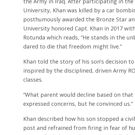
the Army in Iraq. After participating in t
University, Khan was killed by a car bombi
posthumously awarded the Bronze Star an
University honored Capt. Khan in 2017 wit
Rotunda which reads, “He stands in the un
dared to die that freedom might live.”
Khan told the story of his son’s decision t
inspired by the disciplined, driven Army
classes.
“What parent would decline based on that
expressed concerns, but he convinced us.”
Khan described how his son stopped a civi
post and refrained from firing in fear of h