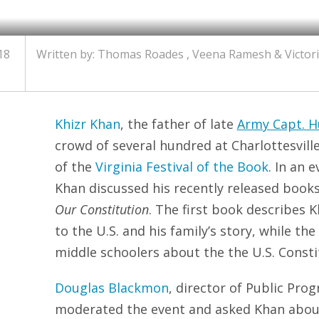
18
Written by: Thomas Roades , Veena Ramesh & Victor
Khizr Khan
, the father of late
Army Capt. 
crowd of several hundred at Charlottesvill
of the
Virginia Festival of the Book
. In an 
Khan discussed his recently released book
Our Constitution
. The first book describes 
to the U.S. and his family’s story, while th
middle schoolers about the the U.S. Consti
Douglas Blackmon
, director of Public Prog
moderated the event and asked Khan about 