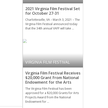
2021 Virginia Film Festival Set
for October 27-31
Charlottesville, VA – March 3, 2021 – The
Virginia Film Festival announced today
that the 34th annual VAFF will take …
VIRGINIA FILM FESTIVAL
Virginia Film Festival Receives
$20,000 Grant From National
Endowment for the Arts
The Virginia Film Festival has been
approved for a $20,000 Grants for Arts
Projects Award from the National
Endowment for …