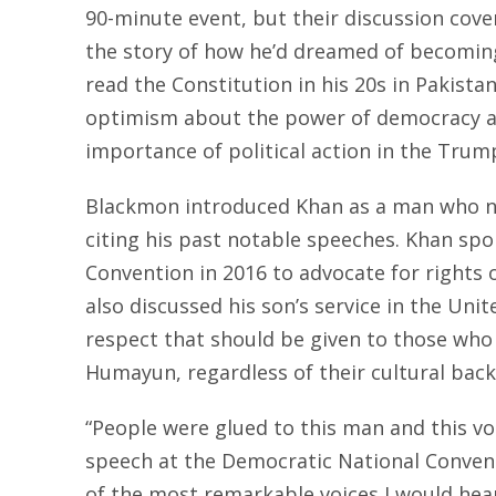
90-minute event, but their discussion co
the story of how he’d dreamed of becoming a
read the Constitution in his 20s in Pakistan
optimism about the power of democracy a
importance of political action in the Trum
Blackmon introduced Khan as a man who ne
citing his past notable speeches. Khan sp
Convention in 2016 to advocate for rights
also discussed his son’s service in the Unit
respect that should be given to those who ar
Humayun, regardless of their cultural back
“People were glued to this man and this vo
speech at the Democratic National Convent
of the most remarkable voices I would hear 