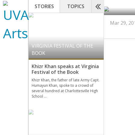
STORIES
TOPICS
Mar 29, 20
VIRGINIA FESTIVAL OF THE
BOOK
Khizr Khan speaks at Virginia
Festival of the Book
Khizr Khan, the father of late Army Capt.
Humayun Khan, spoke to a crowd of
several hundred at Charlottesville High
School …