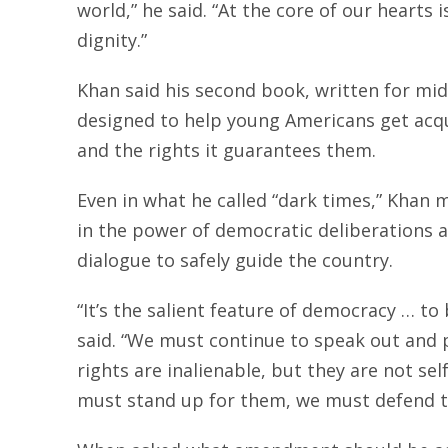
world,” he said. “At the core of our hearts
dignity.”
Khan said his second book, written for mid
designed to help young Americans get acq
and the rights it guarantees them.
Even in what he called “dark times,” Khan 
in the power of democratic deliberations a
dialogue to safely guide the country.
“It’s the salient feature of democracy … to 
said. “We must continue to speak out and 
rights are inalienable, but they are not s
must stand up for them, we must defend 