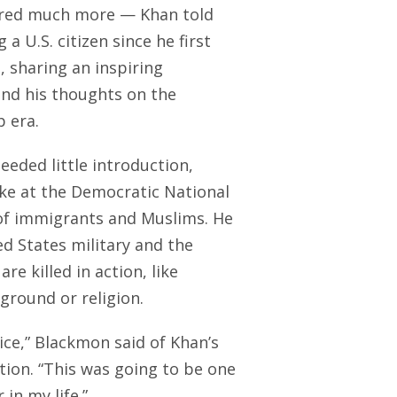
vered much more — Khan told
 U.S. citizen since he first
, sharing an inspiring
nd his thoughts on the
p era.
eded little introduction,
oke at the Democratic National
 of immigrants and Muslims. He
ed States military and the
e killed in action, like
ground or religion.
ice,” Blackmon said of Khan’s
ion. “This was going to be one
in my life.”