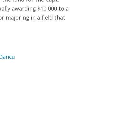
lly awarding $10,000 to a
r majoring in a field that
 Dancu