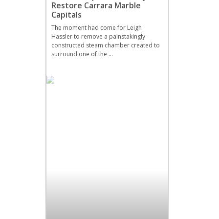
Restore Carrara Marble
Capitals
The moment had come for Leigh
Hassler to remove a painstakingly
constructed steam chamber created to
surround one of the …