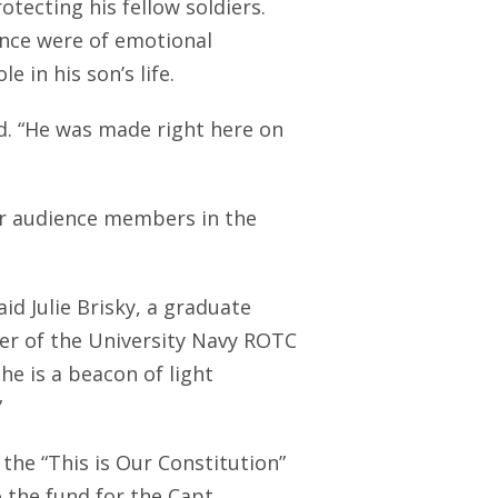
tecting his fellow soldiers.
ence were of emotional
e in his son’s life.
id. “He was made right here on
or audience members in the
id Julie Brisky, a graduate
er of the University Navy ROTC
e is a beacon of light
”
the “This is Our Constitution”
o the fund for the Capt.