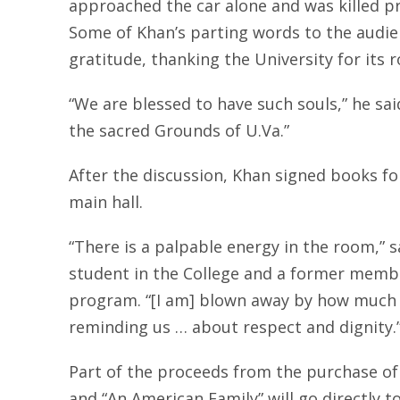
approached the car alone and was killed pro
Some of Khan’s parting words to the audi
gratitude, thanking the University for its rol
“We are blessed to have such souls,” he sa
the sacred Grounds of U.Va.”
After the discussion, Khan signed books f
main hall.
“There is a palpable energy in the room,” sa
student in the College and a former memb
program. “[I am] blown away by how much h
reminding us … about respect and dignity.
Part of the proceeds from the purchase of 
and “An American Family” will go directly t