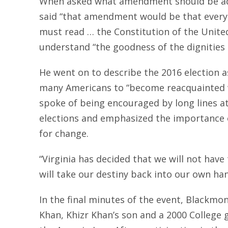
When asked what amendment should be add
said “that amendment would be that every 
must read … the Constitution of the United
understand “the goodness of the dignities g
He went on to describe the 2016 election 
many Americans to “become reacquainted w
spoke of being encouraged by long lines at
elections and emphasized the importance o
for change.
“Virginia has decided that we will not have
will take our destiny back into our own han
In the final minutes of the event, Blackm
Khan, Khizr Khan’s son and a 2000 College 