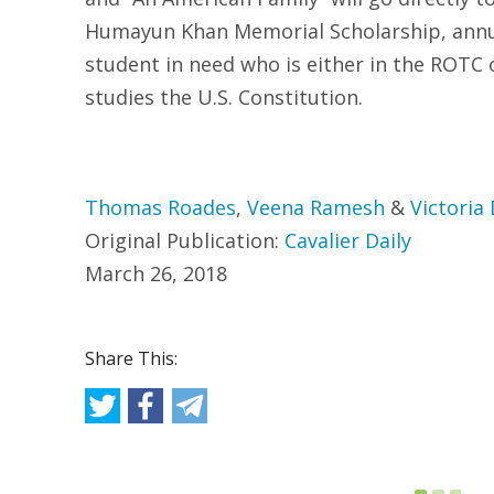
Humayun Khan Memorial Scholarship, annua
student in need who is either in the ROTC o
studies the U.S. Constitution.
Thomas Roades
,
Veena Ramesh
&
Victoria
Original Publication:
Cavalier Daily
March 26, 2018
Share This: