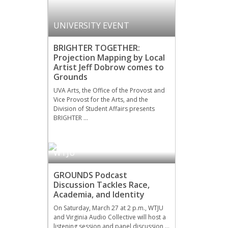
UNIVERSITY EVENT
BRIGHTER TOGETHER:
Projection Mapping by Local
Artist Jeff Dobrow comes to
Grounds
UVA Arts, the Office of the Provost and
Vice Provost for the Arts, and the
Division of Student Affairs presents
BRIGHTER …
WTJU
GROUNDS Podcast
Discussion Tackles Race,
Academia, and Identity
On Saturday, March 27 at 2 p.m., WTJU
and Virginia Audio Collective will host a
listening session and panel discussion …