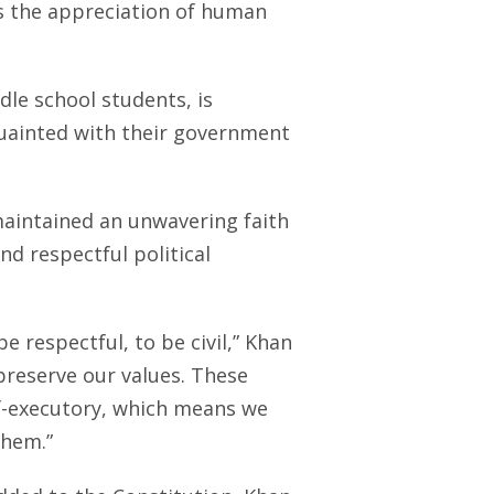
 is the appreciation of human
dle school students, is
uainted with their government
maintained an unwavering faith
nd respectful political
be respectful, to be civil,” Khan
preserve our values. These
elf-executory, which means we
them.”