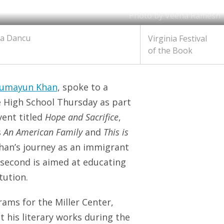
Photo by Veena Ramesh
ia Dancu
Virginia Festival
of the Book
Humayun Khan
, spoke to a
e High School Thursday as part
event titled
Hope and Sacrifice
,
s
An American Family
and
This is
Khan’s journey as an immigrant
e second is aimed at educating
tution.
rams for the Miller Center,
his literary works during the