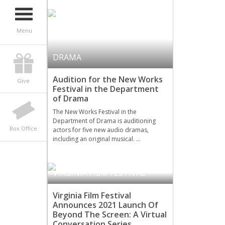
Menu
DRAMA
Audition for the New Works
Give
Festival in the Department
of Drama
The New Works Festival in the
Department of Drama is auditioning
Box Office
actors for five new audio dramas,
including an original musical. …
VIRGINIA FILM FESTIVAL
Virginia Film Festival
Announces 2021 Launch Of
Beyond The Screen: A Virtual
Conversation Series