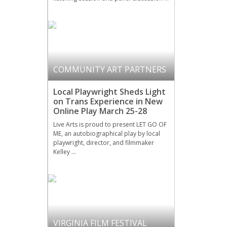
COMMUNITY ART PARTNERS
Local Playwright Sheds Light
on Trans Experience in New
Online Play March 25-28
Live Arts is proud to present LET GO OF
ME, an autobiographical play by local
playwright, director, and filmmaker
Kelley …
VIRGINIA FILM FESTIVAL