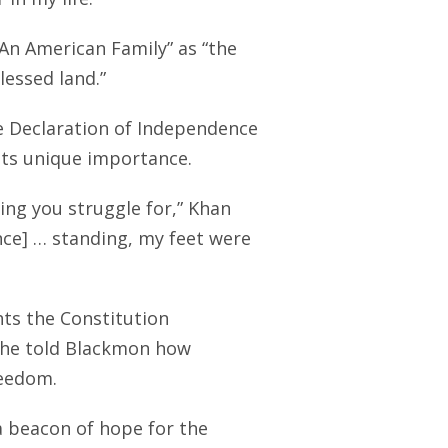
“An American Family” as “the
lessed land.”
he Declaration of Independence
its unique importance.
ing you struggle for,” Khan
nce] … standing, my feet were
hts the Constitution
 he told Blackmon how
reedom.
a beacon of hope for the