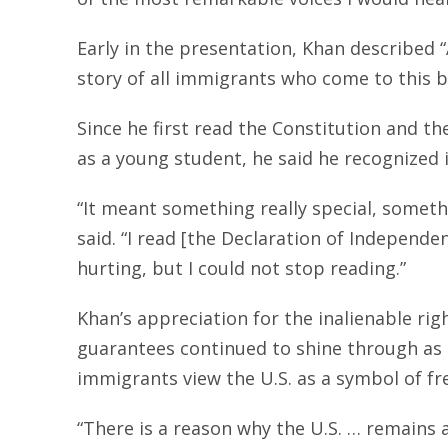
Early in the presentation, Khan described 
story of all immigrants who come to this b
Since he first read the Constitution and t
as a young student, he said he recognized 
“It meant something really special, someth
said. “I read [the Declaration of Independe
hurting, but I could not stop reading.”
Khan’s appreciation for the inalienable rig
guarantees continued to shine through as
immigrants view the U.S. as a symbol of f
“There is a reason why the U.S. … remains 