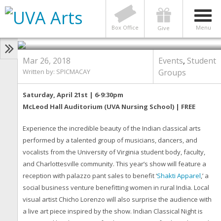
EVENTS
,
STUDENT GROUPS
Indian Classical Night 2018 •
Saturday, April 21st
Box Office
Menu
Give
Mar 26, 2018
Events
,
Student
Written by: SPICMACAY
Groups
Saturday, April 21st | 6-9:30pm
McLeod Hall Auditorium (UVA Nursing School) | FREE
Experience the incredible beauty of the Indian classical arts
performed by a talented group of musicians, dancers, and
vocalists from the University of Virginia student body, faculty,
and Charlottesville community. This year’s show will feature a
reception with palazzo pant sales to benefit ‘
Shakti Apparel
,’ a
social business venture benefitting women in rural India. Local
visual artist Chicho Lorenzo will also surprise the audience with
a live art piece inspired by the show. Indian Classical Night is