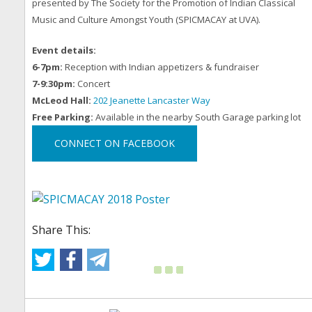
presented by The Society for the Promotion of Indian Classical
Music and Culture Amongst Youth (SPICMACAY at UVA).
Event details:
6-7pm:
Reception with Indian appetizers & fundraiser
7-9:30pm:
Concert
McLeod Hall:
202 Jeanette Lancaster Way
Free Parking:
Available in the nearby South Garage parking lot
CONNECT ON FACEBOOK
Share This: