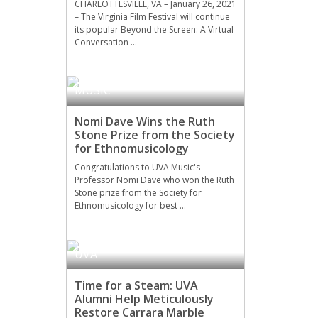
CHARLOTTESVILLE, VA – January 26, 2021
– The Virginia Film Festival will continue
its popular Beyond the Screen: A Virtual
Conversation …
MUSIC
Nomi Dave Wins the Ruth
Stone Prize from the Society
for Ethnomusicology
Congratulations to UVA Music's
Professor Nomi Dave who won the Ruth
Stone prize from the Society for
Ethnomusicology for best …
UVA
Time for a Steam: UVA
Alumni Help Meticulously
Restore Carrara Marble