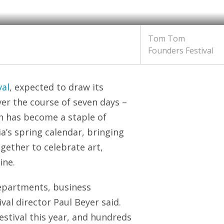
Tom Tom
Founders Festival
al
, expected to draw its
ver the course of seven days –
on has become a staple of
ia’s spring calendar, bringing
gether to celebrate art,
ine.
epartments, business
ival director Paul Beyer said.
festival this year, and hundreds