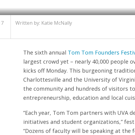
17
Written by: Katie McNally
The sixth annual
Tom Tom Founders Festiv
largest crowd yet – nearly 40,000 people o
kicks off Monday. This burgeoning traditi
Charlottesville and the University of Virgin
the community and hundreds of visitors to
entrepreneurship, education and local cuis
“Each year, Tom Tom partners with UVA d
initiatives and student organizations,” fest
“Dozens of faculty will be speaking at the 