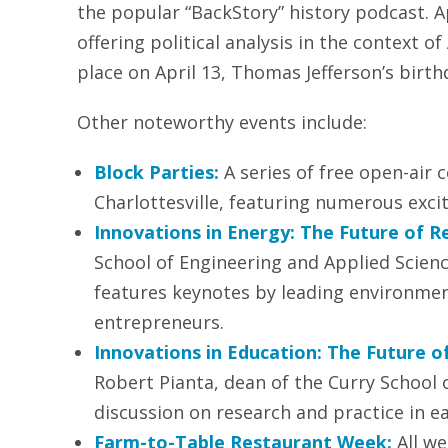
the popular “BackStory” history podcast. A
offering political analysis in the context of
place on April 13, Thomas Jefferson’s birth
Other noteworthy events include:
Block Parties:
A series of free open-air
Charlottesville, featuring numerous exci
Innovations in Energy: The Future of R
School of Engineering and Applied Scien
features keynotes by leading environmen
entrepreneurs.
Innovations in Education: The Future o
Robert Pianta, dean of the Curry School o
discussion on research and practice in e
Farm-to-Table Restaurant Week:
All we