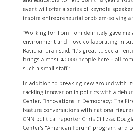
and educators to help plan this year’s Yo
event will offer a series of keynote speak
inspire entrepreneurial problem-solving a
“Working for Tom Tom definitely gave me a 
environment and I love collaborating in su
Ravichandran said. “It’s great to see an enti
brings almost 40,000 people here – all co
such a small staff.”
In addition to breaking new ground with i
tackling innovation in politics with a debu
Center. “Innovations in Democracy: The Fir
feature conversations with national figures
CNN political reporter Chris Cillizza; Doug
Center’s “American Forum” program; and Ed