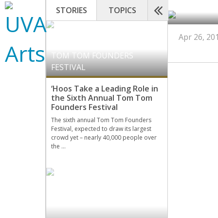
STORIES
TOPICS
Apr 26, 20
TOM TOM FOUNDERS
FESTIVAL
‘Hoos Take a Leading Role in
the Sixth Annual Tom Tom
Founders Festival
The sixth annual Tom Tom Founders
Festival, expected to draw its largest
crowd yet – nearly 40,000 people over
the …