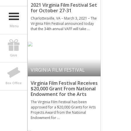
2021 Virginia Film Festival Set
for October 27-31
Charlottesville, VA – March 3, 2021 – The
Virginia Film Festival announced today
Menu
that the 34th annual VAFF will take …
Give
VIRGINIA FILM FESTIVAL
Virginia Film Festival Receives
Box Office
$20,000 Grant From National
Endowment for the Arts
The Virginia Film Festival has been
approved for a $20,000 Grants for Arts
Projects Award from the National
Endowment for …