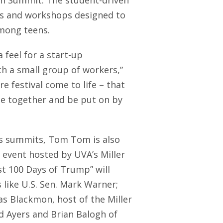
uth Summit. The student-driven
ers and workshops designed to
mong teens.
feel for a start-up
ch a small group of workers,”
re festival come to life – that
me together and be put on by
ts summits, Tom Tom is also
t event hosted by UVA’s Miller
st 100 Days of Trump” will
 like U.S. Sen. Mark Warner;
las Blackmon, host of the Miller
 Ayers and Brian Balogh of