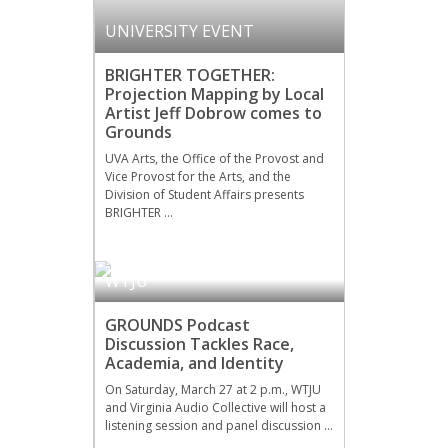
UNIVERSITY EVENT
BRIGHTER TOGETHER:
Projection Mapping by Local
Artist Jeff Dobrow comes to
Grounds
UVA Arts, the Office of the Provost and
Vice Provost for the Arts, and the
Division of Student Affairs presents
BRIGHTER …
WTJU
GROUNDS Podcast
Discussion Tackles Race,
Academia, and Identity
On Saturday, March 27 at 2 p.m., WTJU
and Virginia Audio Collective will host a
listening session and panel discussion …