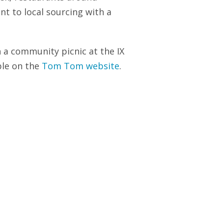
nt to local sourcing with a
h a community picnic at the IX
able on the
Tom Tom website
.