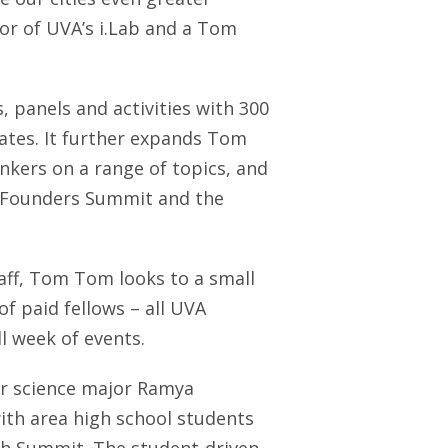
ctor of UVA’s i.Lab and a Tom
 panels and activities with 300
tates. It further expands Tom
nkers on a range of topics, and
he Founders Summit and the
staff, Tom Tom looks to a small
f paid fellows – all UVA
l week of events.
r science major Ramya
th area high school students