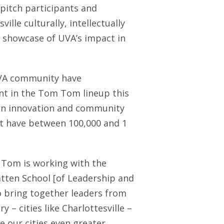
 pitch participants and
ille culturally, intellectually
 showcase of UVA’s impact in
UVA community have
ent in the Tom Tom lineup this
 on innovation and community
t have between 100,000 and 1
om is working with the
atten School [of Leadership and
o bring together leaders from
 – cities like Charlottesville –
 our cities even greater