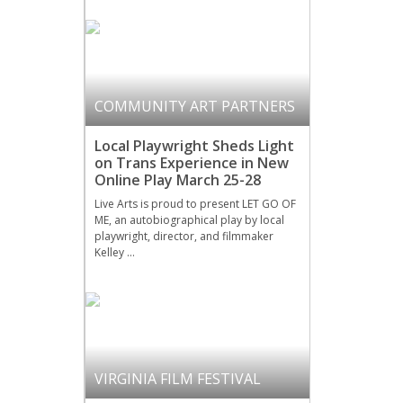
COMMUNITY ART PARTNERS
Local Playwright Sheds Light
on Trans Experience in New
Online Play March 25-28
Live Arts is proud to present LET GO OF
ME, an autobiographical play by local
playwright, director, and filmmaker
Kelley …
VIRGINIA FILM FESTIVAL