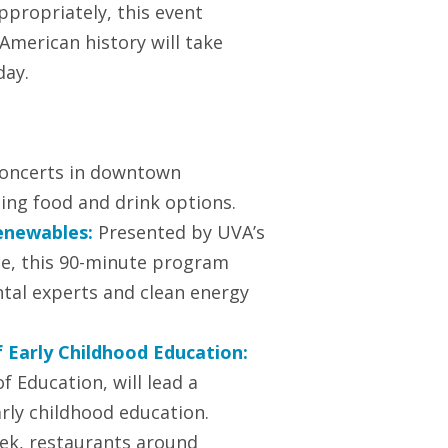
ppropriately, this event
 American history will take
day.
 concerts in downtown
ting food and drink options.
enewables:
Presented by UVA’s
ce, this 90-minute program
tal experts and clean energy
f Early Childhood Education:
f Education, will lead a
arly childhood education.
ek, restaurants around