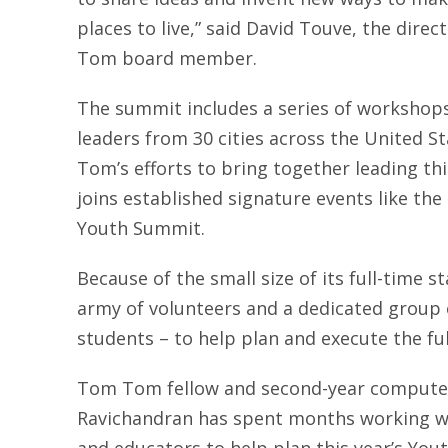
places to live,” said David Touve, the dire
Tom board member.
The summit includes a series of workshops,
leaders from 30 cities across the United S
Tom’s efforts to bring together leading thi
joins established signature events like t
Youth Summit.
Because of the small size of its full-time 
army of volunteers and a dedicated group o
students – to help plan and execute the ful
Tom Tom fellow and second-year compute
Ravichandran has spent months working wi