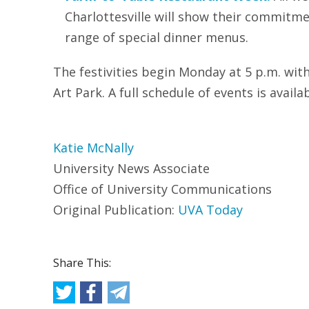
Charlottesville will show their commitme
range of special dinner menus.
The festivities begin Monday at 5 p.m. wit
Art Park. A full schedule of events is avail
Katie McNally
University News Associate
Office of University Communications
Original Publication:
UVA Today
Share This: