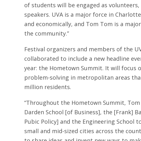
of students will be engaged as volunteers,
speakers. UVA is a major force in Charlottesv
and economically, and Tom Tom is a major
the community.”
Festival organizers and members of the 
collaborated to include a new headline ev
year: the Hometown Summit. It will focus
problem-solving in metropolitan areas tha
million residents.
“Throughout the Hometown Summit, Tom T
Darden School [of Business], the [Frank] B
Pubic Policy] and the Engineering School t
small and mid-sized cities across the country
to share ideas and invent new ways to make