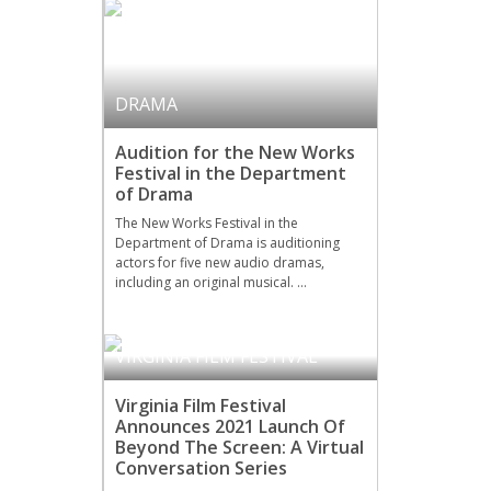
DRAMA
Audition for the New Works
Festival in the Department
of Drama
The New Works Festival in the
Department of Drama is auditioning
actors for five new audio dramas,
including an original musical. …
VIRGINIA FILM FESTIVAL
Virginia Film Festival
Announces 2021 Launch Of
Beyond The Screen: A Virtual
Conversation Series