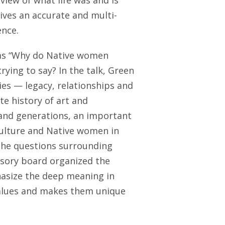
iew of what life was and is
gives an accurate and multi-
ence.
was “Why do Native women
rying to say? In the talk, Green
es — legacy, relationships and
ate history of art and
and generations, an important
ulture and Native women in
The questions surrounding
isory board organized the
hasize the deep meaning in
 values and makes them unique