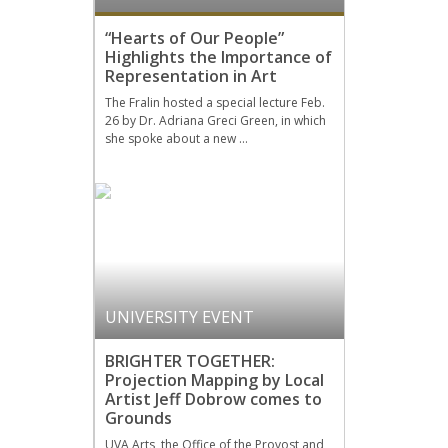
“Hearts of Our People”
Highlights the Importance of
Representation in Art
The Fralin hosted a special lecture Feb.
26 by Dr. Adriana Greci Green, in which
she spoke about a new …
UNIVERSITY EVENT
BRIGHTER TOGETHER:
Projection Mapping by Local
Artist Jeff Dobrow comes to
Grounds
UVA Arts, the Office of the Provost and