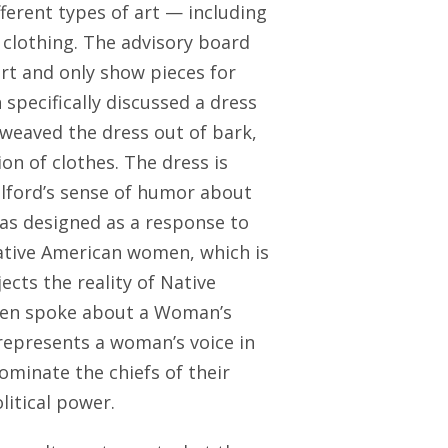
ferent types of art — including
 clothing. The advisory board
art and only show pieces for
 specifically discussed a dress
 weaved the dress out of bark,
on of clothes. The dress is
elford’s sense of humor about
as designed as a response to
 Native American women, which is
ects the reality of Native
een spoke about a Woman’s
represents a woman’s voice in
minate the chiefs of their
litical power.