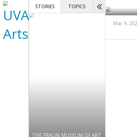
STORIES
TOPICS
Mar 9, 20
THE FRALIN MUSEUM OF ART