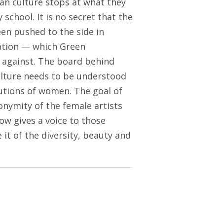
an culture stops at what they
school. It is no secret that the
en pushed to the side in
zation — which Green
g against. The board behind
ulture needs to be understood
butions of women. The goal of
onymity of the female artists
ow gives a voice to those
t of the diversity, beauty and