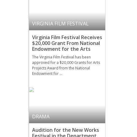
VIRGINIA FILM FESTIVAL
Virginia Film Festival Receives
$20,000 Grant From National
Endowment for the Arts
The Virginia Film Festival has been
approved for a $20,000 Grants for Arts
Projects Award from the National
Endowment for …
DRAMA
Audition for the New Works
Festival in the Department