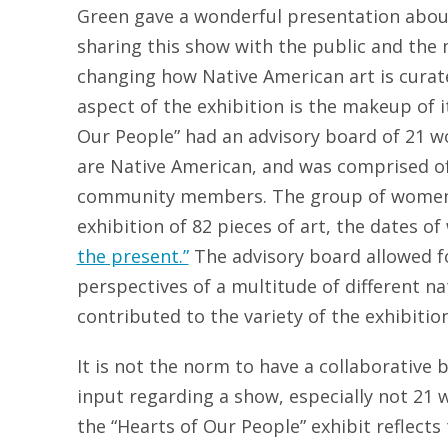
Green gave a wonderful presentation abou
sharing this show with the public and the 
changing how Native American art is curate
aspect of the exhibition is the makeup of 
Our People” had an advisory board of 21 
are Native American, and was comprised of 
community members. The group of women
exhibition of 82 pieces of art, the dates 
the present.”
The advisory board allowed f
perspectives of a multitude of different na
contributed to the variety of the exhibition
It is not the norm to have a collaborative
input regarding a show, especially not 2
the “Hearts of Our People” exhibit reflect