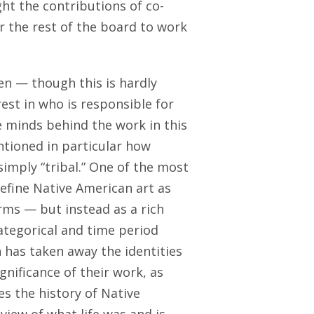
ght the contributions of co-
r the rest of the board to work
n — though this is hardly
est in who is responsible for
e minds behind the work in this
ntioned in particular how
simply “tribal.” One of the most
edefine Native American art as
rms — but instead as a rich
categorical and time period
 has taken away the identities
gnificance of their work, as
es the history of Native