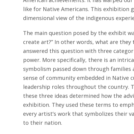
American achievements. It has warped our v
like for Native Americans. This exhibition 
dimensional view of the indigenous experi
The main question posed by the exhibit 
create art?” In other words, what are they t
answered this question with three categori
power. More specifically, there is an intric
symbolism passed down through families 
sense of community embedded in Native c
leadership roles throughout the country. 
these three ideas determined how the adv
exhibition. They used these terms to emp
every artist’s work that symbolizes their
to their nation.