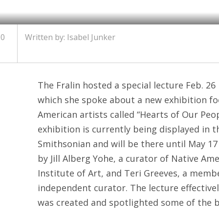
20
Written by: Isabel Junker
The Fralin hosted a special lecture Feb. 26 
which she spoke about a new exhibition fo
American artists called “Hearts of Our Peo
exhibition is currently being displayed in 
Smithsonian and will be there until May 17 
by Jill Alberg Yohe, a curator of Native Am
Institute of Art, and Teri Greeves, a memb
independent curator. The lecture effecti
was created and spotlighted some of the b