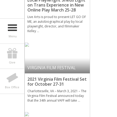
Local Playwright Sheds Light
on Trans Experience in New
Online Play March 25-28
Live Arts is proud to present LET GO OF
ME, an autobiographical play by local
playwright, director, and filmmaker
Kelley …
Menu
Give
VIRGINIA FILM FESTIVAL
2021 Virginia Film Festival Set
for October 27-31
Box Office
Charlottesville, VA – March 3, 2021 – The
Virginia Film Festival announced today
that the 34th annual VAFF will take …