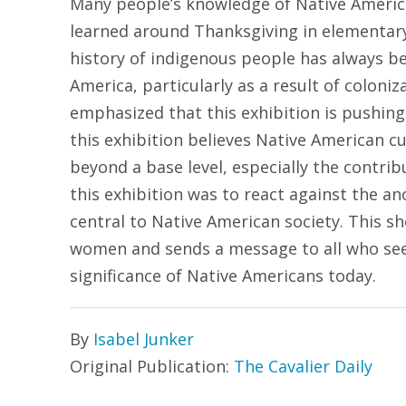
Many people’s knowledge of Native Americ
learned around Thanksgiving in elementary 
history of indigenous people has always be
America, particularly as a result of coloni
emphasized that this exhibition is pushin
this exhibition believes Native American c
beyond a base level, especially the contri
this exhibition was to react against the an
central to Native American society. This sh
women and sends a message to all who see i
significance of Native Americans today.
By
Isabel Junker
Original Publication:
The Cavalier Daily