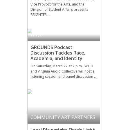
Vice Provost for the Arts, and the
Division of Student Affairs presents
BRIGHTER …
WTJU
GROUNDS Podcast
Discussion Tackles Race,
Academia, and Identity
On Saturday, March 27 at 2 p.m., WTJU
and Virginia Audio Collective will host a
listening session and panel discussion …
COMMUNITY ART PARTNERS