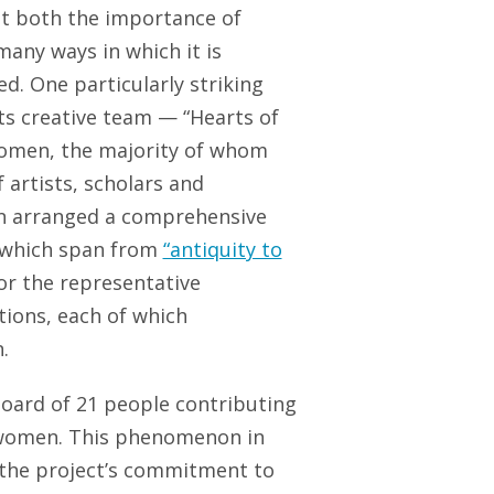
t both the importance of
many ways in which it is
d. One particularly striking
its creative team — “Hearts of
women, the majority of whom
artists, scholars and
 arranged a comprehensive
of which span from
“antiquity to
or the representative
tions, each of which
.
 board of 21 people contributing
1 women. This phenomenon in
s the project’s commitment to