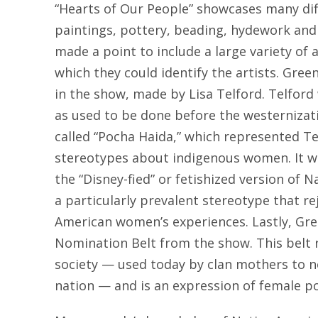
“Hearts of Our People” showcases many dif
paintings, pottery, beading, hydework and
made a point to include a large variety of 
which they could identify the artists. Green
in the show, made by Lisa Telford. Telford
as used to be done before the westernizati
called “Pocha Haida,” which represented T
stereotypes about indigenous women. It w
the “Disney-fied” or fetishized version of
a particularly prevalent stereotype that rej
American women’s experiences. Lastly, Gr
Nomination Belt from the show. This belt 
society — used today by clan mothers to no
nation — and is an expression of female po