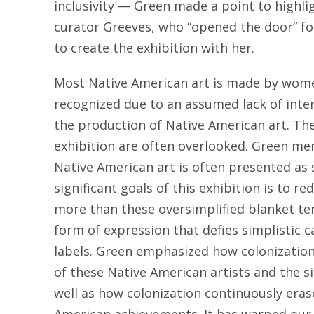
inclusivity — Green made a point to highli
curator Greeves, who “opened the door” fo
to create the exhibition with her.
Most Native American art is made by wome
recognized due to an assumed lack of inter
the production of Native American art. Th
exhibition are often overlooked. Green me
Native American art is often presented as 
significant goals of this exhibition is to r
more than these oversimplified blanket te
form of expression that defies simplistic 
labels. Green emphasized how colonization
of these Native American artists and the si
well as how colonization continuously eras