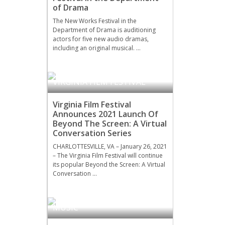
of Drama
The New Works Festival in the
Department of Drama is auditioning
actors for five new audio dramas,
including an original musical. …
VIRGINIA FILM FESTIVAL
Virginia Film Festival
Announces 2021 Launch Of
Beyond The Screen: A Virtual
Conversation Series
CHARLOTTESVILLE, VA – January 26, 2021
– The Virginia Film Festival will continue
its popular Beyond the Screen: A Virtual
Conversation …
MUSIC