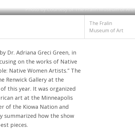
Photo by Courtesy of The Fralin Museum of Art
The Fralin
Museum of Art
by Dr. Adriana Greci Green, in
cusing on the works of Native
ple: Native Women Artists.” The
the Renwick Gallery at the
of this year. It was organized
erican art at the Minneapolis
er of the Kiowa Nation and
vely summarized how the show
est pieces.