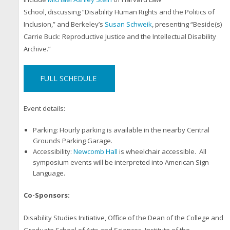
School, discussing “Disability Human Rights and the Politics of
Inclusion,” and Berkeley’s
Susan Schweik
, presenting “Beside(s)
Carrie Buck: Reproductive Justice and the Intellectual Disability
Archive.”
FULL SCHEDULE
Event details:
Parking: Hourly parking is available in the nearby Central
Grounds Parking Garage.
Accessibility:
Newcomb Hall
is wheelchair accessible. All
symposium events will be interpreted into American Sign
Language.
Co-Sponsors:
Disability Studies Initiative, Office of the Dean of the College and