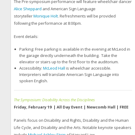
The Pre-symposium performance will feature wheelchair dancer
Alice Sheppard
and American Sign Language
storyteller
Monique Holt
. Refreshments will be provided
following the performance at 8:00pm.
Event details:
Parking: Free parking is available in the evening at McLeod in
the garage directly underneath the building. Take the
elevator or stairs up to the first floor to the auditorium.
Accessibility:
McLeod Hall
is wheelchair accessible.
Interpreters will translate American Sign Language into
spoken English.
The Symposium: Disability Across the Disciplines
Friday, February 19 | All Day Event | Newcomb Hall | FREE
Panels focus on Disability and Rights, Disability and the Human
Life Cycle, and Disability and the Arts. Notable keynote speakers
include
Michael Ashley Stein
of Harvard Law