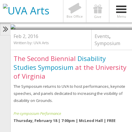
EVENTS
,
SYMPOSIUM
Disability Across the Disciplines |
February 18 & 19
Box Office
Menu
Give
Photo by Britten Traughber
Feb 2, 2016
Events
,
Written by:
UVA Arts
Symposium
The Second Biennial
Disability
Studies Symposium
at the University
of Virginia
The Symposium returns to UVA to host performances, keynote
speeches, and panels dedicated to increasing the visibility of
disability on Grounds.
Pre-symposium Performance
Thursday, February 18 | 7:00pm | McLeod Hall | FREE