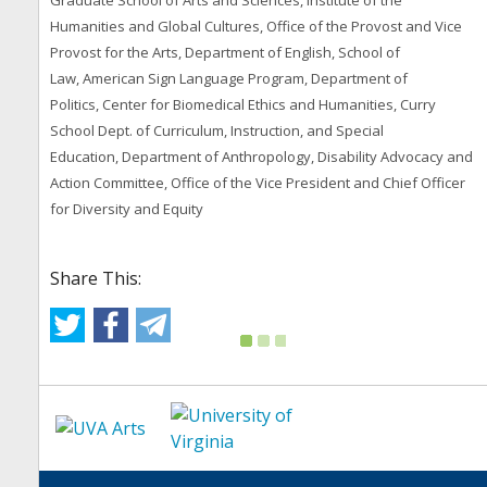
Graduate School of Arts and Sciences, Institute of the
Humanities and Global Cultures, Office of the Provost and Vice
Provost for the Arts, Department of English, School of
Law, American Sign Language Program, Department of
Politics, Center for Biomedical Ethics and Humanities, Curry
School Dept. of Curriculum, Instruction, and Special
Education, Department of Anthropology, Disability Advocacy and
Action Committee, Office of the Vice President and Chief Officer
for Diversity and Equity
Share This: